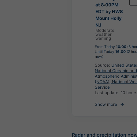
at 8:00PM
EDT by NWS
Mount Holly
NJ
Moderate
weather
warning
From
Today
10:00
(3 ho
Until
Today
16:00
(2 hou
now)
Source:
United State
National Oceanic and
Atmospheric Administ
(NOAA), National We
Service
Last update:
10 hour
Show more
Radar and precipitation no