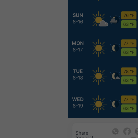
SUN
76 °F
8-16
63 °F
MON
77 °F
8-17
63 °F
TUE
78 °F
8-18
63 °F
WED
77 °F
8-19
63 °F
Share
forecast