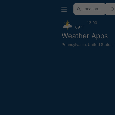
13:00
89 °F
Weather Apps
Pennsylvania
,
United States
,