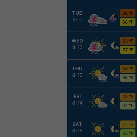
TUE
88 °F
8-11
68 °F
WED
83 °F
8-12
67 °F
THU
80 °F
8-13
66 °F
FRI
78 °F
8-14
64 °F
SAT
77 °F
8-15
63 °F