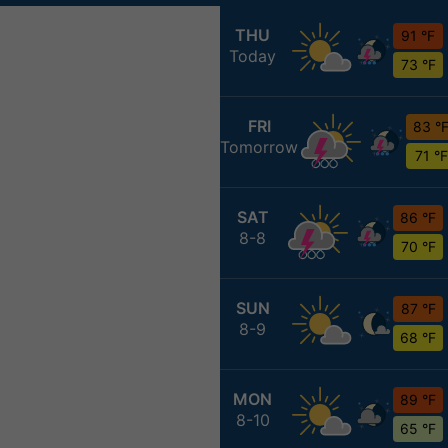
THU
91 °F
Today
73 °F
FRI
83 °
Tomorrow
71 °F
SAT
86 °F
8-8
70 °F
SUN
87 °F
8-9
68 °F
MON
89 °F
8-10
65 °F