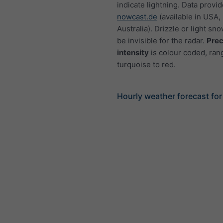
indicate lightning. Data provi
nowcast.de
(available in USA,
Australia). Drizzle or light sno
be invisible for the radar.
Prec
intensity
is colour coded, ran
turquoise to red.
Hourly weather forecast fo