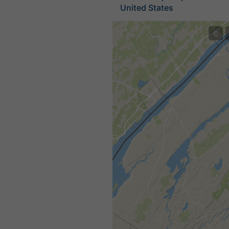
United States
©