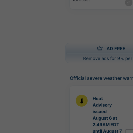
AD FREE
Remove ads for 9 € per
Official severe weather war
Heat
Advisory
issued
August 6 at
2:49AM EDT
until August 7