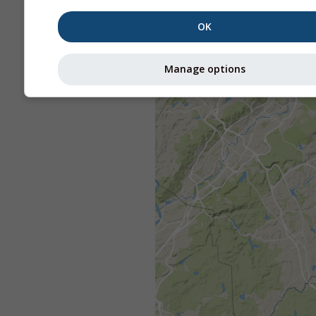
OK
Manage options