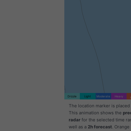
Drizzle
Light
Moderate
Heavy
The location marker is placed
This animation shows the
pre
radar
for the selected time ra
well as a
2h forecast
. Orange