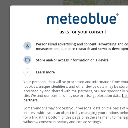
asks for your consent
Personalised advertising and content, advertising and c
measurement, audience research and services develop
Store and/or access information on a device
Learn more
Your personal data will be processed and information from you
(cookies, unique identifiers, and other device data) may be store
accessed by and shared with 750 partners, or used specifically b
site. We and our partners may use precise geolocation data.
List
partners.
Some vendors may process your personal data on the basis of l
interest, which you can object to by managing your options belo
for a link at the bottom of this page or in the site menu to manag
withdraw consent in privacy and cookie settings.