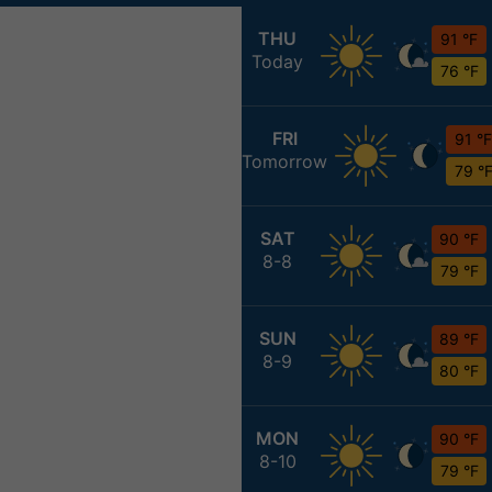
THU
91 °F
Today
76 °F
FRI
91 °F
Tomorrow
79 °
SAT
90 °F
8-8
79 °F
SUN
89 °F
8-9
80 °F
MON
90 °F
8-10
79 °F