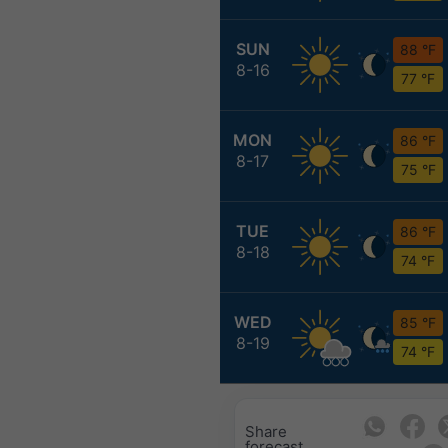
SUN
88 °F
8-16
77 °F
MON
86 °F
8-17
75 °F
TUE
86 °F
8-18
74 °F
WED
85 °F
8-19
74 °F
Share
forecast