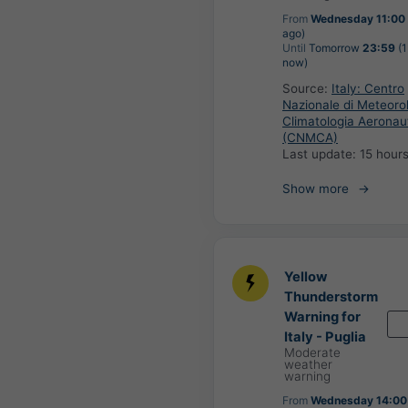
From
Wednesday 11:00
ago)
Until
Tomorrow
23:59
(1
now)
Source:
Italy: Centro
Nazionale di Meteoro
Climatologia Aeronau
(CNMCA)
Last update:
15 hour
Show more
Yellow
Thunderstorm
Warning for
Italy - Puglia
Moderate
weather
warning
From
Wednesday 14:00