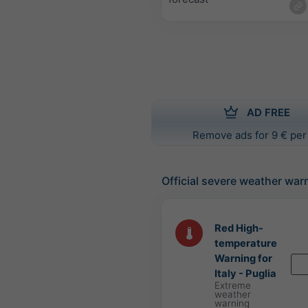
AD FREE
Remove ads for 9 € per
Official severe weather war
Red High-
temperature
Warning for
Italy - Puglia
Extreme
weather
warning