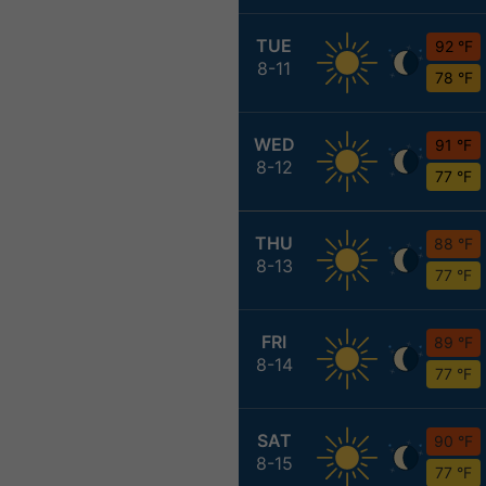
TUE
92 °F
8-11
78 °F
WED
91 °F
8-12
77 °F
THU
88 °F
8-13
77 °F
FRI
89 °F
8-14
77 °F
SAT
90 °F
8-15
77 °F