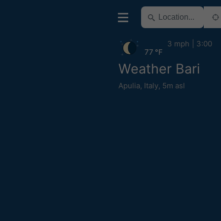
3 mph
3:00
77 °F
Weather Bari
Apulia
,
Italy
,
5m asl