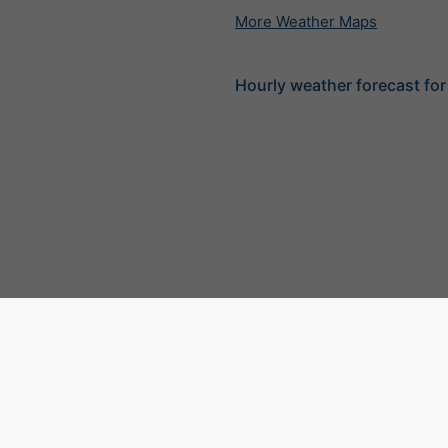
More Weather Maps
Hourly weather forecast for