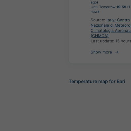
ago)
Until
Tomorrow
19:59
(1
now)
Source:
Italy: Centro
Nazionale di Meteoro
Climatologia Aeronau
(CNMCA)
Last update:
15 hour
Show more
Temperature map for Bari