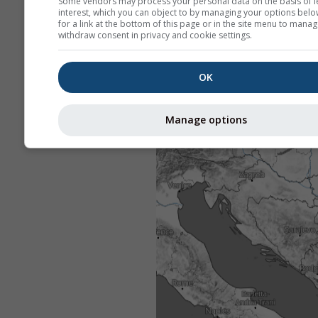
Some vendors may process your personal data on the basis of l
interest, which you can object to by managing your options belo
for a link at the bottom of this page or in the site menu to manag
withdraw consent in privacy and cookie settings.
OK
Manage options