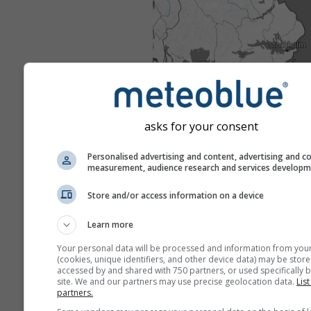
asks for your consent
Personalised advertising and content, advertising and c
measurement, audience research and services develop
Store and/or access information on a device
Learn more
Your personal data will be processed and information from you
(cookies, unique identifiers, and other device data) may be store
accessed by and shared with 750 partners, or used specifically b
site. We and our partners may use precise geolocation data.
List
partners.