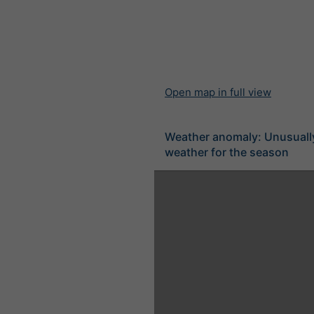
Open map in full view
Weather anomaly: Unusuall
weather for the season