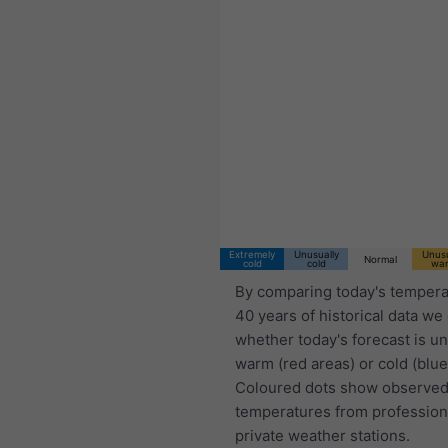
Extremely
Unusually
Unusu
Normal
cold
cold
wa
By comparing today's tempera
40 years of historical data we
whether today's forecast is u
warm (red areas) or cold (blue
Coloured dots show observed
temperatures from profession
private weather stations.