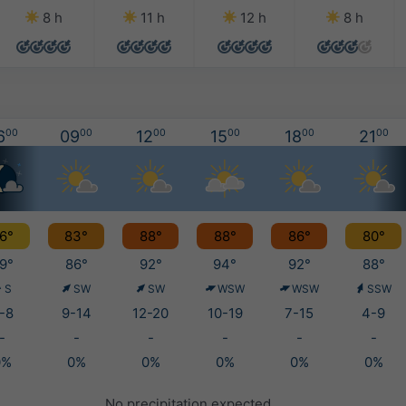
8 h
11 h
12 h
8 h
6
00
09
00
12
00
15
00
18
00
21
00
6°
83°
88°
88°
86°
80°
9°
86°
92°
94°
92°
88°
S
SW
SW
WSW
WSW
SSW
-8
9-14
12-20
10-19
7-15
4-9
-
-
-
-
-
-
0%
0%
0%
0%
0%
0%
No precipitation expected