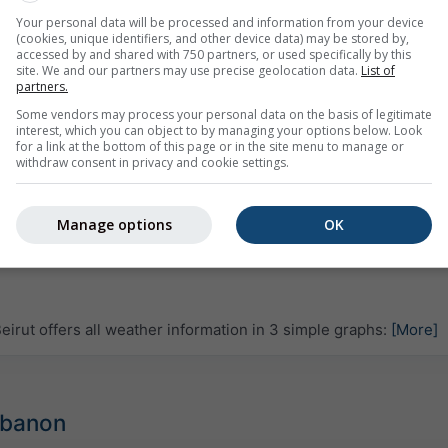
Your personal data will be processed and information from your device
(cookies, unique identifiers, and other device data) may be stored by,
accessed by and shared with 750 partners, or used specifically by this
site. We and our partners may use precise geolocation data.
List of
partners.
Some vendors may process your personal data on the basis of legitimate
interest, which you can object to by managing your options below. Look
for a link at the bottom of this page or in the site menu to manage or
withdraw consent in privacy and cookie settings.
Manage options
OK
rut offers all weather information in 3 simple graphs:
[More]
Lebanon