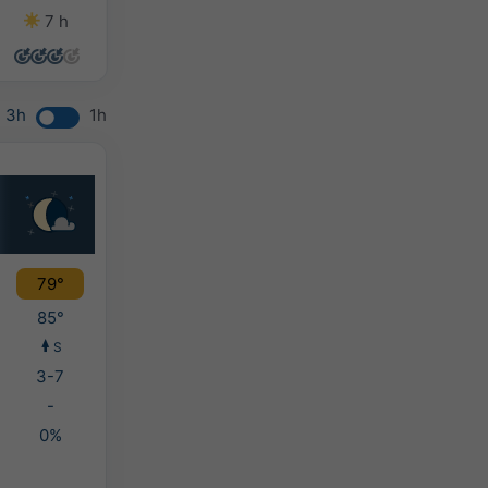
7 h
13 h
13 h
13 h
3h
1h
79°
85°
S
3-7
-
0%