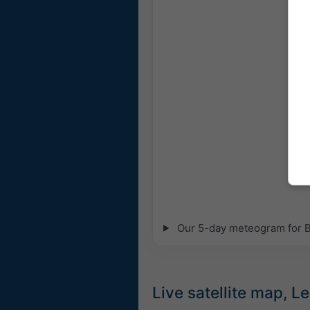
Our 5-day meteogram for Bei
Live satellite map, 