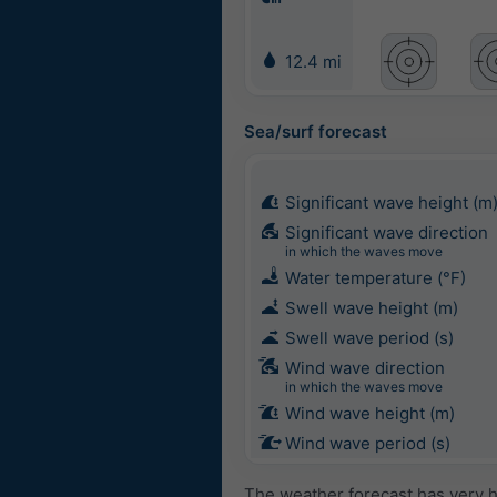
12.4 mi
Sea/surf forecast
Significant wave height (m
Significant wave direction
in which the waves move
Water temperature (°F)
Swell wave height (m)
Swell wave period (s)
Wind wave direction
in which the waves move
Wind wave height (m)
Wind wave period (s)
The weather forecast has very h