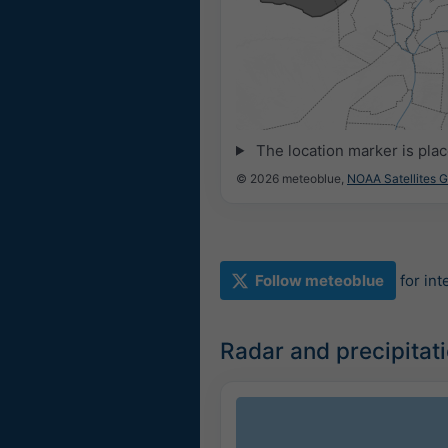
The location marker is pla
© 2026 meteoblue,
NOAA Satellites 
Follow meteoblue
for in
Radar and precipitat