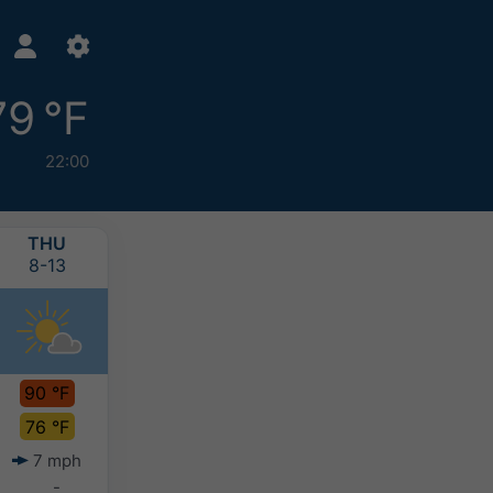
79 °F
22:00
THU
FRI
SAT
SUN
8-13
8-14
8-15
8-16
90 °F
89 °F
88 °F
86 °F
76 °F
76 °F
75 °F
73 °F
7 mph
9 mph
8 mph
10 mph
-
-
-
-