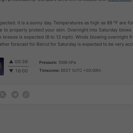
pected. It is a sunny day. Temperatures as high as 88 °F are fo
 to properly protect your skin. Overnight into Saturday blows 
le breeze is expected (8 to 12 mph). Winds blowing overnight 
her forecast for Beirut for Saturday is expected to be very acc
▲
00:39
Pressure:
1006 hPa
Timezone:
EEST (UTC +03:00h)
▼
16:00