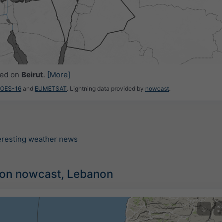
ced on
Beirut
.
[More]
GOES-16
and
EUMETSAT
. Lightning data provided by
nowcast
.
teresting weather news
ion nowcast, Lebanon
©