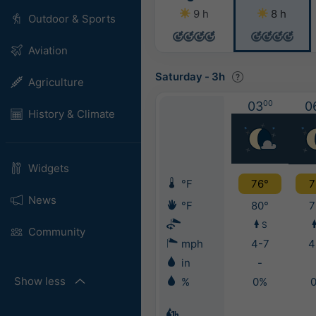
9 h
8 h
Outdoor & Sports
Aviation
Saturday
-
3h
Agriculture
03
00
0
History & Climate
Widgets
°F
76°
7
News
°F
80°
7
S
Community
mph
4-7
4
in
-
Show less
%
0%