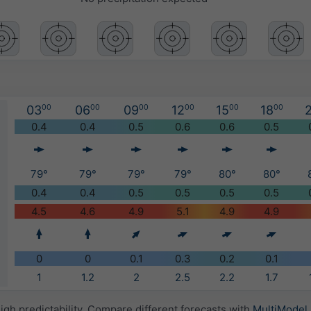
03
00
06
00
09
00
12
00
15
00
18
00
2
)
0.4
0.4
0.5
0.6
0.6
0.5
79°
79°
79°
79°
80°
80°
0.4
0.4
0.5
0.5
0.5
0.5
4.5
4.6
4.9
5.1
4.9
4.9
0
0
0.1
0.3
0.2
0.1
1
1.2
2
2.5
2.2
1.7
igh predictability. Compare different forecasts with
MultiModel
.