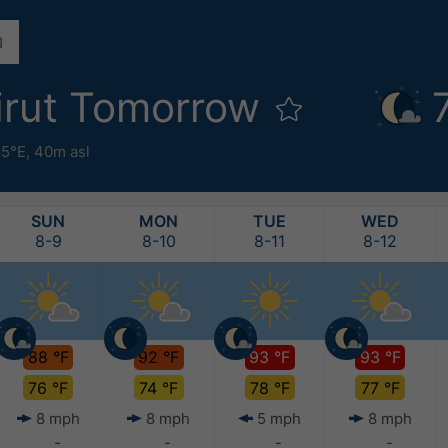
irut Tomorrow
.5°E,
40m asl
SUN
MON
TUE
WED
8-9
8-10
8-11
8-12
88 °F
92 °F
93 °F
93 °F
76 °F
74 °F
78 °F
77 °F
8 mph
8 mph
5 mph
8 mph
-
-
-
-