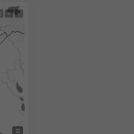
Satellite
+
−
No Radar
With Radar
Measured Temperature
Measured Precipitation
Screenshot
©