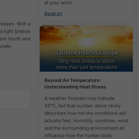
at your wrist.
Read on
reseen. With a
a light breeze
from South and
urate.
Beyond Air Temperature:
Understanding Heat Stress
A weather forecast may indicate
35°C, but that number alone rarely
describes how hot the conditions will
actually feel. Humidity, sunshine, wind
and the surrounding environment all
influence how the human body