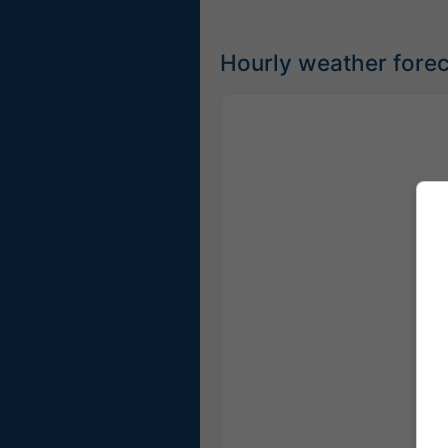
Hourly weather forec