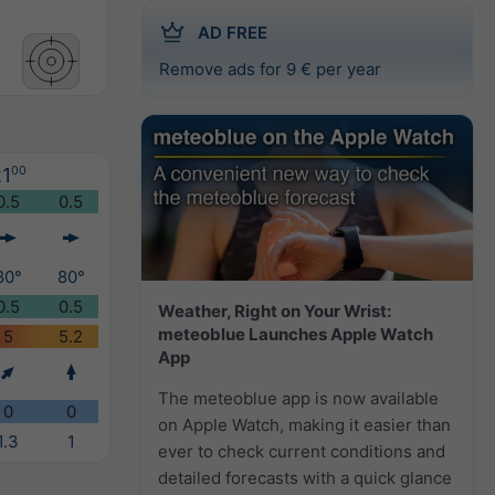
AD FREE
Remove ads for 9 € per year
1
00
0.5
0.5
80°
80°
0.5
0.5
Weather, Right on Your Wrist:
meteoblue Launches Apple Watch
5
5.2
App
The meteoblue app is now available
0
0
on Apple Watch, making it easier than
1.3
1
ever to check current conditions and
detailed forecasts with a quick glance