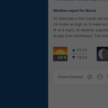
Weather report for Beirut
On Saturday a few clouds are ex
UV-Index as high as 9 make sure
(4 to 8 mph). At daytime a gent
by day from Southwest. The weat
▲
05:53
UV 9
▼
19:33
Share forecast