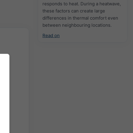
responds to heat. During a heatwave,
these factors can create large
differences in thermal comfort even
between neighbouring locations.
Read on