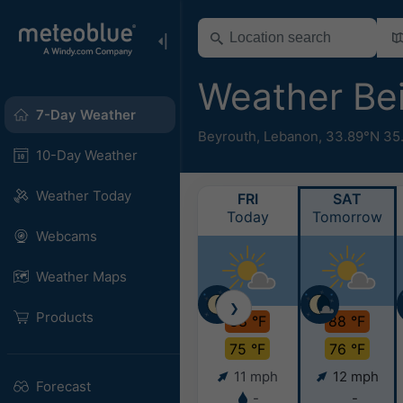
Weather Be
7-Day Weather
Beyrouth
,
Lebanon
,
33.89°N 35
10-Day Weather
Weather Today
FRI
SAT
Today
Tomorrow
Webcams
Weather Maps
❯
Products
88 °F
88 °F
75 °F
76 °F
11 mph
12 mph
Forecast
-
-