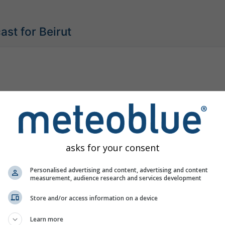
ast for Beirut
asks for your consent
Personalised advertising and content, advertising and content
measurement, audience research and services development
Store and/or access information on a device
Learn more