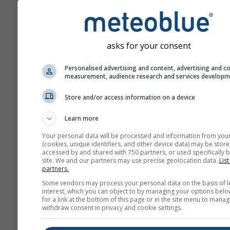
asks for your consent
Personalised advertising and content, advertising and c
measurement, audience research and services develop
Store and/or access information on a device
Learn more
Your personal data will be processed and information from you
(cookies, unique identifiers, and other device data) may be store
accessed by and shared with 750 partners, or used specifically b
site. We and our partners may use precise geolocation data.
List
partners.
Some vendors may process your personal data on the basis of l
interest, which you can object to by managing your options belo
for a link at the bottom of this page or in the site menu to manag
withdraw consent in privacy and cookie settings.