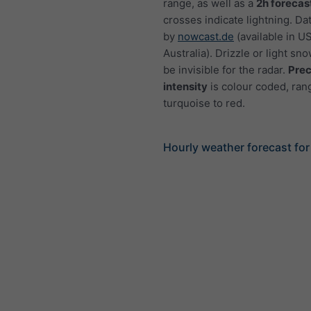
range, as well as a
2h forecas
crosses indicate lightning. Da
by
nowcast.de
(available in U
Australia). Drizzle or light sno
be invisible for the radar.
Prec
intensity
is colour coded, ran
turquoise to red.
Hourly weather forecast for