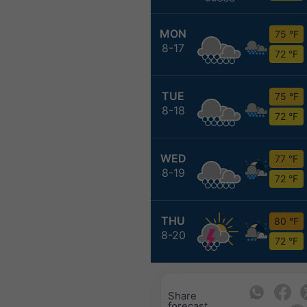
MON
75 °F
8-17
72 °F
TUE
75 °F
8-18
72 °F
WED
77 °F
8-19
72 °F
THU
80 °F
8-20
72 °F
Share
forecast