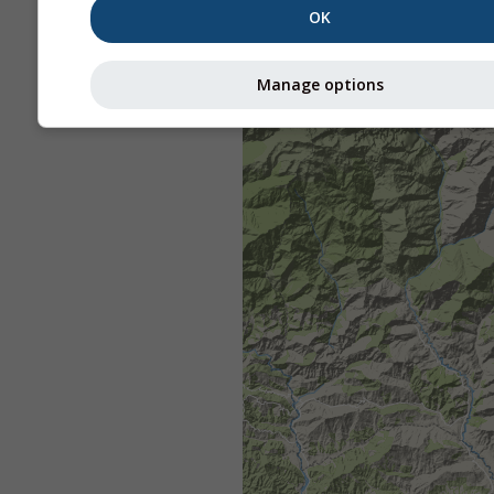
OK
Manage options