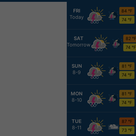
FRI
84 °F
Today
74 °F
SAT
82 °
Tomorrow
74 °F
SUN
81 °F
8-9
74 °F
MON
81 °F
8-10
74 °F
TUE
87 °F
8-11
73 °F