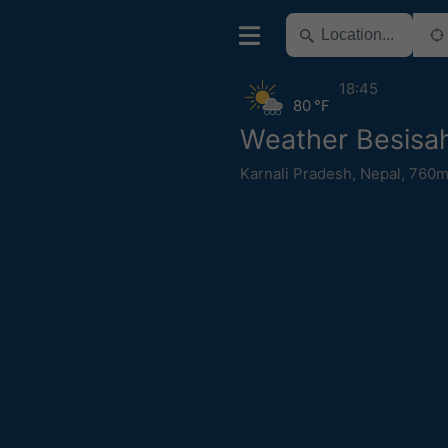
18:45
80 °F
Weather Besisa
Karnali Pradesh
,
Nepal
,
760m