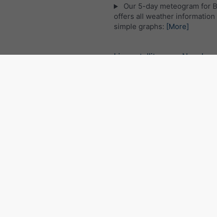
Our 5-day meteogram for B
offers all weather information 
simple graphs:
[More]
Live satellite map, Nepal