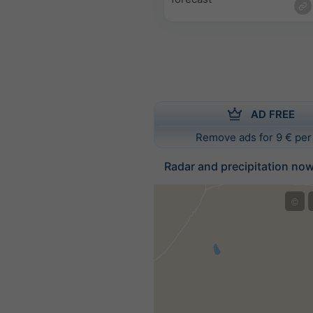
AD FREE
Remove ads for 9 € per
Radar and precipitation no
©