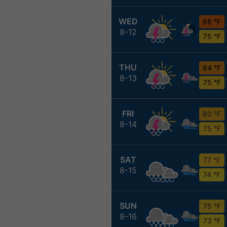
WED
86 °F
8-12
75 °F
THU
84 °F
8-13
75 °F
FRI
80 °F
8-14
75 °F
SAT
77 °F
8-15
74 °F
SUN
75 °F
8-16
73 °F