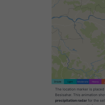
Drizzle
Light
Moderate
Heavy
The location marker is placed
Besisahar. This animation sh
precipitation radar
for the se