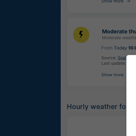
Show more
Moderate th
Moderate weathe
From
Today
16:
Source:
Spain: Ag
Last update:
14 h
Show more
Hourly weather forec