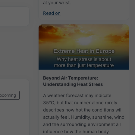
at your wrist.
Read on
Beyond Air Temperature:
Understanding Heat Stress
A weather forecast may indicate
pcoming
35°C, but that number alone rarely
describes how hot the conditions will
actually feel. Humidity, sunshine, wind
and the surrounding environment all
influence how the human body