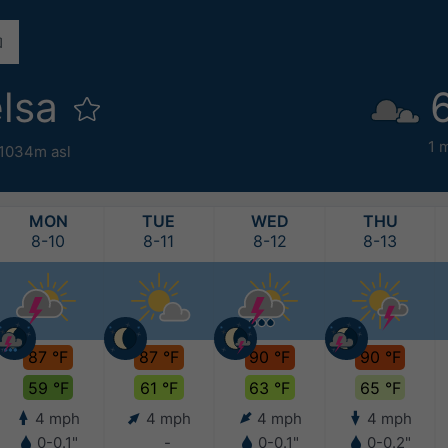
elsa
1 
1034m asl
MON
TUE
WED
THU
8-10
8-11
8-12
8-13
87 °F
87 °F
90 °F
90 °F
59 °F
61 °F
63 °F
65 °F
4 mph
4 mph
4 mph
4 mph
0-0.1"
-
0-0.1"
0-0.2"