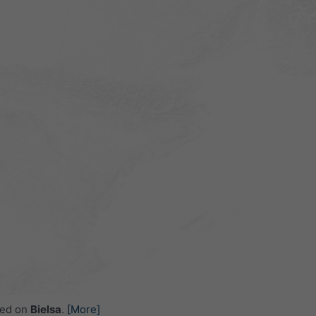
ced on
Bielsa
.
[More]