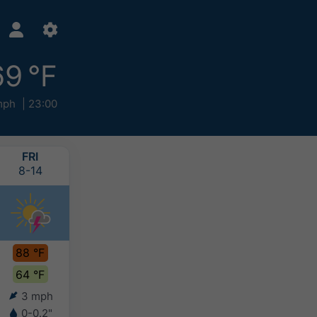
69 °F
mph
23:00
FRI
SAT
SUN
MON
8-14
8-15
8-16
8-17
88 °F
88 °F
84 °F
81 °F
64 °F
63 °F
60 °F
58 °F
3 mph
3 mph
3 mph
6 mph
0-0.2"
0.2-0.4"
0.2-0.4"
0.4-0.8"