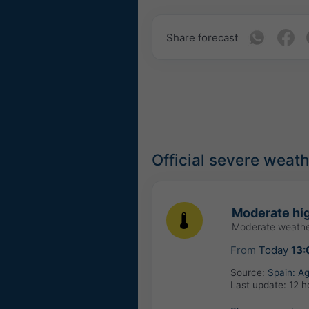
Share forecast
Official severe weat
Moderate hig
Moderate weathe
From
Today
13:
Source:
Spain: Ag
Last update:
12 h