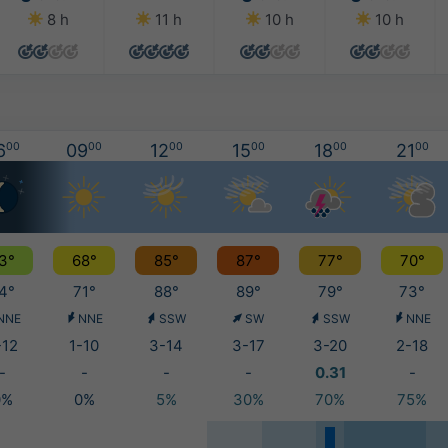
8 h
11 h
10 h
10 h
6
00
09
00
12
00
15
00
18
00
21
00
3°
68°
85°
87°
77°
70°
4°
71°
88°
89°
79°
73°
NNE
NNE
SSW
SW
SSW
NNE
-12
1-10
3-14
3-17
3-20
2-18
-
-
-
-
0.31
-
0%
0%
5%
30%
70%
75%