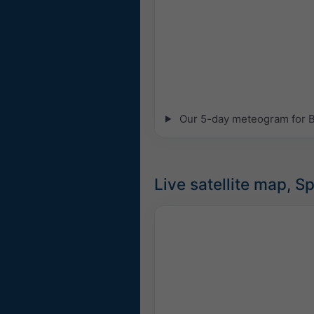
Our 5-day meteogram for Bie
Live satellite map, S