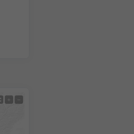
Satellite
+
−
No Radar
With Radar
Measured Temperature
Measured Precipitation