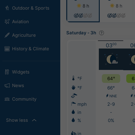
8 h
8 h
Outdoor & Sports
Aviation
Saturday
-
3h
Agriculture
03
00
0
History & Climate
Widgets
°F
64°
6
News
°F
66°
6
NNE
Community
mph
2-9
2
in
-
Show less
%
0%
in