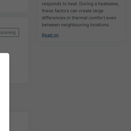
responds to heat. During a heatwave,
these factors can create large
differences in thermal comfort even
between neighbouring locations.
pcoming
Read on