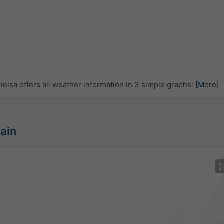
lsa offers all weather information in 3 simple graphs:
[More]
pain