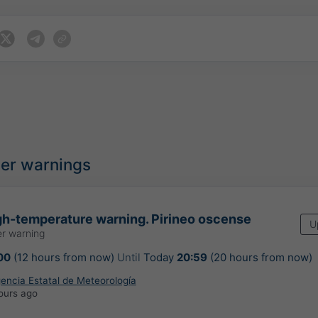
her warnings
h-temperature warning. Pirineo oscense
U
r warning
00
(12 hours from now)
Until
Today
20:59
(20 hours from now)
encia Estatal de Meteorología
ours ago