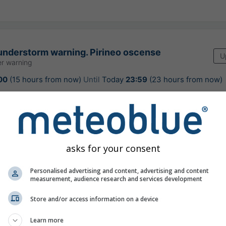
understorm warning. Pirineo oscense
U
r warning
00
(15 hours from now)
Until
Today
23:59
(23 hours from now)
encia Estatal de Meteorología
ours ago
asks for your consent
Personalised advertising and content, advertising and content
ast for Bielsa
measurement, audience research and services development
Store and/or access information on a device
Learn more