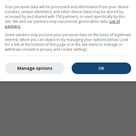
Your personal data will be processed and information from your device
(cookies, unique identifiers, and other device data) may be stored by,
accessed by and shared with 750 partners, or used specifically by this
site. We and our partners may use precise geolocation data.
List of
partners.
Some vendors may process your personal data on the basis of legitimate
interest, which you can object to by managing your options below. Look
for a link at the bottom of this page or in the site menu to manage or
withdraw consent in privacy and cookie settings.
Manage options
OK