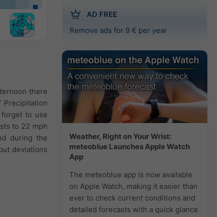
AD FREE
Remove ads for 9 € per year
fternoon there
 Precipitation
forget to use
usts to 22 mph
Weather, Right on Your Wrist:
nd during the
meteoblue Launches Apple Watch
but deviations
App
The meteoblue app is now available
on Apple Watch, making it easier than
ever to check current conditions and
detailed forecasts with a quick glance