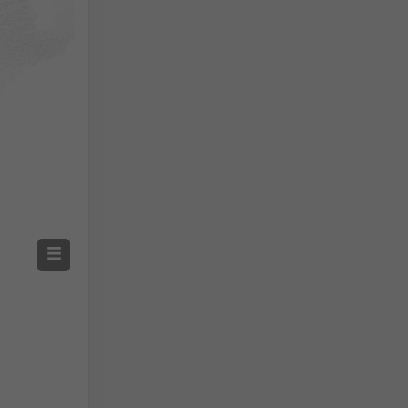
Screenshot
©