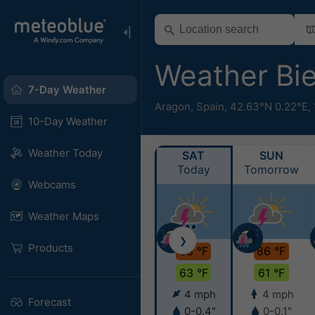
Weather Bi
7-Day Weather
Aragon
,
Spain
,
42.63°N 0.22°E,
10-Day Weather
Weather Today
SAT
SUN
Today
Tomorrow
Webcams
Weather Maps
❯
Products
88 °F
86 °F
63 °F
61 °F
4 mph
4 mph
Forecast
0-0.4"
0-0.1"