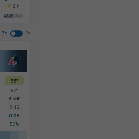
9 h
9 h
11 h
13 h
3h
1h
66°
67°
NNE
2-15
0.05
50%