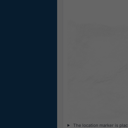
The location marker is pla