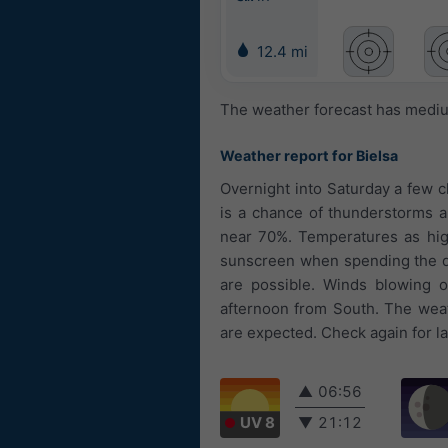
12.4 mi
The weather forecast has medium
Weather report for Bielsa
Overnight into Saturday a few c
is a chance of thunderstorms an
near 70%. Temperatures as high
sunscreen when spending the day
are possible. Winds blowing 
afternoon from South. The weath
are expected. Check again for la
▲
06:56
UV 8
▼
21:12