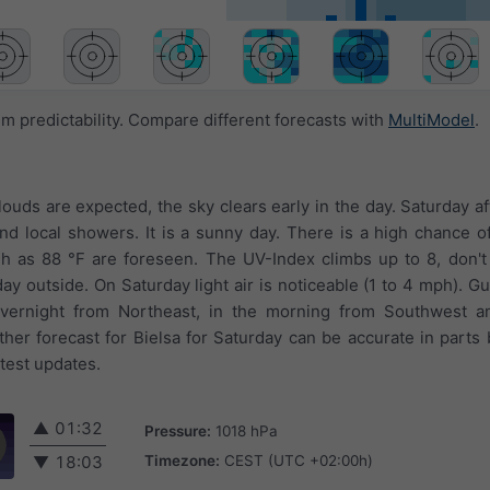
 predictability. Compare different forecasts with
MultiModel
.
louds are expected, the sky clears early in the day. Saturday a
d local showers. It is a sunny day. There is a high chance of
 as 88 °F are foreseen. The UV-Index climbs up to 8, don't 
 outside. On Saturday light air is noticeable (1 to 4 mph). G
overnight from Northeast, in the morning from Southwest a
er forecast for Bielsa for Saturday can be accurate in parts 
test updates.
▲
01:32
Pressure:
1018 hPa
Timezone:
CEST (UTC +02:00h)
▼
18:03