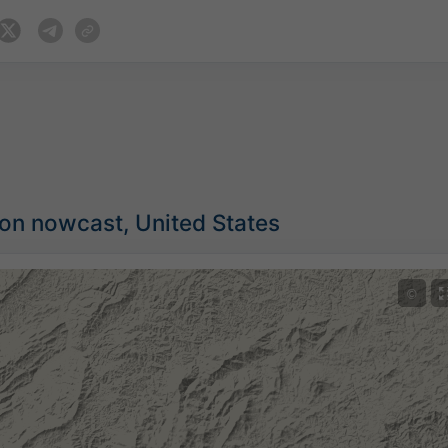
ion nowcast, United States
©