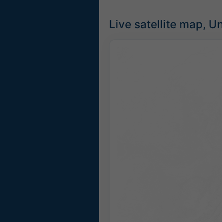
Live satellite map, U