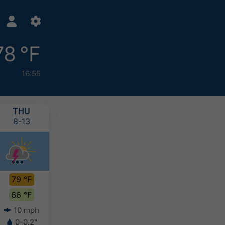
78 °F
16:55
THU
FRI
SAT
SUN
8-13
8-14
8-15
8-16
79 °F
76 °F
75 °F
73 °F
66 °F
65 °F
62 °F
63 °F
10 mph
7 mph
4 mph
4 mph
0-0.2"
0-0.4"
0.2-0.4"
0.2-0.4"