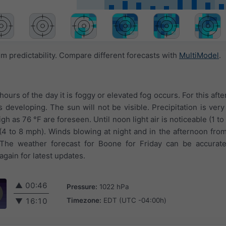
 predictability. Compare different forecasts with
MultiModel
.
 hours of the day it is foggy or elevated fog occurs. For this aft
developing. The sun will not be visible. Precipitation is very 
 as 76 °F are foreseen. Until noon light air is noticeable (1 to
(4 to 8 mph). Winds blowing at night and in the afternoon fro
The weather forecast for Boone for Friday can be accurate
gain for latest updates.
▲
00:46
Pressure:
1022 hPa
Timezone:
EDT (UTC -04:00h)
▼
16:10