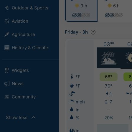
3 h
6 h
Outdoor & Sports
Aviation
Friday
-
3h
Agriculture
03
00
0
History & Climate
Widgets
°F
66°
6
News
°F
70°
6
S
Community
mph
2-7
1
in
-
Show less
%
20%
1
in