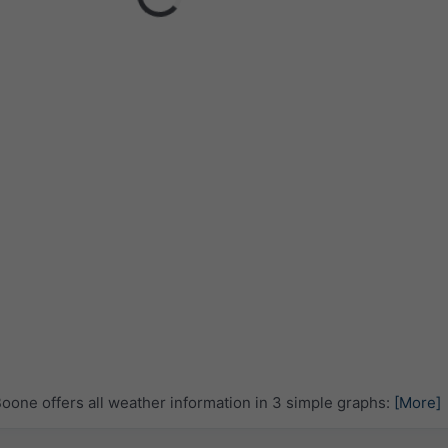
one offers all weather information in 3 simple graphs:
[More]