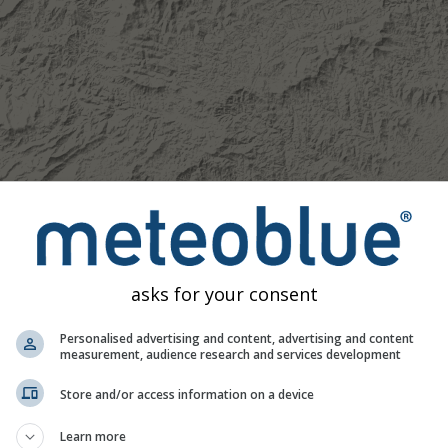
asks for your consent
Personalised advertising and content, advertising and content
measurement, audience research and services development
Moderate
Heavy
Very Heavy
Hail
Store and/or access information on a device
d on Boone. This animation shows the
precipitation radar
for th
Learn more
recast
. Orange crosses indicate lightning. Data provided by
now