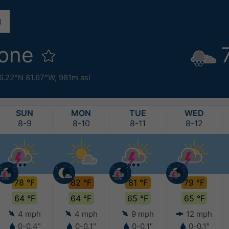
oone
6.22°N 81.67°W,
981m asl
SUN
MON
TUE
WED
8-9
8-10
8-11
8-12
78 °F
82 °F
81 °F
79 °F
64 °F
64 °F
65 °F
65 °F
4 mph
4 mph
9 mph
12 mph
0-0.4"
0-0.1"
0-0.1"
0-0.1"