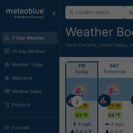
Weather B
7-Day Weather
North Carolina
,
United States
,
3
10-Day Weather
Weather Today
FRI
SAT
Today
Tomorrow
Webcams
Weather Maps
❯
Products
76 °F
77 °F
63 °F
64 °F
5 mph
4 mph
Forecast
0.4-0.8"
0-0.4"