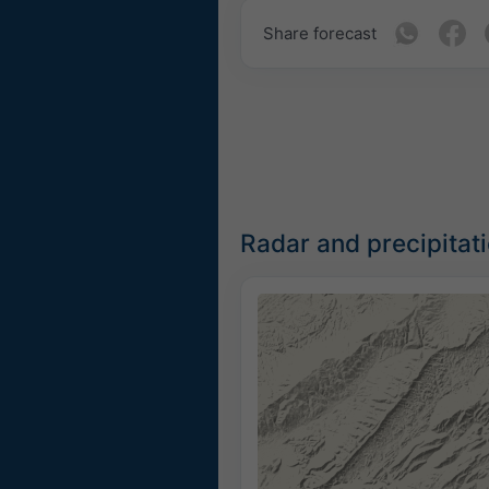
Share forecast
Radar and precipitat