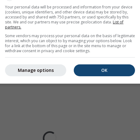
ralia). Drizzle or light snow fall might be invisible for the radar.
Your personal data will be processed and information from your device
(cookies, unique identifiers, and other device data) may be stored by,
ur coded, ranging from turquoise to red.
accessed by and shared with 750 partners, or used specifically by this
site. We and our partners may use precise geolocation data.
List of
partners.
Some vendors may process your personal data on the basis of legitimate
interest, which you can object to by managing your options below. Look
ast for Boone
for a link at the bottom of this page or in the site menu to manage or
withdraw consent in privacy and cookie settings.
Manage options
OK