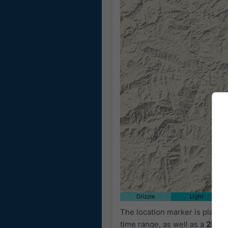
Drizzle
Light
The location marker is place
time range, as well as a
2h fo