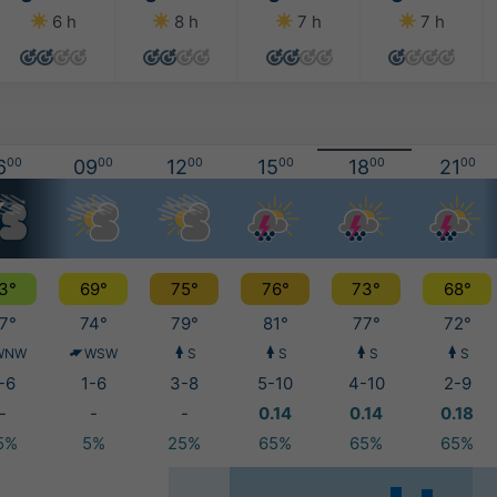
6 h
8 h
7 h
7 h
6
00
09
00
12
00
15
00
18
00
21
00
3°
69°
75°
76°
73°
68°
7°
74°
79°
81°
77°
72°
WNW
WSW
S
S
S
S
-6
1-6
3-8
5-10
4-10
2-9
-
-
-
0.14
0.14
0.18
5%
5%
25%
65%
65%
65%