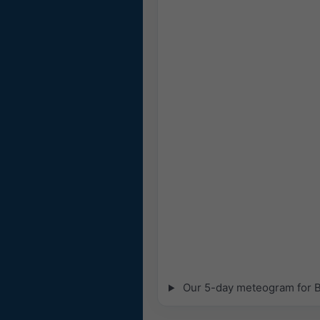
Our 5-day meteogram for Bo