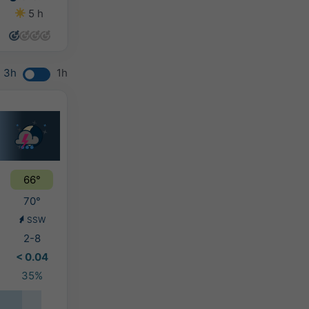
5 h
9 h
9 h
6 h
3h
1h
66°
70°
SSW
2-8
< 0.04
35%