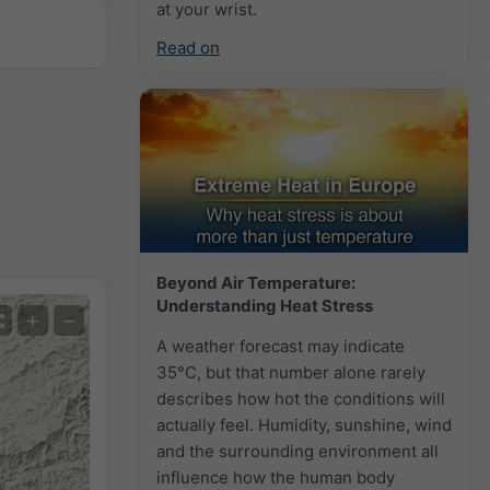
at your wrist.
Read on
Beyond Air Temperature:
Understanding Heat Stress
+
−
A weather forecast may indicate
35°C, but that number alone rarely
describes how hot the conditions will
actually feel. Humidity, sunshine, wind
and the surrounding environment all
influence how the human body