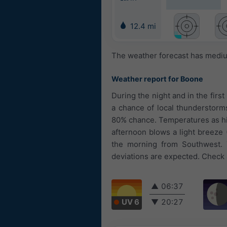
12.4 mi
The weather forecast has medium
Weather report for Boone
During the night and in the first
a chance of local thunderstorms 
80% chance. Temperatures as high
afternoon blows a light breeze 
the morning from Southwest. 
deviations are expected. Check a
▲
06:37
UV 6
▼
20:27