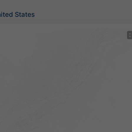
nited States