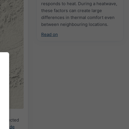
responds to heat. During a heatwave,
these factors can create large
differences in thermal comfort even
between neighbouring locations.
Read on
e selected
cast.de