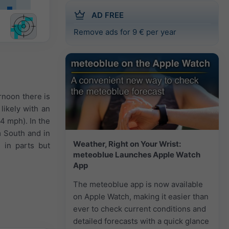
AD FREE
Remove ads for 9 € per year
ernoon there is
likely with an
 4 mph). In the
m South and in
Weather, Right on Your Wrist:
 in parts but
meteoblue Launches Apple Watch
App
The meteoblue app is now available
on Apple Watch, making it easier than
ever to check current conditions and
detailed forecasts with a quick glance