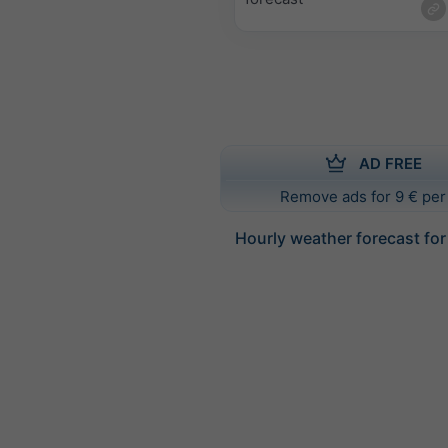
AD FREE
Remove ads for 9 € per
Hourly weather forecast for