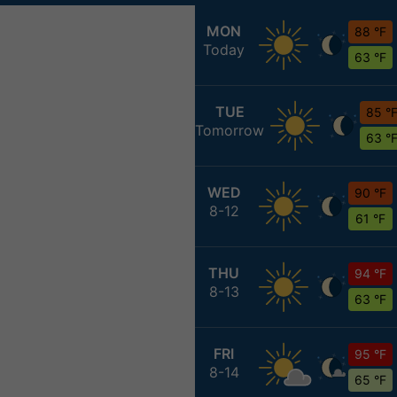
MON
88 °F
Today
63 °F
TUE
85 °
Tomorrow
63 °
WED
90 °F
8-12
61 °F
THU
94 °F
8-13
63 °F
FRI
95 °F
8-14
65 °F