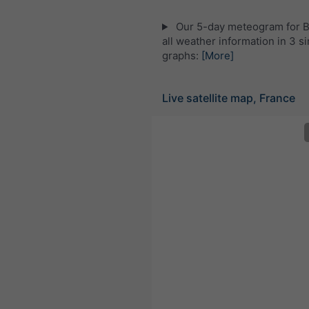
Our 5-day meteogram for Br
all weather information in 3 s
graphs:
[More]
Live satellite map, France