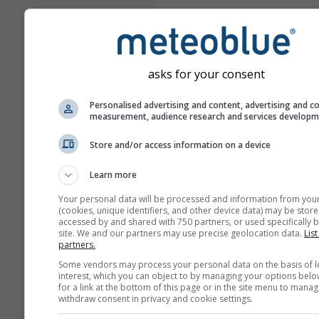
asks for your consent
Personalised advertising and content, advertising and c
measurement, audience research and services develop
Store and/or access information on a device
Learn more
Your personal data will be processed and information from you
(cookies, unique identifiers, and other device data) may be store
accessed by and shared with 750 partners, or used specifically b
site. We and our partners may use precise geolocation data.
List
partners.
Some vendors may process your personal data on the basis of l
interest, which you can object to by managing your options belo
for a link at the bottom of this page or in the site menu to manag
withdraw consent in privacy and cookie settings.