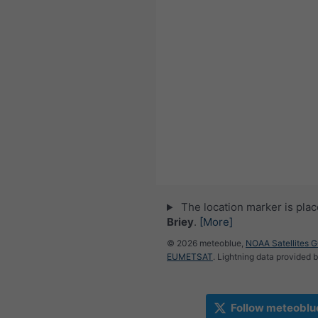
The location marker is pla
Briey
.
[More]
© 2026 meteoblue,
NOAA Satellites 
EUMETSAT
. Lightning data provided 
Follow meteoblu