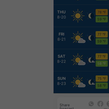
THU
78 °F
8-20
59 °F
FRI
77 °F
8-21
59 °F
SAT
77 °F
8-22
58 °F
SUN
75 °F
8-23
58 °F
Share
forecast