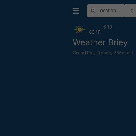
6:10
63 °F
Weather Briey
Grand Est
,
France
,
256m asl