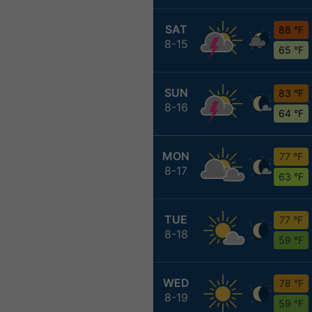
SAT
88 °F
8-15
65 °F
SUN
83 °F
8-16
64 °F
MON
77 °F
8-17
63 °F
TUE
77 °F
8-18
59 °F
WED
78 °F
8-19
59 °F