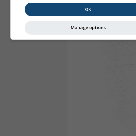
OK
Manage options