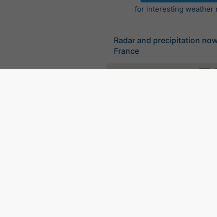
for interesting weather
Radar and precipitation no
France
©