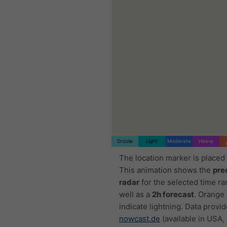
Drizzle
Light
Moderate
Heavy
The location marker is placed
This animation shows the
pre
radar
for the selected time ra
well as a
2h forecast
. Orange
indicate lightning. Data provi
nowcast.de
(available in USA,