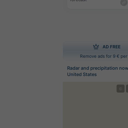
AD FREE
Remove ads for 9 € per
Radar and precipitation no
United States
©