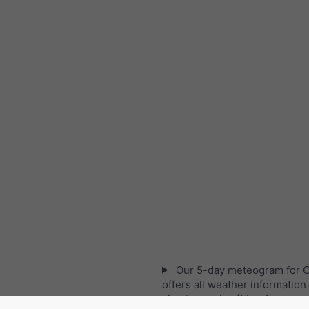
Our 5-day meteogram for 
offers all weather information 
simple graphs:
[More]