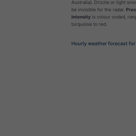
Australia). Drizzle or light sno
be invisible for the radar.
Prec
intensity
is colour coded, ran
turquoise to red.
Hourly weather forecast fo