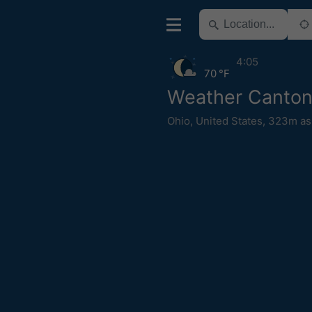
4:05
70 °F
Weather Canto
Ohio
,
United States
,
323m as