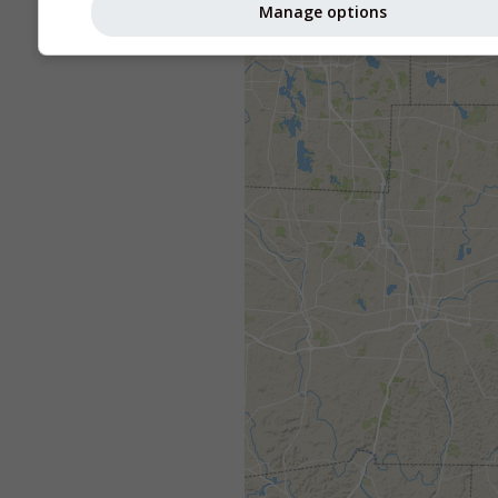
Manage options