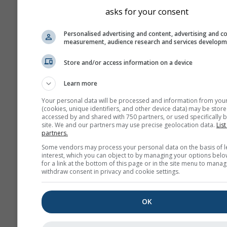
asks for your consent
Personalised advertising and content, advertising and c
measurement, audience research and services develop
Store and/or access information on a device
Learn more
Your personal data will be processed and information from you
(cookies, unique identifiers, and other device data) may be store
accessed by and shared with 750 partners, or used specifically b
site. We and our partners may use precise geolocation data.
List
partners.
Some vendors may process your personal data on the basis of l
interest, which you can object to by managing your options belo
for a link at the bottom of this page or in the site menu to manag
withdraw consent in privacy and cookie settings.
OK