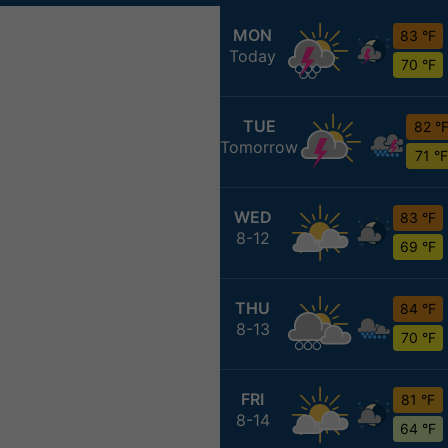
MON
83 °F
Today
70 °F
TUE
82 °
Tomorrow
71 °F
WED
83 °F
8-12
69 °F
THU
84 °F
8-13
70 °F
FRI
81 °F
8-14
64 °F