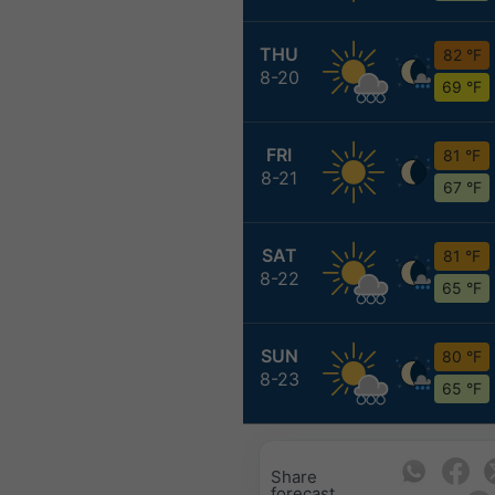
THU
82 °F
8-20
69 °F
FRI
81 °F
8-21
67 °F
SAT
81 °F
8-22
65 °F
SUN
80 °F
8-23
65 °F
Share
forecast