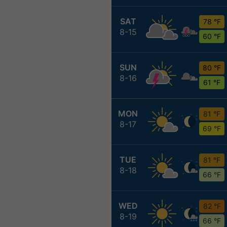
SAT
78 °F
8-15
60 °F
SUN
80 °F
8-16
61 °F
MON
81 °F
8-17
69 °F
TUE
81 °F
8-18
66 °F
WED
82 °F
8-19
66 °F