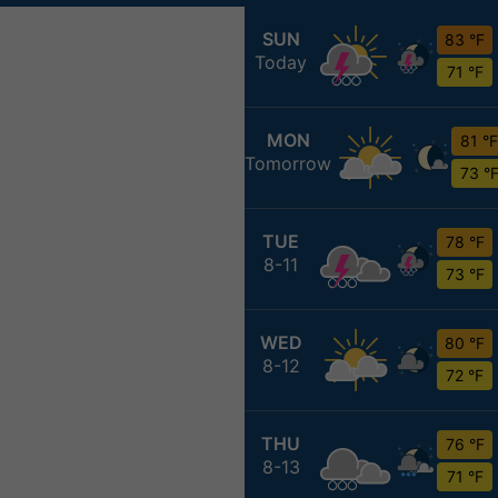
SUN
83 °F
Today
71 °F
MON
81 °F
Tomorrow
73 °
TUE
78 °F
8-11
73 °F
WED
80 °F
8-12
72 °F
THU
76 °F
8-13
71 °F