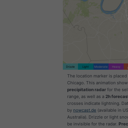
Drizzle
Light
Moderate
Heavy
The location marker is placed
Chicago. This animation show
precipitation radar
for the se
range, as well as a
2h forecas
crosses indicate lightning. Da
by
nowcast.de
(available in U
Australia). Drizzle or light sno
be invisible for the radar.
Prec