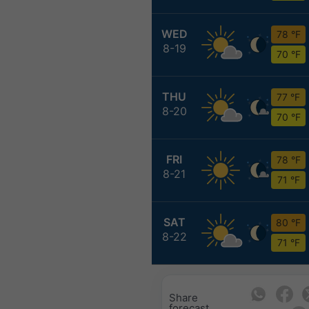
WED
78 °F
8-19
70 °F
THU
77 °F
8-20
70 °F
FRI
78 °F
8-21
71 °F
SAT
80 °F
8-22
71 °F
Share
forecast