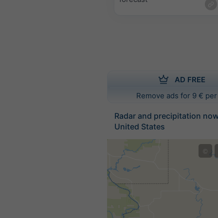
AD FREE
Remove ads for 9 € per
Radar and precipitation no
United States
©