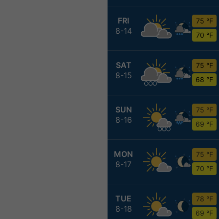
FRI
75 °F
8-14
70 °F
SAT
75 °F
8-15
68 °F
SUN
75 °F
8-16
69 °F
MON
75 °F
8-17
70 °F
TUE
78 °F
8-18
69 °F