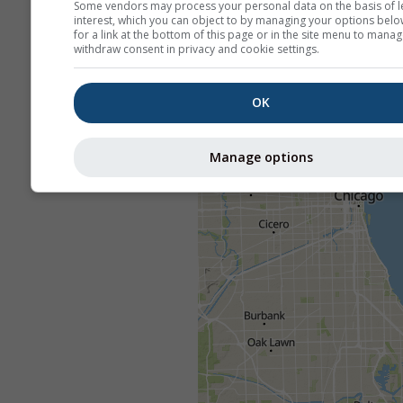
Some vendors may process your personal data on the basis of l
interest, which you can object to by managing your options belo
for a link at the bottom of this page or in the site menu to manag
withdraw consent in privacy and cookie settings.
OK
Manage options