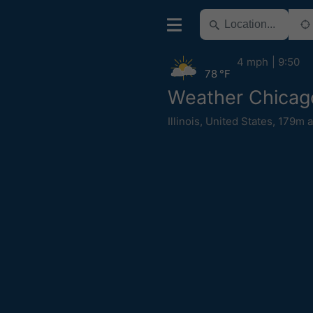
4 mph
9:50
78 °F
Weather Chicag
Illinois
,
United States
,
179m a