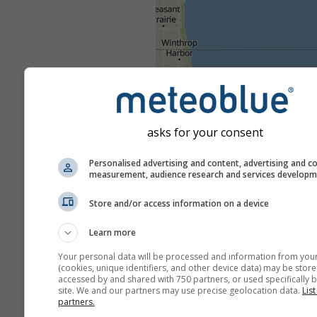
asks for your consent
Personalised advertising and content, advertising and c
measurement, audience research and services develop
Store and/or access information on a device
Learn more
Your personal data will be processed and information from you
(cookies, unique identifiers, and other device data) may be store
accessed by and shared with 750 partners, or used specifically b
site. We and our partners may use precise geolocation data.
List
partners.