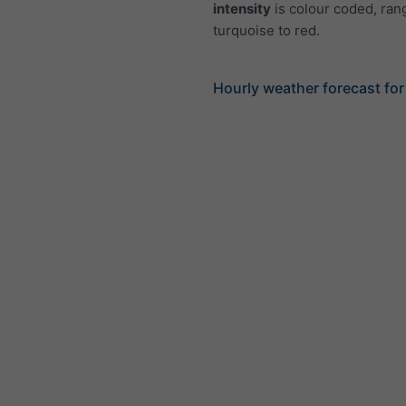
intensity
is colour coded, ran
turquoise to red.
Hourly weather forecast fo