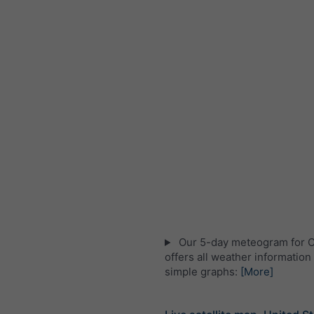
Our 5-day meteogram for 
offers all weather information 
simple graphs:
[More]