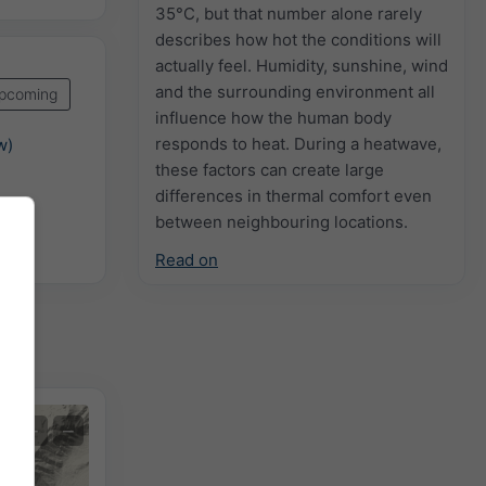
35°C, but that number alone rarely
describes how hot the conditions will
actually feel. Humidity, sunshine, wind
and the surrounding environment all
pcoming
influence how the human body
responds to heat. During a heatwave,
w)
these factors can create large
differences in thermal comfort even
between neighbouring locations.
Read on
+
−