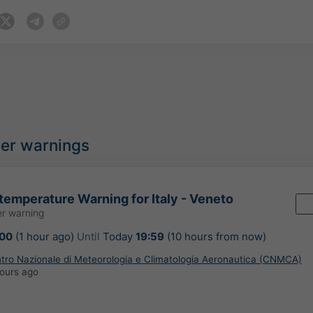
her warnings
temperature Warning for Italy - Veneto
r warning
:00
(1 hour ago)
Until
Today
19:59
(10 hours from now)
ntro Nazionale di Meteorologia e Climatologia Aeronautica (CNMCA)
ours ago