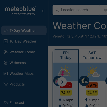
Weather Co
7-Day Weather
Veneto
,
Italy
,
45.9°N 12.12°E,
16
10-Day Weather
Weather Today
FRI
SAT
Today
Tomorrow
Webcams
Weather Maps
❯
Products
94 °F
89 °F
74 °F
74 °F
6 mph
5 mph
Forecast
0-0.4"
0-0.1"