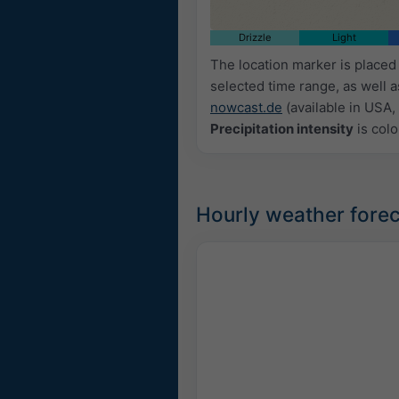
Drizzle
Light
The location marker is place
selected time range, as well 
nowcast.de
(available in USA, 
Precipitation intensity
is colo
Hourly weather forec