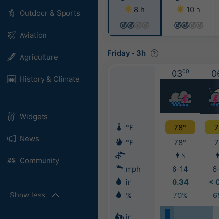
8 h
10 h
Outdoor & Sports
Aviation
Friday
-
3h
Agriculture
03
00
0
History & Climate
Widgets
°F
78°
7
News
°F
78°
7
N
Community
mph
6-14
6
in
0.34
< 
Show less
%
70%
6
in