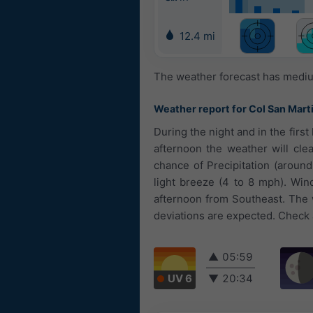
12.4 mi
The weather forecast has medium
Weather report for Col San Mart
During the night and in the firs
afternoon the weather will clea
chance of Precipitation (aroun
light breeze (4 to 8 mph). Win
afternoon from Southeast. The w
deviations are expected. Check a
▲
05:59
UV 6
▼
20:34