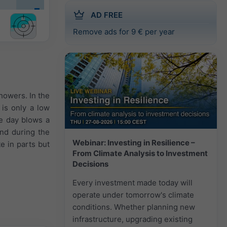
AD FREE
Remove ads for 9 € per year
showers. In the
 is only a low
le day blows a
nd during the
Webinar: Investing in Resilience –
e in parts but
From Climate Analysis to Investment
Decisions
Every investment made today will
operate under tomorrow's climate
conditions. Whether planning new
infrastructure, upgrading existing