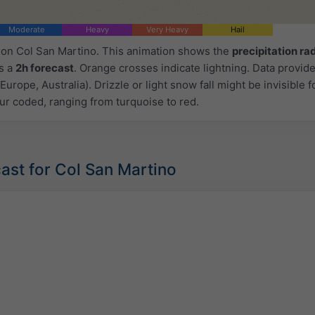
Moderate
Heavy
Very Heavy
Hail
d on Col San Martino. This animation shows the
precipitation ra
as a
2h forecast
. Orange crosses indicate lightning. Data provid
Europe, Australia). Drizzle or light snow fall might be invisible f
ur coded, ranging from turquoise to red.
ast for Col San Martino