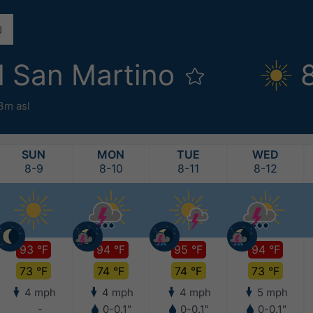
l San Martino
3m asl
SUN
MON
TUE
WED
8-9
8-10
8-11
8-12
93 °F
94 °F
95 °F
94 °F
73 °F
74 °F
74 °F
73 °F
4 mph
4 mph
4 mph
5 mph
-
0-0.1"
0-0.1"
0-0.1"