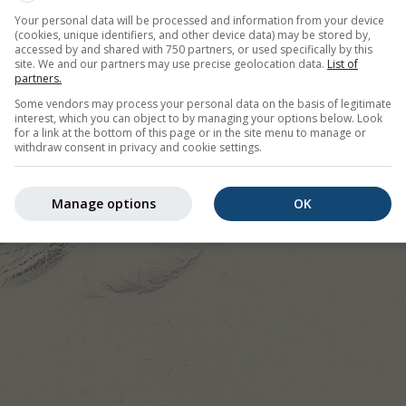
Your personal data will be processed and information from your device
(cookies, unique identifiers, and other device data) may be stored by,
accessed by and shared with 750 partners, or used specifically by this
site. We and our partners may use precise geolocation data.
List of
partners.
Some vendors may process your personal data on the basis of legitimate
interest, which you can object to by managing your options below. Look
for a link at the bottom of this page or in the site menu to manage or
withdraw consent in privacy and cookie settings.
Manage options
OK