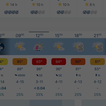
14 h
10 h
10 h
8 h
6
00
09
00
12
00
15
00
18
00
21
00
4°
85°
93°
94°
90°
81°
4°
86°
96°
96°
91°
83°
N
WNW
SE
SE
N
N
-14
4-15
3-11
4-11
4-13
4-12
0.04
-
< 0.04
-
-
-
5%
25%
35%
35%
25%
25%