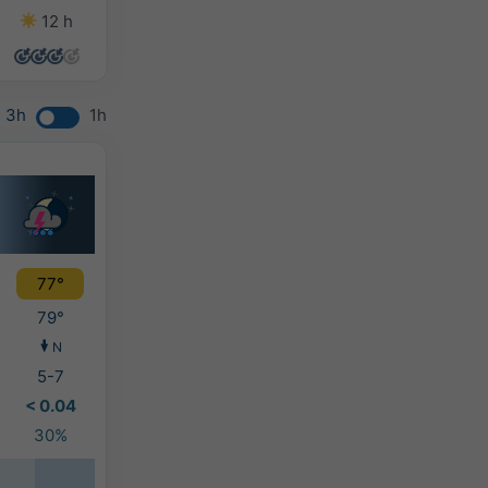
12 h
14 h
14 h
14 h
3h
1h
77°
79°
N
5-7
< 0.04
30%