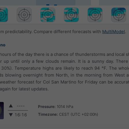
 predictability. Compare different forecasts with
MultiModel
.
ino
t hours of the day there is a chance of thunderstorms and local 
r up until only a few clouds remain. It is a sunny day. There
d 30%). Temperature highs are likely to reach 94 °F. The who
ds blowing overnight from North, in the morning from West a
eather forecast for Col San Martino for Friday can be accurat
gain for latest updates.
▲
----
Pressure:
1014 hPa
Timezone:
CEST (UTC +02:00h)
▼
16:16