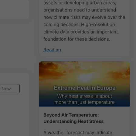
assets or developing urban areas,
organisations need to understand
how climate risks may evolve over the
coming decades. High-resolution
climate data provides an important
foundation for these decisions.
Read on
Now
Beyond Air Temperature:
Understanding Heat Stress
A weather forecast may indicate