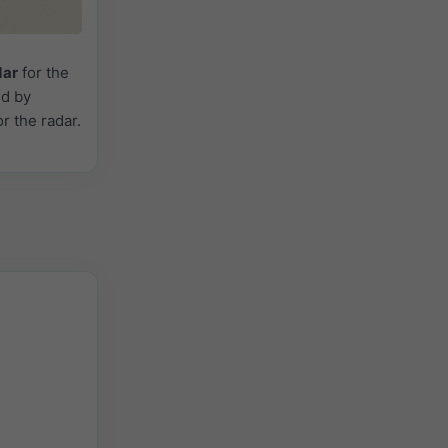
dar
for the
ed by
or the radar.