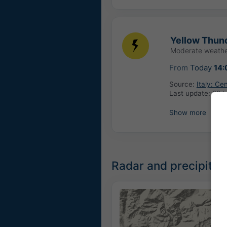
Yellow Thund
Moderate weathe
From
Today
14:
Source:
Italy: Ce
Last update:
22 h
Show more
Radar and precipitati