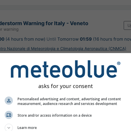
erstorm Warning for Italy - Veneto
U
r warning
00
(4 hours from now)
Until
Tomorrow
01:59
(16 hours from no
ntro Nazionale di Meteorologia e Climatologia Aeronautica (CNMCA)
ours ago
asks for your consent
on nowcast, Italy
Personalised advertising and content, advertising and content
measurement, audience research and services development
Store and/or access information on a device
©
Learn more