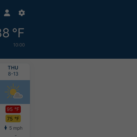
88 °F
10:00
THU
FRI
SAT
SUN
8-13
8-14
8-15
8-16
95 °F
96 °F
96 °F
94 °F
75 °F
75 °F
75 °F
75 °F
5 mph
5 mph
4 mph
4 mph
-
-
-
-