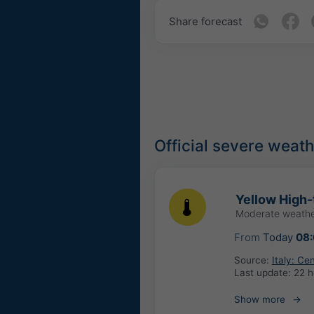
Share forecast
Official severe weat
Yellow High-
Moderate weathe
From
Today
08
Source:
Italy: Ce
Last update:
22 h
Show more