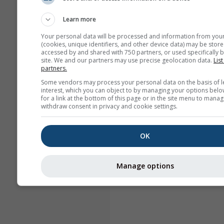
Learn more
Your personal data will be processed and information from you
(cookies, unique identifiers, and other device data) may be store
accessed by and shared with 750 partners, or used specifically b
site. We and our partners may use precise geolocation data.
List
partners.
Some vendors may process your personal data on the basis of l
interest, which you can object to by managing your options belo
for a link at the bottom of this page or in the site menu to manag
withdraw consent in privacy and cookie settings.
OK
Manage options