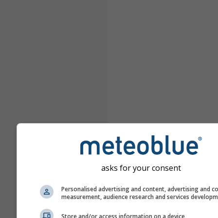
asks for your consent
Personalised advertising and content, advertising and c
measurement, audience research and services develop
Store and/or access information on a device