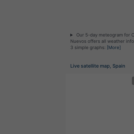
Our 5-day meteogram for C
Nuevos offers all weather info
3 simple graphs:
[More]
Live satellite map, Spain