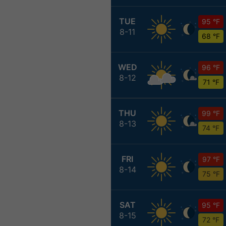
TUE
95 °F
8-11
68 °F
WED
96 °F
8-12
71 °F
THU
99 °F
8-13
74 °F
FRI
97 °F
8-14
75 °F
SAT
95 °F
8-15
72 °F