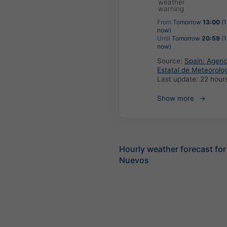
weather
warning
From
Tomorrow
13:00
(1
now)
Until
Tomorrow
20:59
(1
now)
Source:
Spain: Agenc
Estatal de Meteorolo
Last update:
22 hour
Show more
Hourly weather forecast for
Nuevos