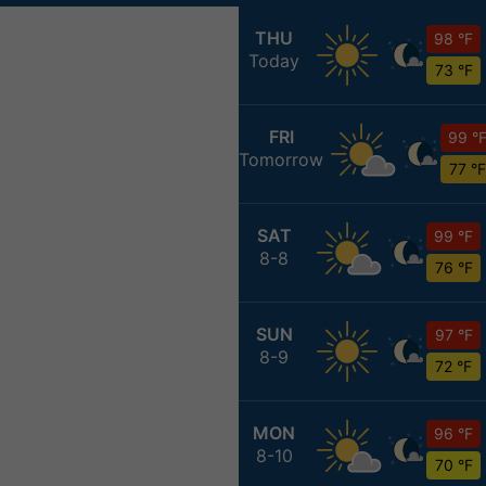
THU
98 °F
Today
73 °F
FRI
99 °
Tomorrow
77 °F
SAT
99 °F
8-8
76 °F
SUN
97 °F
8-9
72 °F
MON
96 °F
8-10
70 °F