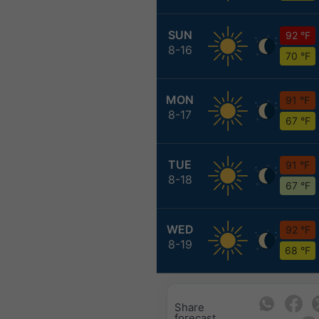
SUN
92 °F
8-16
70 °F
MON
91 °F
8-17
67 °F
TUE
91 °F
8-18
67 °F
WED
92 °F
8-19
68 °F
Share
forecast