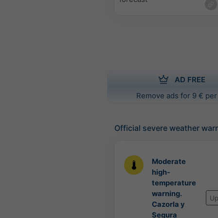
AD FREE
Remove ads for 9 € per
Official severe weather war
Moderate
high-
temperature
warning.
Up
Cazorla y
Segura