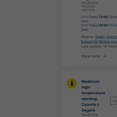
Moderate
weather
warning
From
Today
13:00
(3 ho
now)
Until
Today
20:59
(11 ho
now)
Source:
Spain: Agenc
Estatal de Meteorolo
Last update:
14 hour
Show more
Moderate
high-
temperature
warning.
Up
Cazorla y
Segura
Moderate