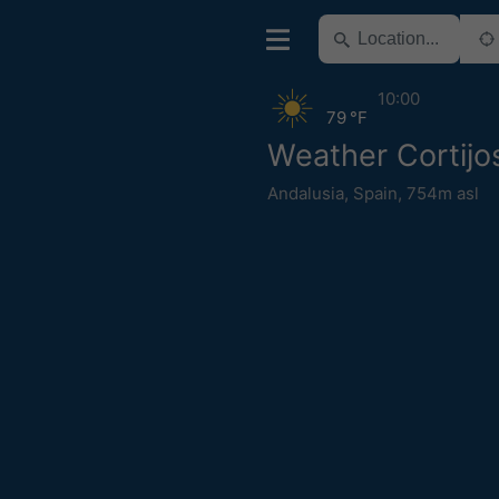
10:00
79 °F
Weather Cortij
Andalusia
,
Spain
,
754m asl