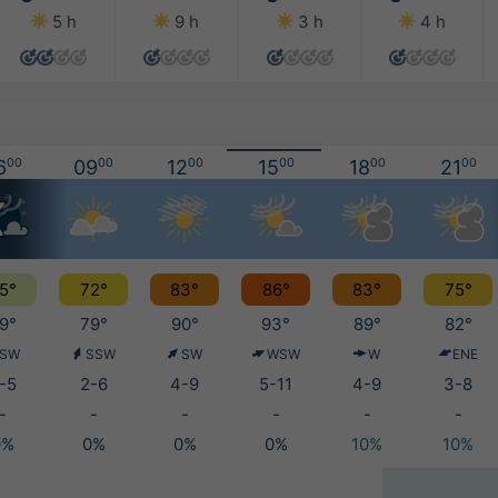
5 h
9 h
3 h
4 h
6
00
09
00
12
00
15
00
18
00
21
00
5°
72°
83°
86°
83°
75°
9°
79°
90°
93°
89°
82°
SW
SSW
SW
WSW
W
ENE
-5
2-6
4-9
5-11
4-9
3-8
-
-
-
-
-
-
0%
0%
0%
0%
10%
10%