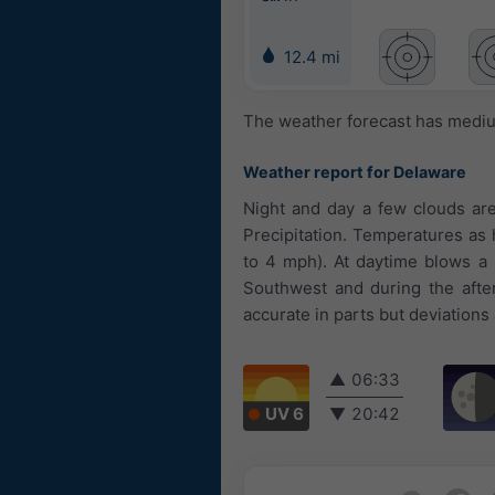
12.4 mi
The weather forecast has medium
Weather report for Delaware
Night and day a few clouds are
Precipitation. Temperatures as h
to 4 mph). At daytime blows a 
Southwest and during the afte
accurate in parts but deviations
▲
06:33
UV 6
▼
20:42