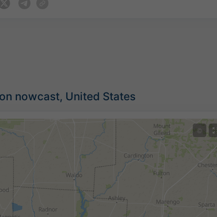
ion nowcast, United States
©