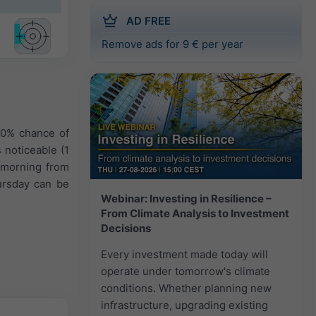
AD FREE
Remove ads for 9 € per year
40% chance of
 noticeable (1
e morning from
ursday can be
Webinar: Investing in Resilience –
From Climate Analysis to Investment
Decisions
Every investment made today will
operate under tomorrow's climate
conditions. Whether planning new
infrastructure, upgrading existing