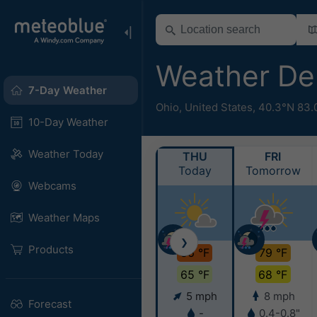
Weather De
7-Day Weather
Ohio
,
United States
,
40.3°N 83.
10-Day Weather
Weather Today
THU
FRI
Today
Tomorrow
Webcams
Weather Maps
❯
Products
86 °F
79 °F
65 °F
68 °F
5 mph
8 mph
Forecast
-
0.4-0.8"