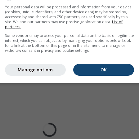
ur coded, ranging from turquoise to red.
Your personal data will be processed and information from your device
(cookies, unique identifiers, and other device data) may be stored by,
accessed by and shared with 750 partners, or used specifically by this
site. We and our partners may use precise geolocation data.
List of
partners.
ast for Delaware
Some vendors may process your personal data on the basis of legitimate
interest, which you can object to by managing your options below. Look
for a link at the bottom of this page or in the site menu to manage or
withdraw consent in privacy and cookie settings.
Manage options
OK