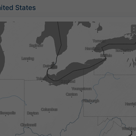
nited States