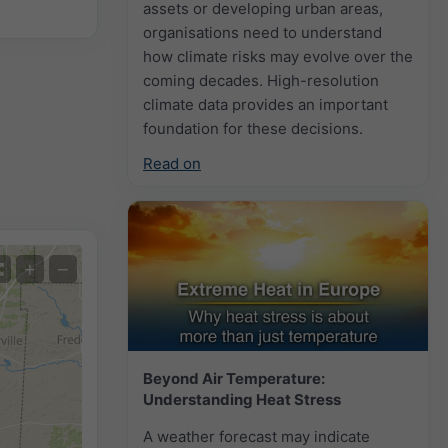
assets or developing urban areas,
organisations need to understand
how climate risks may evolve over the
coming decades. High-resolution
climate data provides an important
foundation for these decisions.
Read on
+
−
Beyond Air Temperature:
Understanding Heat Stress
A weather forecast may indicate