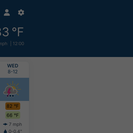
83 °F
mph
12:00
WED
THU
FRI
SAT
8-12
8-13
8-14
8-15
82 °F
77 °F
75 °F
74 °F
66 °F
62 °F
59 °F
59 °F
7 mph
6 mph
5 mph
3 mph
0-0.4"
0.4-0.8"
-
-