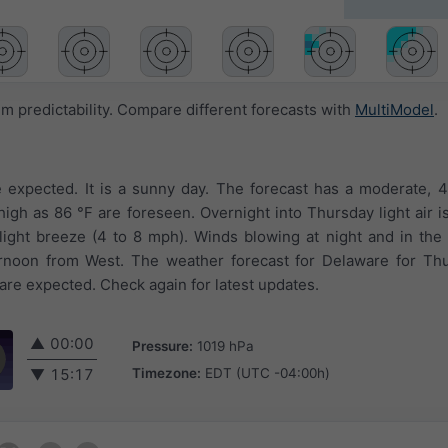
 predictability. Compare different forecasts with
MultiModel
.
 expected. It is a sunny day. The forecast has a moderate, 
igh as 86 °F are foreseen. Overnight into Thursday light air is
light breeze (4 to 8 mph). Winds blowing at night and in th
rnoon from West. The weather forecast for Delaware for Th
 are expected. Check again for latest updates.
▲
00:00
Pressure:
1019 hPa
Timezone:
EDT (UTC -04:00h)
▼
15:17