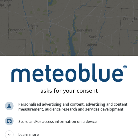
asks for your consent
Personalised advertising and content, advertising and content
measurement, audience research and services development
Moderate
Heavy
Very Heavy
Hail
d on Delaware. This animation shows the
precipitation radar
for
Store and/or access information on a device
as a
2h forecast
. Orange crosses indicate lightning. Data provid
Learn more
Europe, Australia). Drizzle or light snow fall might be invisible f