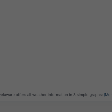
laware offers all weather information in 3 simple graphs:
[Mor