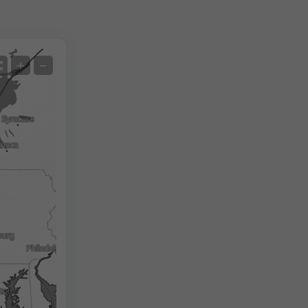
Satellite
+
−
No Radar
With Radar
Measured Temperature
Measured Precipitation
Screenshot
©