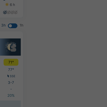
6 h
11 h
12 h
10 h
3h
1h
71°
77°
SSE
3-7
-
20%