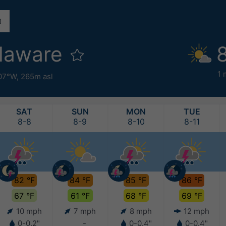
laware
1 
07°W,
265m asl
SAT
SUN
MON
TUE
8-8
8-9
8-10
8-11
82 °F
84 °F
85 °F
86 °F
67 °F
61 °F
68 °F
69 °F
10 mph
7 mph
8 mph
12 mph
0-0.2"
-
0-0.4"
0-0.4"