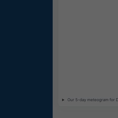
Our 5-day meteogram for De