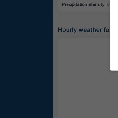
Precipitation intensity
is colo
Hourly weather forec