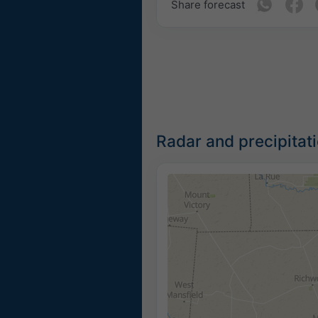
Share forecast
Radar and precipitat