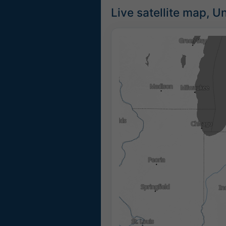
Live satellite map, U