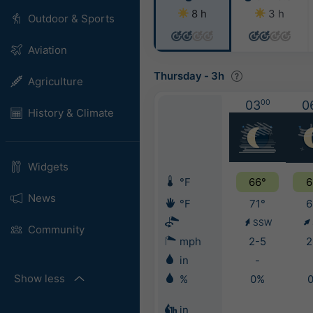
8 h
3 h
Outdoor & Sports
Aviation
Thursday
-
3h
Agriculture
03
00
0
History & Climate
Widgets
°F
66°
6
News
°F
71°
6
SSW
Community
mph
2-5
2
in
-
Show less
%
0%
in