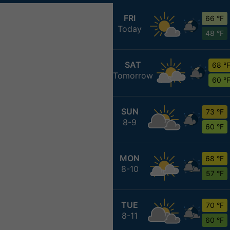
FRI
66 °F
Today
48 °F
SAT
68 °
Tomorrow
60 °
SUN
73 °F
8-9
60 °F
MON
68 °F
8-10
57 °F
TUE
70 °F
8-11
60 °F