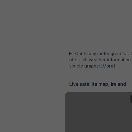
Our 5-day meteogram for 
offers all weather information 
simple graphs:
[More]
Live satellite map, Ireland