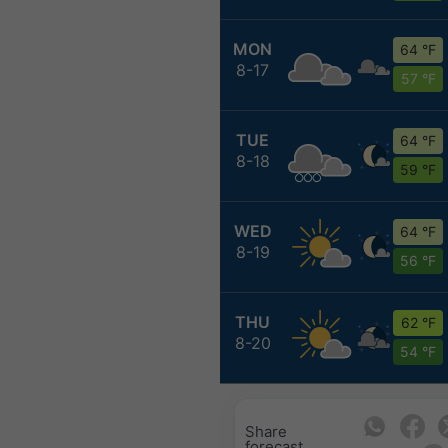
MON
64 °F
8-17
57 °F
TUE
64 °F
8-18
59 °F
WED
64 °F
8-19
56 °F
THU
62 °F
8-20
54 °F
Share
forecast