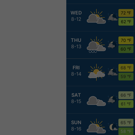
WED
72 °F
8-12
62 °F
THU
70 °F
8-13
60 °F
FRI
68 °F
8-14
59 °F
SAT
66 °F
8-15
61 °F
SUN
65 °F
8-16
58 °F