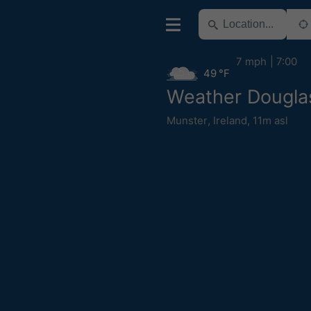
7 mph
7:00
49 °F
Weather Dougla
Munster
,
Ireland
,
11m asl