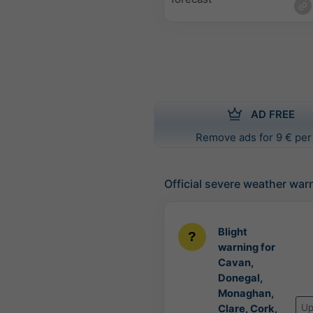
AD FREE
Remove ads for 9 € per
Official severe weather war
Blight
warning for
Cavan,
Donegal,
Monaghan,
Up
Clare, Cork,