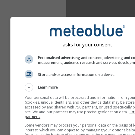
asks for your consent
Personalised advertising and content, advertising and c
measurement, audience research and services develop
Store and/or access information on a device
Learn more
Your personal data will be processed and information from you
(cookies, unique identifiers, and other device data) may be store
accessed by and shared with 750 partners, or used specifically b
site. We and our partners may use precise geolocation data.
List
partners.
Some vendors may process your personal data on the basis of l
interest, which you can object to by managing your options belo
for a link at the bottom of this page or in the site menu to manag