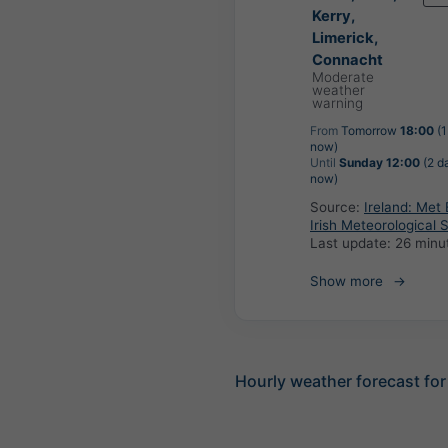
Kerry,
Limerick,
Connacht
Moderate
weather
warning
From
Tomorrow
18:00
(1
now)
Until
Sunday 12:00
(2 d
now)
Source:
Ireland: Met 
Irish Meteorological 
Last update:
26 minu
Show more
Hourly weather forecast fo