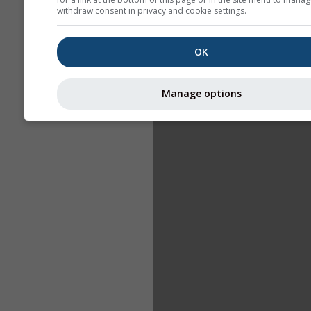
withdraw consent in privacy and cookie settings.
OK
Manage options