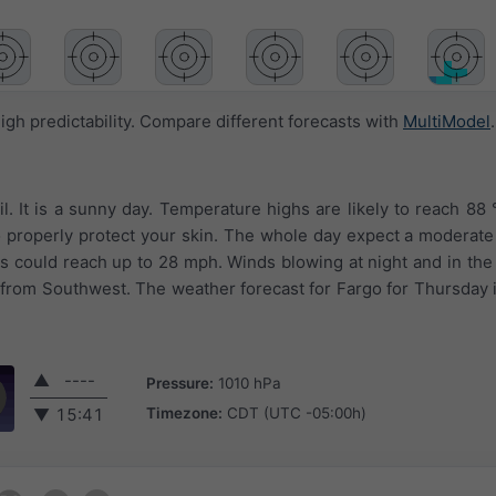
igh predictability. Compare different forecasts with
MultiModel
.
l. It is a sunny day. Temperature highs are likely to reach 88 
o properly protect your skin. The whole day expect a moderate
ts could reach up to 28 mph. Winds blowing at night and in th
 from Southwest. The weather forecast for Fargo for Thursday 
▲
----
Pressure:
1010 hPa
Timezone:
CDT (UTC -05:00h)
▼
15:41