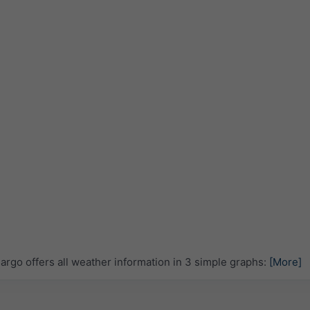
rgo offers all weather information in 3 simple graphs:
[More]