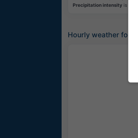
Precipitation intensity
is colo
Hourly weather forec