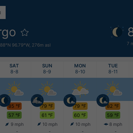
rgo
7 
.88°N 96.79°W,
276m asl
SAT
SUN
MON
TUE
8-8
8-9
8-10
8-11
85 °F
79 °F
79 °F
82 °F
57 °F
61 °F
60 °F
59 °F
9 mph
10 mph
10 mph
8 mph
-
-
-
-