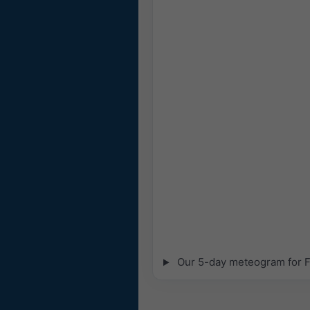
Our 5-day meteogram for Fa