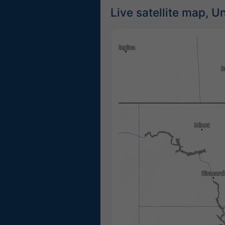
Live satellite map, U