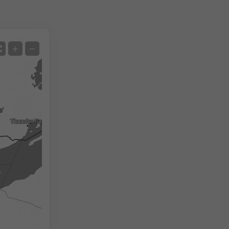
Satellite
+
−
No Radar
With Radar
Measured Temperature
Measured Precipitation
Screenshot
©