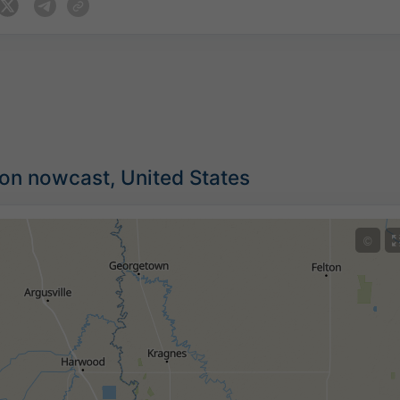
ion nowcast, United States
©