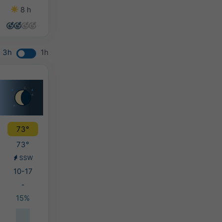
8 h
14 h
9 h
2 h
3h
1h
73°
73°
SSW
10-17
-
15%