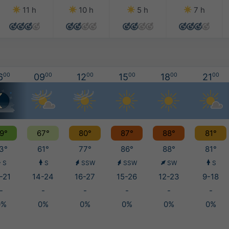
11 h
10 h
5 h
7 h
6
00
09
00
12
00
15
00
18
00
21
00
9°
67°
80°
87°
88°
81°
3°
61°
77°
86°
88°
81°
S
S
SSW
SSW
SW
S
-21
14-24
16-27
15-26
12-23
9-18
-
-
-
-
-
-
0%
0%
0%
0%
0%
0%