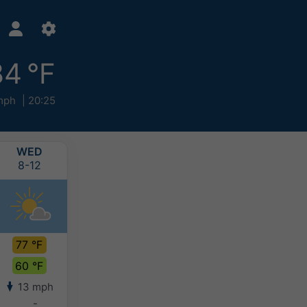
84 °F
mph
20:25
WED
THU
FRI
SAT
8-12
8-13
8-14
8-15
77 °F
77 °F
73 °F
74 °F
60 °F
56 °F
59 °F
61 °F
13 mph
6 mph
6 mph
5 mph
-
-
0.2-0.4"
>0.8"