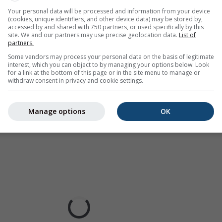
ur coded, ranging from turquoise to red.
Your personal data will be processed and information from your device
(cookies, unique identifiers, and other device data) may be stored by,
accessed by and shared with 750 partners, or used specifically by this
site. We and our partners may use precise geolocation data.
List of
partners.
ast for Fargo
Some vendors may process your personal data on the basis of legitimate
interest, which you can object to by managing your options below. Look
for a link at the bottom of this page or in the site menu to manage or
withdraw consent in privacy and cookie settings.
Manage options
OK