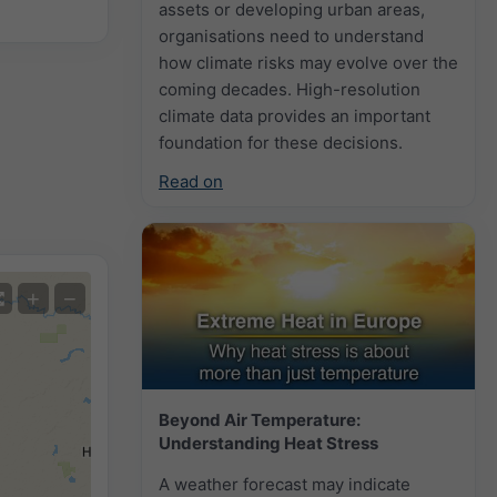
assets or developing urban areas,
organisations need to understand
how climate risks may evolve over the
coming decades. High-resolution
climate data provides an important
foundation for these decisions.
Read on
+
−
Beyond Air Temperature:
Understanding Heat Stress
A weather forecast may indicate