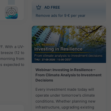
AD FREE
Remove ads for 9 € per year
°F. With a UV-
 breeze (12 to
e morning from
is expected to
Webinar: Investing in Resilience –
From Climate Analysis to Investment
Decisions
Every investment made today will
operate under tomorrow's climate
conditions. Whether planning new
infrastructure, upgrading existing