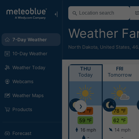
Weather Fa
7-Day Weather
North Dakota
,
United States
,
46
10-Day Weather
Weather Today
THU
FRI
Today
Tomorrow
Webcams
Weather Maps
❯
Products
88 °F
78 °F
59 °F
62 °F
16 mph
14 mph
Forecast
-
-