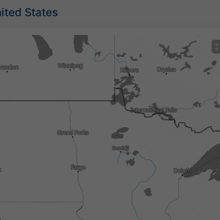
nited States