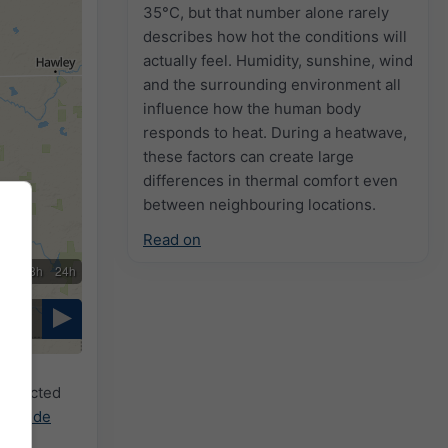
35°C, but that number alone rarely
describes how hot the conditions will
actually feel. Humidity, sunshine, wind
and the surrounding environment all
influence how the human body
responds to heat. During a heatwave,
these factors can create large
differences in thermal comfort even
between neighbouring locations.
Read on
2h
18h
24h
 selected
cast.de