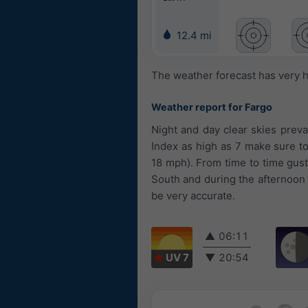
12.4 mi
The weather forecast has very h
Weather report for Fargo
Night and day clear skies prevai
Index as high as 7 make sure t
18 mph). From time to time gus
South and during the afternoon
be very accurate.
▲
06:11
UV 7
▼
20:54