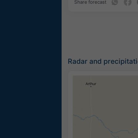
Share forecast
Radar and precipitat