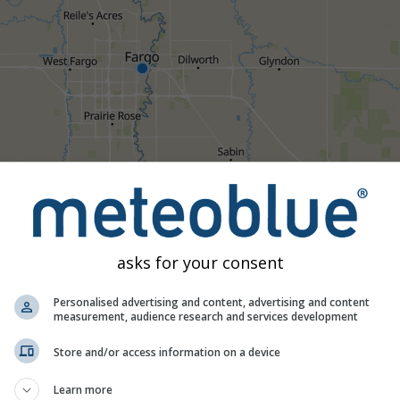
1h
3h
6h
9h
1
asks for your consent
21:25
21:40
21:55
22:10
22:25
22:40
22:55
Personalised advertising and content, advertising and content
measurement, audience research and services development
Moderate
Heavy
Very Heavy
Hail
d on Fargo. This animation shows the
precipitation radar
for the
Store and/or access information on a device
recast
. Orange crosses indicate lightning. Data provided by
now
Learn more
ralia). Drizzle or light snow fall might be invisible for the radar.