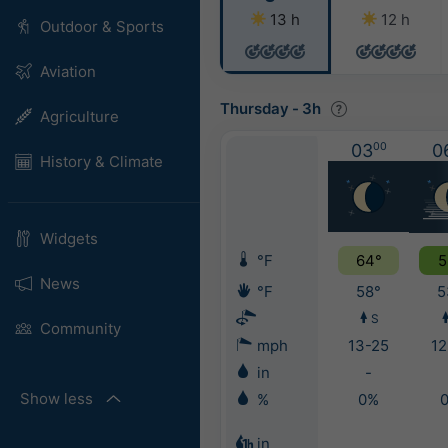
13 h
12 h
Outdoor & Sports
Aviation
Thursday
-
3h
Agriculture
03
00
0
History & Climate
Widgets
°F
64°
5
News
°F
58°
5
S
Community
mph
13-25
12
in
-
Show less
%
0%
in