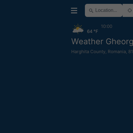
10:00
64 °F
Weather Gheorg
Harghita County
,
Romania
,
81