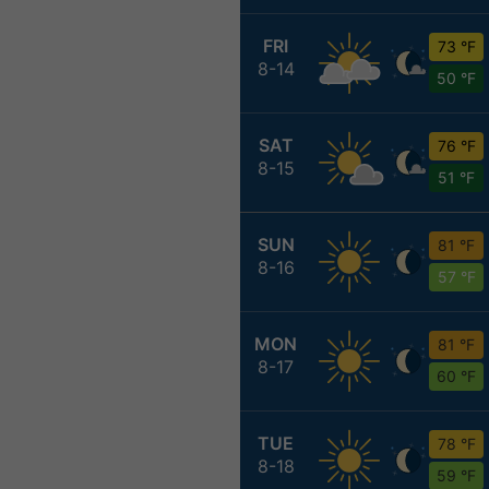
FRI
73 °F
8-14
50 °F
SAT
76 °F
8-15
51 °F
SUN
81 °F
8-16
57 °F
MON
81 °F
8-17
60 °F
TUE
78 °F
8-18
59 °F