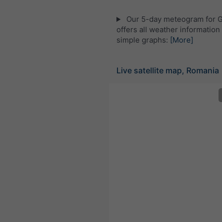
Our 5-day meteogram for 
offers all weather information 
simple graphs:
[More]
Live satellite map, Romania