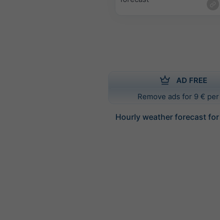
AD FREE
Remove ads for 9 € per
Hourly weather forecast fo