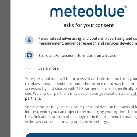
asks for your consent
Personalised advertising and content, advertising and c
measurement, audience research and services develop
Store and/or access information on a device
Learn more
Your personal data will be processed and information from you
(cookies, unique identifiers, and other device data) may be store
accessed by and shared with 750 partners, or used specifically b
site. We and our partners may use precise geolocation data.
List
partners.
Some vendors may process your personal data on the basis of l
interest, which you can object to by managing your options belo
for a link at the bottom of this page or in the site menu to manag
withdraw consent in privacy and cookie settings.