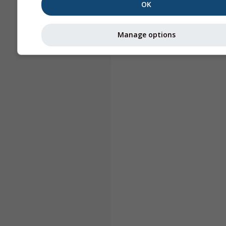
OK
Manage options