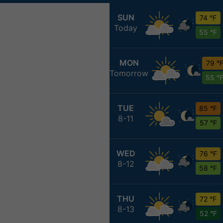
SUN
74 °F
Today
55 °F
MON
79 °
Tomorrow
55 °
TUE
85 °F
8-11
57 °F
WED
76 °F
8-12
58 °F
THU
72 °F
8-13
52 °F