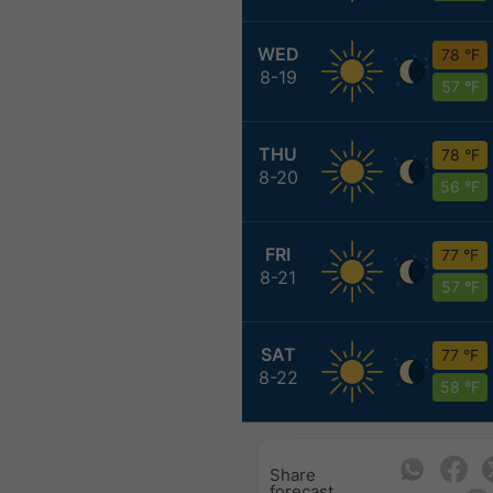
WED
78 °F
8-19
57 °F
THU
78 °F
8-20
56 °F
FRI
77 °F
8-21
57 °F
SAT
77 °F
8-22
58 °F
Share
forecast