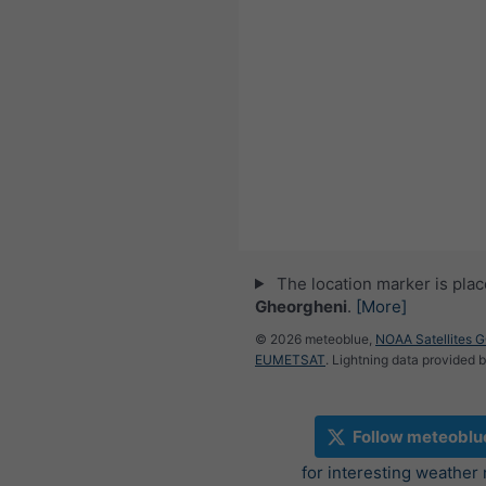
The location marker is pla
Gheorgheni
.
[More]
© 2026 meteoblue,
NOAA Satellites 
EUMETSAT
. Lightning data provided 
Follow meteoblu
for interesting weather