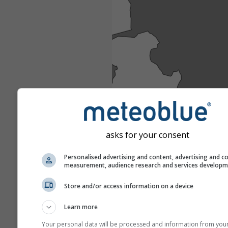
asks for your consent
Personalised advertising and content, advertising and c
measurement, audience research and services develop
Store and/or access information on a device
Learn more
Your personal data will be processed and information from you