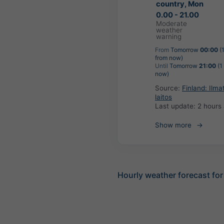
country, Mon
0.00 - 21.00
Moderate
weather
warning
From
Tomorrow
00:00
(
from now)
Until
Tomorrow
21:00
(1
now)
Source:
Finland: Ilma
laitos
Last update:
2 hours
Show more
Hourly weather forecast for