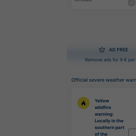
AD FREE
Remove ads for 9 € per
Official severe weather war
Yellow
wildfire
warning:
Locally in the
southern part
of the