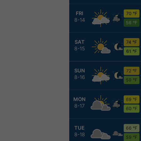
FRI
70 °F
8-14
56 °F
SAT
74 °F
8-15
61 °F
SUN
72 °F
8-16
59 °F
MON
69 °F
8-17
60 °F
TUE
66 °F
8-18
59 °F