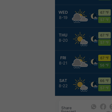
WED
67 °F
8-19
57 °F
THU
67 °F
8-20
57 °F
FRI
67 °F
8-21
56 °F
SAT
66 °F
8-22
57 °F
Share
forecast