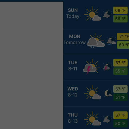
SUN
68 °F
Today
59 °F
MON
71 °F
Tomorrow
60 °
TUE
67 °F
8-11
55 °F
WED
67 °F
8-12
51 °F
THU
67 °F
8-13
50 °F