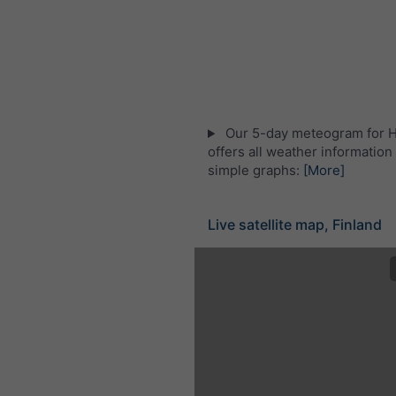
Our 5-day meteogram for H
offers all weather information 
simple graphs:
[More]
Live satellite map, Finland