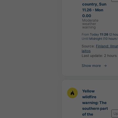
country, Sun
11.26 - Mon
0.00
Moderate
weather
warning
From
Today
11:26
(2 hou
Until
Midnight (10 hours
Source:
Finland: Ilma
laitos
Last update:
2 hours
Show more
Yellow
wildfire
warning: The
southern part
Up
of the