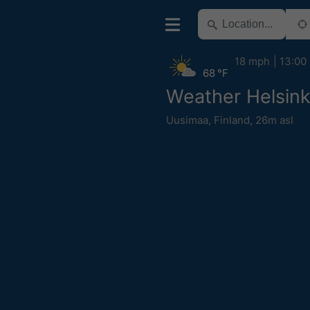
18 mph
13:00
68 °F
Weather Helsink
Uusimaa
,
Finland
,
26m asl