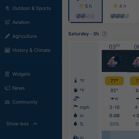
5 h
4 h
Outdoor & Sports
Aviation
Saturday
-
3h
Agriculture
03
00
0
History & Climate
Widgets
°F
77°
7
News
°F
85°
8
W
Community
mph
3-18
4
in
0.06
< 
Show less
%
50%
3
in