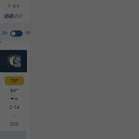
6 h
7 h
5 h
6 h
3h
1h
75°
84°
W
2-14
-
20%