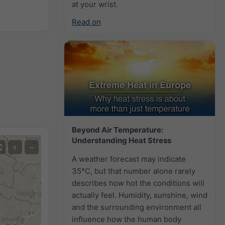
at your wrist.
Read on
Beyond Air Temperature:
Understanding Heat Stress
+
−
A weather forecast may indicate
35°C, but that number alone rarely
describes how hot the conditions will
actually feel. Humidity, sunshine, wind
and the surrounding environment all
influence how the human body