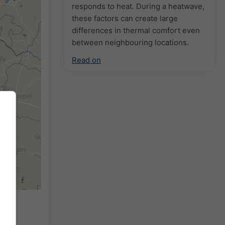
responds to heat. During a heatwave,
these factors can create large
differences in thermal comfort even
between neighbouring locations.
Read on
r the
ed by