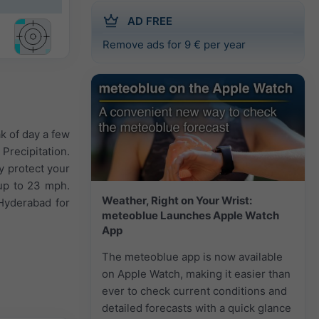
AD FREE
Remove ads for 9 € per year
k of day a few
Precipitation.
y protect your
 up to 23 mph.
Weather, Right on Your Wrist:
Hyderabad for
meteoblue Launches Apple Watch
App
The meteoblue app is now available
on Apple Watch, making it easier than
ever to check current conditions and
detailed forecasts with a quick glance