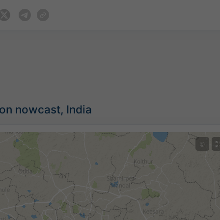
ion nowcast, India
©