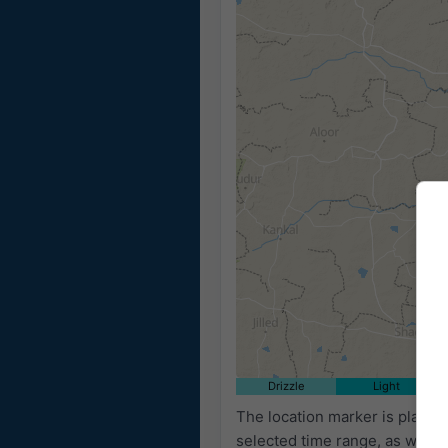
Drizzle
Light
The location marker is place
selected time range, as well 