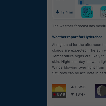
12.4 mi
The weather forecast has medium
Weather report for Hyderabad
At night and for the afternoon t
clouds are expected. The sun wi
Temperature highs are likely to
skin. Night and day blows a li
Winds blowing overnight from 
Saturday can be accurate in part
▲
05:56
UV 8
▼
18:47