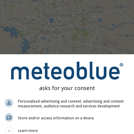
asks for your consent
Personalised advertising and content, advertising and content
measurement, audience research and services development
Moderate
Heavy
Very Heavy
Hail
Store and/or access information on a device
d on Hyderabad. This animation shows the
precipitation radar
fo
Learn more
as a
2h forecast
. Orange crosses indicate lightning. Data provid