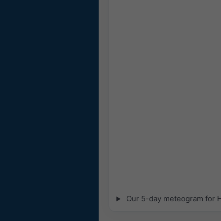
Our 5-day meteogram for Hy