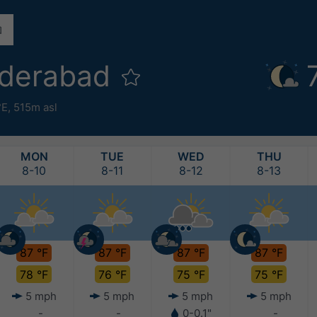
yderabad
°E,
515m asl
MON
TUE
WED
THU
8-10
8-11
8-12
8-13
87 °F
87 °F
87 °F
87 °F
78 °F
76 °F
75 °F
75 °F
5 mph
5 mph
5 mph
5 mph
-
-
0-0.1"
-