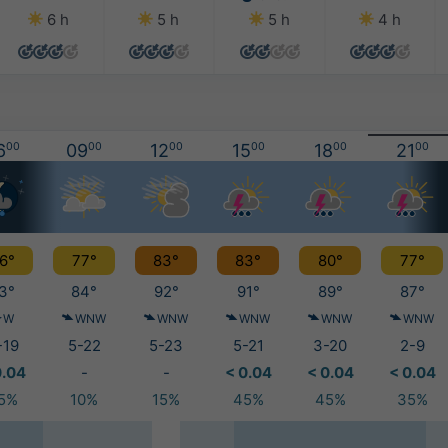
6 h
5 h
5 h
4 h
6
00
09
00
12
00
15
00
18
00
21
00
6°
77°
83°
83°
80°
77°
3°
84°
92°
91°
89°
87°
W
WNW
WNW
WNW
WNW
WNW
-19
5-22
5-23
5-21
3-20
2-9
0.04
-
-
< 0.04
< 0.04
< 0.04
5%
10%
15%
45%
45%
35%