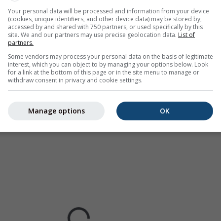
Europe, Australia). Drizzle or light snow fall might be invisible f
Your personal data will be processed and information from your device
(cookies, unique identifiers, and other device data) may be stored by,
ur coded, ranging from turquoise to red.
accessed by and shared with 750 partners, or used specifically by this
site. We and our partners may use precise geolocation data.
List of
partners.
Some vendors may process your personal data on the basis of legitimate
interest, which you can object to by managing your options below. Look
cast for Hyderabad
for a link at the bottom of this page or in the site menu to manage or
withdraw consent in privacy and cookie settings.
Manage options
OK