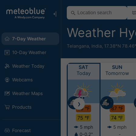
Weather H
7-Day Weather
Telangana
,
India
,
17.38°N 78.46
10-Day Weather
Weather Today
SAT
SUN
Today
Tomorrow
Webcams
Weather Maps
❯
Products
85 °F
87 °F
75 °F
74 °F
5 mph
5 mph
Forecast
0-0.2"
-