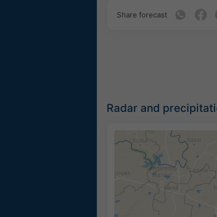
Share forecast
Radar and precipitat