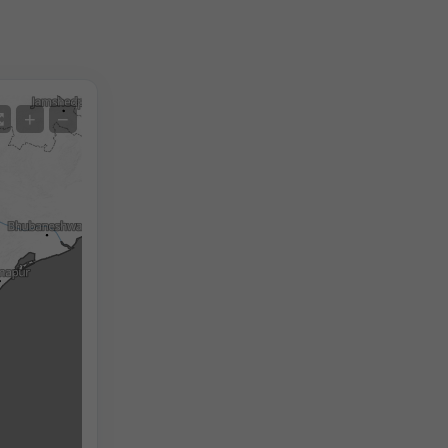
Satellite
+
−
No Radar
With Radar
Measured Temperature
Measured Precipitation
Screenshot
©