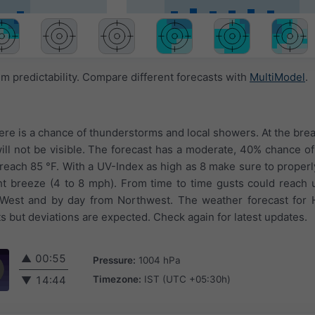
 predictability. Compare different forecasts with
MultiModel
.
here is a chance of thunderstorms and local showers. At the brea
ll not be visible. The forecast has a moderate, 40% chance of 
 reach 85 °F. With a UV-Index as high as 8 make sure to properl
ght breeze (4 to 8 mph). From time to time gusts could reach
West and by day from Northwest. The weather forecast for 
s but deviations are expected. Check again for latest updates.
▲
00:55
Pressure:
1004 hPa
Timezone:
IST (UTC +05:30h)
▼
14:44