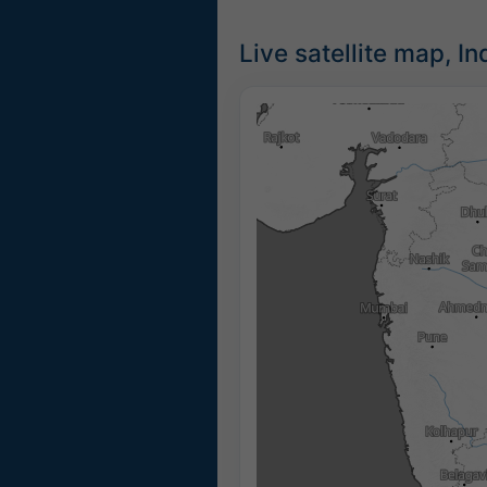
Live satellite map, In