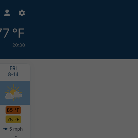
77 °F
20:30
FRI
SAT
SUN
MON
8-14
8-15
8-16
8-17
85 °F
87 °F
85 °F
85 °F
75 °F
76 °F
76 °F
75 °F
5 mph
6 mph
6 mph
7 mph
-
-
0-0.1"
-