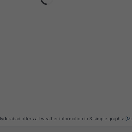
derabad offers all weather information in 3 simple graphs:
[M