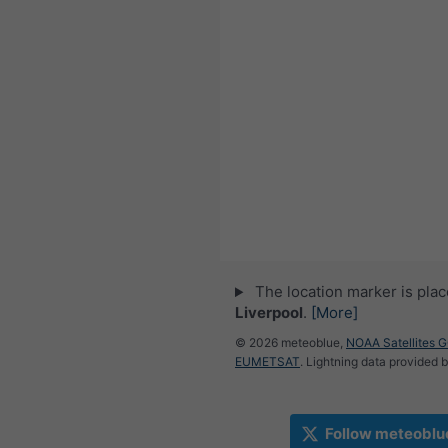
The location marker is pla
Liverpool
.
[More]
© 2026 meteoblue,
NOAA Satellites 
EUMETSAT
. Lightning data provided 
Follow meteoblu