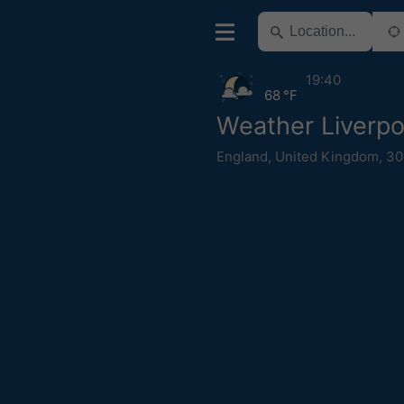
19:40
68 °F
Weather Liverpo
England
,
United Kingdom
,
30