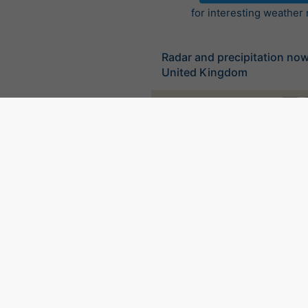
for interesting weather
Radar and precipitation no
United Kingdom
©