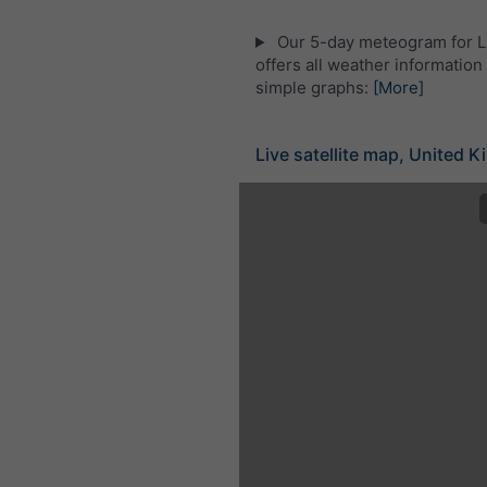
Our 5-day meteogram for L
offers all weather information 
simple graphs:
[More]
Live satellite map, United 