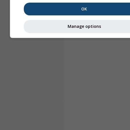
OK
Manage options