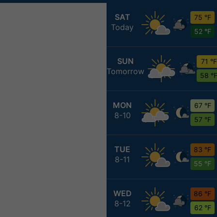
SAT
75 °F
Today
52 °F
SUN
71 °F
Tomorrow
58 °
MON
67 °F
8-10
57 °F
TUE
83 °F
8-11
55 °F
WED
86 °F
8-12
62 °F