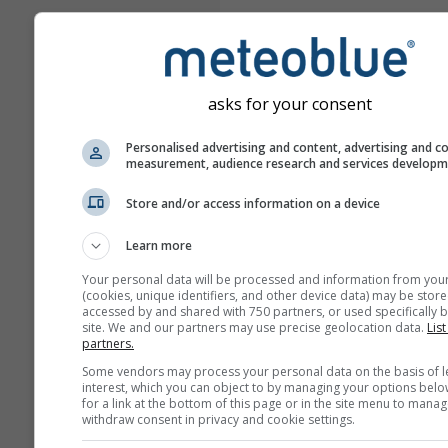
asks for your consent
Personalised advertising and content, advertising and c
measurement, audience research and services develop
Store and/or access information on a device
Learn more
Your personal data will be processed and information from you
(cookies, unique identifiers, and other device data) may be store
accessed by and shared with 750 partners, or used specifically b
site. We and our partners may use precise geolocation data.
List
partners.
Some vendors may process your personal data on the basis of l
interest, which you can object to by managing your options belo
for a link at the bottom of this page or in the site menu to manag
withdraw consent in privacy and cookie settings.