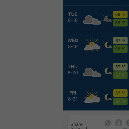
TUE
69 °F
8-18
59 °F
WED
67 °F
8-19
58 °F
THU
67 °F
8-20
57 °F
FRI
67 °F
8-21
57 °F
Share
forecast