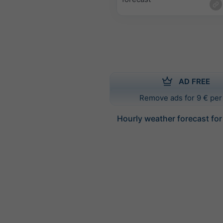
AD FREE
Remove ads for 9 € per
Hourly weather forecast for