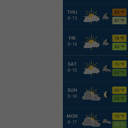
THU
83 °F
8-13
67 °F
FRI
74 °F
8-14
62 °F
SAT
70 °F
8-15
60 °F
SUN
69 °F
8-16
59 °F
MON
70 °F
8-17
58 °F