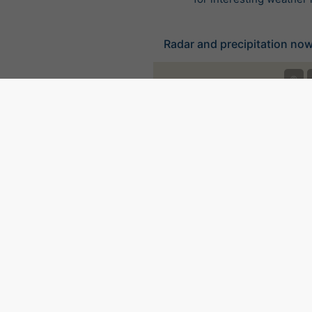
Radar and precipitation now
©