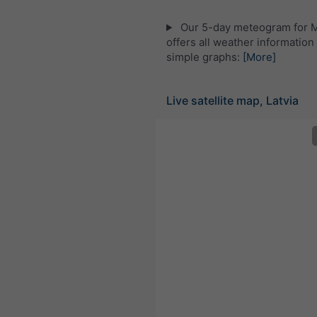
Our 5-day meteogram for 
offers all weather information 
simple graphs:
[More]
Live satellite map, Latvia