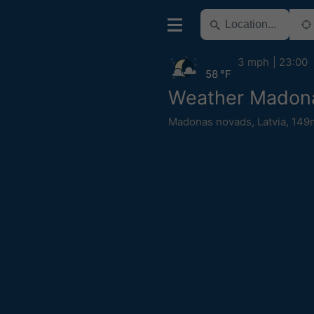
3 mph
23:00
58 °F
Weather Madon
Madonas novads
,
Latvia
,
149m