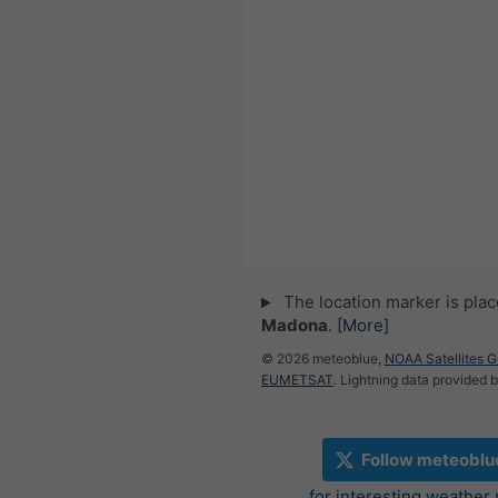
The location marker is pla
Madona
.
[More]
© 2026 meteoblue,
NOAA Satellites 
EUMETSAT
. Lightning data provided 
Follow meteoblu
for interesting weather