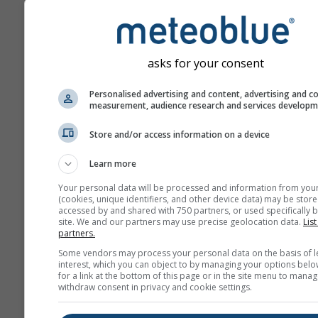
asks for your consent
Personalised advertising and content, advertising and c
measurement, audience research and services develop
Store and/or access information on a device
Learn more
Your personal data will be processed and information from you
(cookies, unique identifiers, and other device data) may be store
accessed by and shared with 750 partners, or used specifically b
site. We and our partners may use precise geolocation data.
List
partners.
Some vendors may process your personal data on the basis of l
interest, which you can object to by managing your options belo
for a link at the bottom of this page or in the site menu to manag
withdraw consent in privacy and cookie settings.