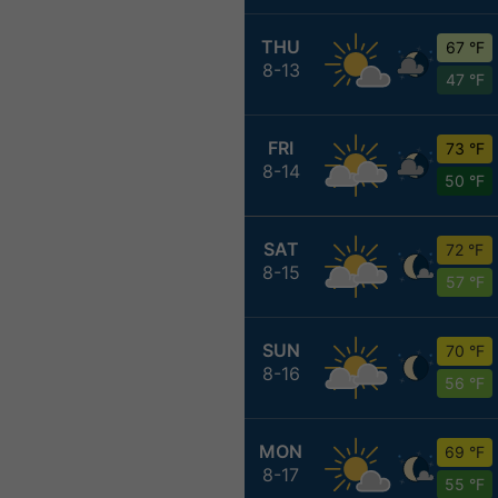
THU
67 °F
8-13
47 °F
FRI
73 °F
8-14
50 °F
SAT
72 °F
8-15
57 °F
SUN
70 °F
8-16
56 °F
MON
69 °F
8-17
55 °F