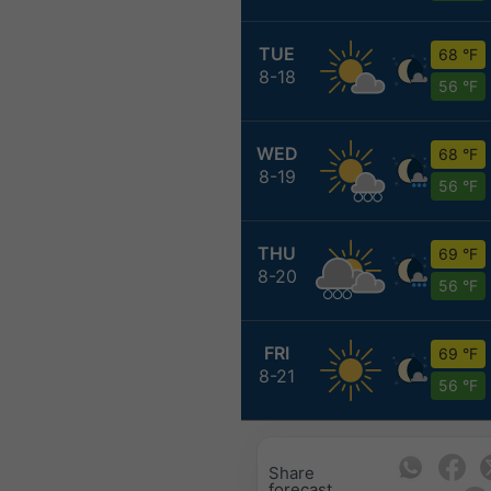
TUE
68 °F
8-18
56 °F
WED
68 °F
8-19
56 °F
THU
69 °F
8-20
56 °F
FRI
69 °F
8-21
56 °F
Share
forecast