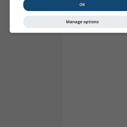
OK
Manage options