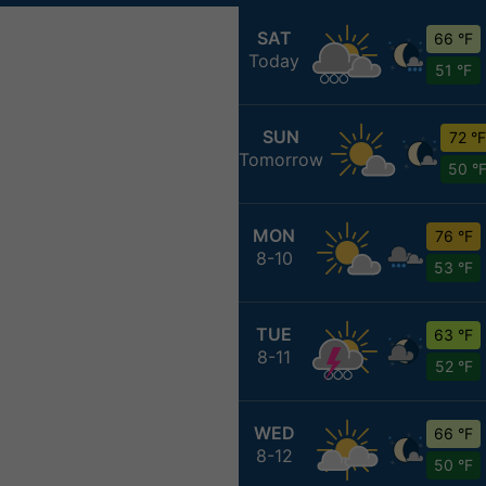
SAT
66 °F
Today
51 °F
SUN
72 °F
Tomorrow
50 °
MON
76 °F
8-10
53 °F
TUE
63 °F
8-11
52 °F
WED
66 °F
8-12
50 °F