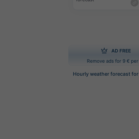
AD FREE
Remove ads for 9 € per
Hourly weather forecast fo