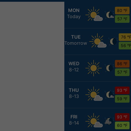
MON
80 °F
Today
57 °F
TUE
76 °
Tomorrow
56 °
WED
86 °F
8-12
57 °F
THU
93 °F
8-13
59 °F
FRI
93 °F
8-14
60 °F