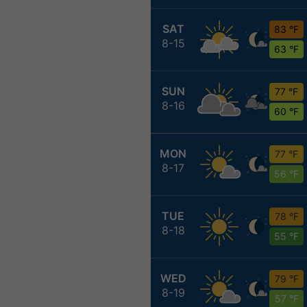
SAT
83 °F
8-15
63 °F
SUN
77 °F
8-16
60 °F
MON
77 °F
8-17
56 °F
TUE
78 °F
8-18
55 °F
WED
79 °F
8-19
57 °F