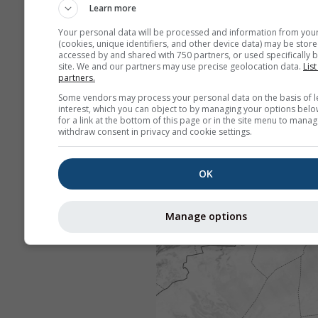
Learn more
Your personal data will be processed and information from you
(cookies, unique identifiers, and other device data) may be store
accessed by and shared with 750 partners, or used specifically b
site. We and our partners may use precise geolocation data.
List
partners.
Some vendors may process your personal data on the basis of l
interest, which you can object to by managing your options belo
for a link at the bottom of this page or in the site menu to manag
withdraw consent in privacy and cookie settings.
OK
Manage options