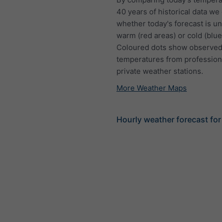
40 years of historical data we
whether today's forecast is u
warm (red areas) or cold (blue
Coloured dots show observed
temperatures from profession
private weather stations.
More Weather Maps
Hourly weather forecast fo