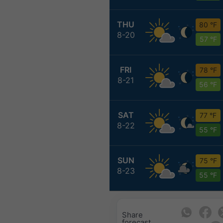
THU
80 °F
8-20
57 °F
FRI
78 °F
8-21
56 °F
SAT
77 °F
8-22
55 °F
SUN
75 °F
8-23
55 °F
Share
forecast