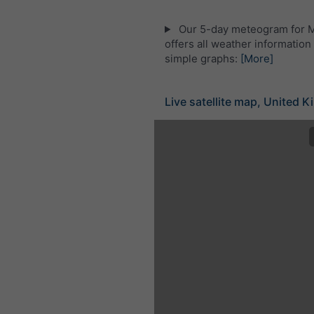
Our 5-day meteogram for 
offers all weather information 
simple graphs:
[More]
Live satellite map, United 