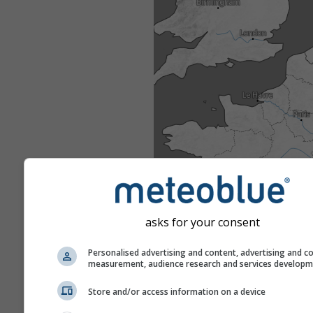
asks for your consent
Personalised advertising and content, advertising and c
measurement, audience research and services develop
Store and/or access information on a device