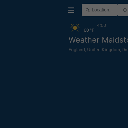
4:00
60 °F
Weather Maidst
England
,
United Kingdom
,
9m