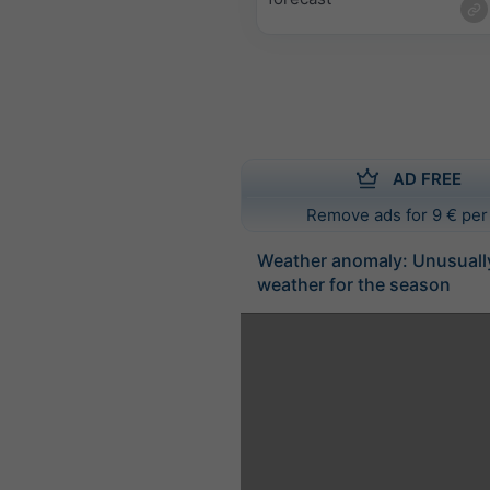
AD FREE
Remove ads for 9 € per
Weather anomaly: Unusuall
weather for the season