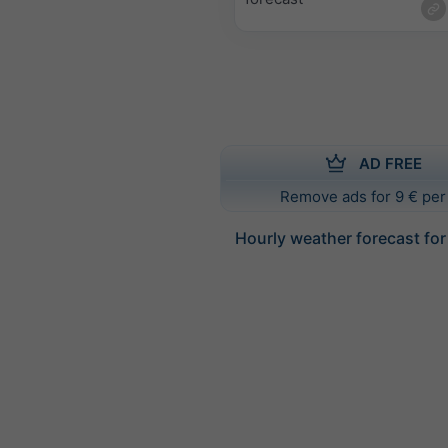
AD FREE
Remove ads for 9 € per
Hourly weather forecast for