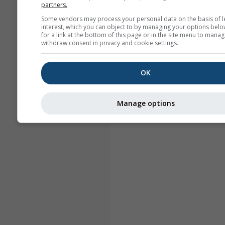
partners.
Some vendors may process your personal data on the basis of l
interest, which you can object to by managing your options belo
for a link at the bottom of this page or in the site menu to manag
withdraw consent in privacy and cookie settings.
OK
Manage options