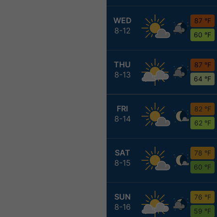
WED
87 °F
8-12
60 °F
THU
87 °F
8-13
64 °F
FRI
82 °F
8-14
62 °F
SAT
78 °F
8-15
60 °F
SUN
76 °F
8-16
59 °F