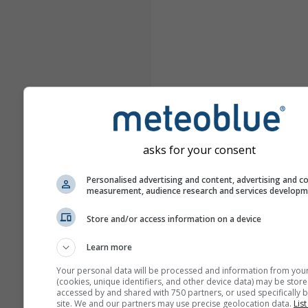
asks for your consent
Personalised advertising and content, advertising and c
measurement, audience research and services develop
Store and/or access information on a device
Learn more
Your personal data will be processed and information from you
(cookies, unique identifiers, and other device data) may be store
accessed by and shared with 750 partners, or used specifically b
site. We and our partners may use precise geolocation data.
List