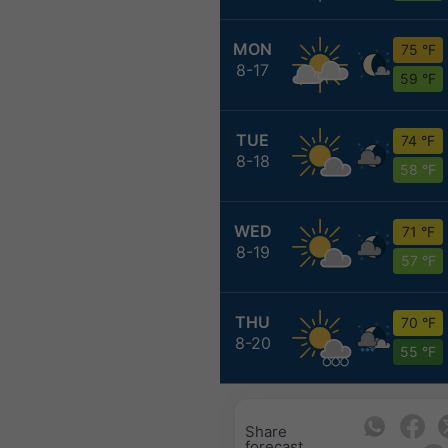
MON
75 °F
8-17
59 °F
TUE
74 °F
8-18
58 °F
WED
71 °F
8-19
57 °F
THU
70 °F
8-20
55 °F
Share
forecast