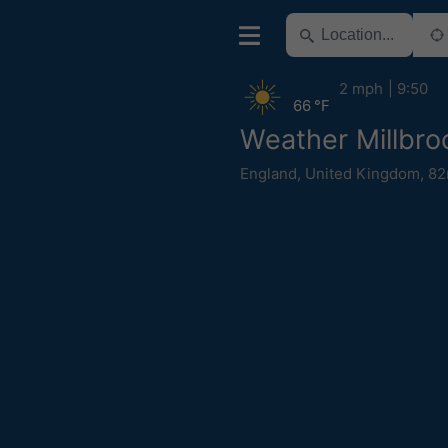
2 mph
9:50
66 °F
Weather Millbro
England
,
United Kingdom
,
82