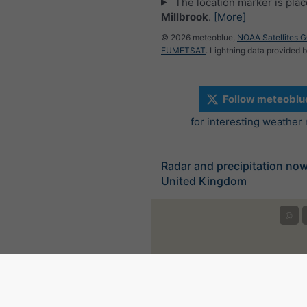
The location marker is pla
Millbrook
.
[More]
© 2026 meteoblue,
NOAA Satellites 
EUMETSAT
. Lightning data provided 
Follow meteoblu
for interesting weather
Radar and precipitation no
United Kingdom
©