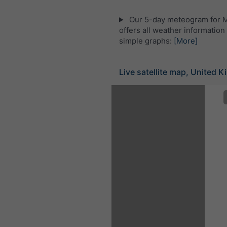
Our 5-day meteogram for M
offers all weather information 
simple graphs:
[More]
Live satellite map, United 