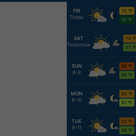
FRI
75 °F
Today
51 °F
SAT
79 °
Tomorrow
57 °
SUN
86 °F
8-9
59 °F
MON
80 °F
8-10
61 °F
TUE
82 °F
8-11
59 °F