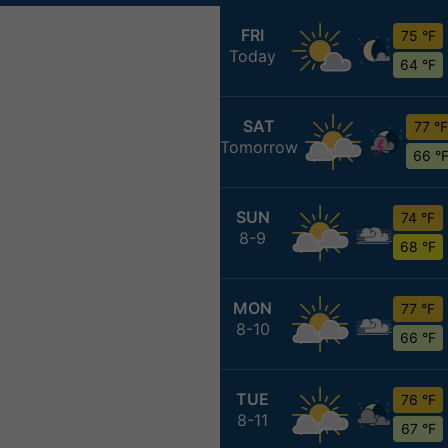
FRI
75 °F
Today
64 °F
SAT
77 °F
Tomorrow
66 °
SUN
74 °F
8-9
68 °F
MON
77 °F
8-10
66 °F
TUE
76 °F
8-11
67 °F