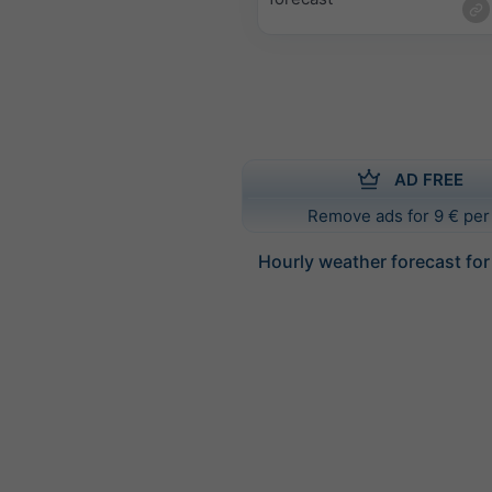
AD FREE
Remove ads for 9 € per
Hourly weather forecast fo