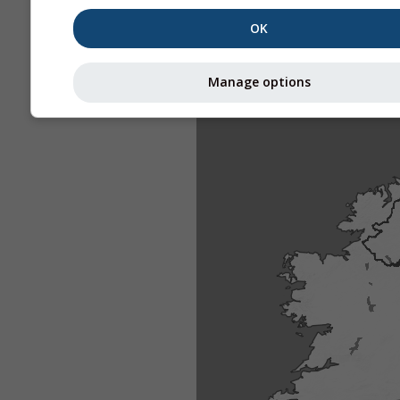
OK
Manage options