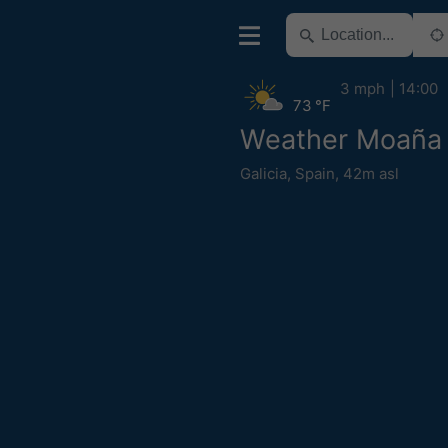
3 mph
14:00
73 °F
Weather Moaña
Galicia
,
Spain
,
42m asl