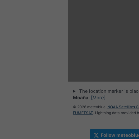
The location marker is pla
Moaña
.
[More]
© 2026 meteoblue,
NOAA Satellites 
EUMETSAT
. Lightning data provided 
Follow meteoblu