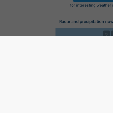
for interesting weather
Radar and precipitation no
©