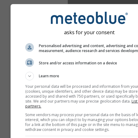
asks for your consent
Personalised advertising and content, advertising and c
measurement, audience research and services develop
Store and/or access information on a device
Learn more
Your personal data will be processed and information from you
(cookies, unique identifiers, and other device data) may be store
accessed by and shared with 750 partners, or used specifically b
site. We and our partners may use precise geolocation data.
List
partners.
Some vendors may process your personal data on the basis of l
interest, which you can object to by managing your options belo
for a link at the bottom of this page or in the site menu to manag
withdraw consent in privacy and cookie settings.