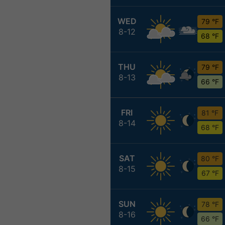
WED
79 °F
8-12
68 °F
THU
79 °F
8-13
66 °F
FRI
81 °F
8-14
68 °F
SAT
80 °F
8-15
67 °F
SUN
78 °F
8-16
66 °F