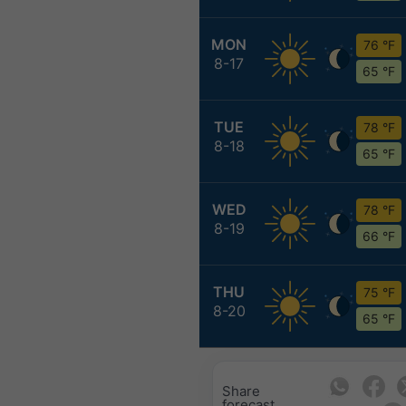
MON
76 °F
8-17
65 °F
TUE
78 °F
8-18
65 °F
WED
78 °F
8-19
66 °F
THU
75 °F
8-20
65 °F
Share
forecast