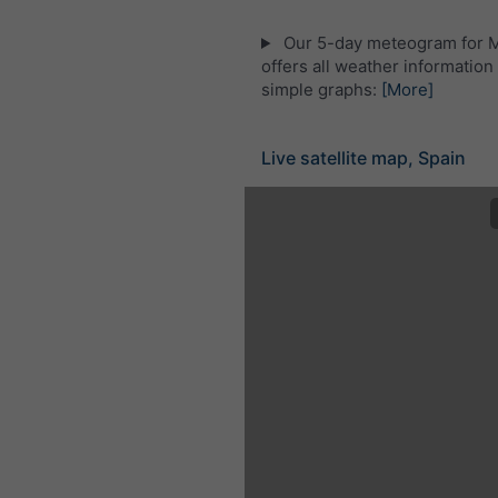
Our 5-day meteogram for 
offers all weather information 
simple graphs:
[More]
Live satellite map, Spain