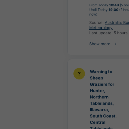
From
Today
10:48
(5 ho
Until
Today
19:00
(2 hou
now)
Source:
Australia: Bu
Meteorology
Last update:
5 hours
Show more
Warning to
Sheep
Graziers for
Hunter,
Northern
Tablelands,
Illawarra,
South Coast,
Central
Tablelands,