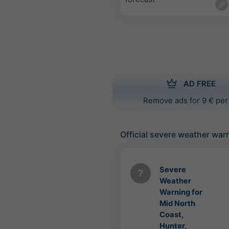
AD FREE
Remove ads for 9 € per
Official severe weather war
Severe
Weather
Warning for
Mid North
Coast,
Hunter,