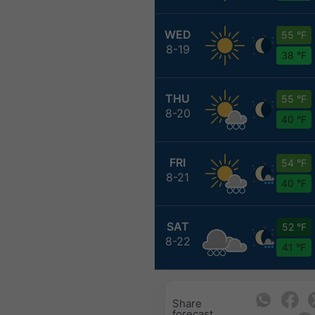
WED
55 °F
8-19
38 °F
THU
55 °F
8-20
40 °F
FRI
54 °F
8-21
40 °F
SAT
52 °F
8-22
41 °F
Share
forecast