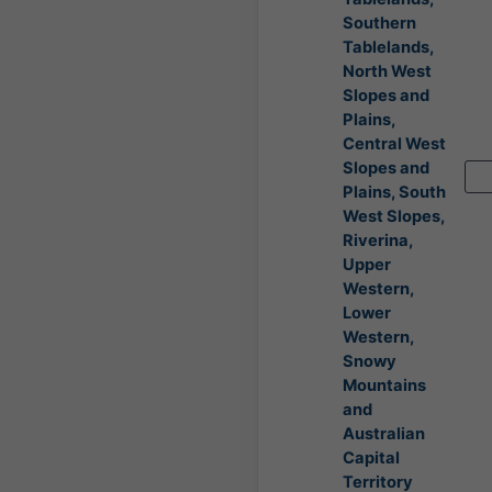
Southern
Tablelands,
North West
Slopes and
Plains,
Central West
Slopes and
Plains, South
West Slopes,
Riverina,
Upper
Western,
Lower
Western,
Snowy
Mountains
and
Australian
Capital
Territory