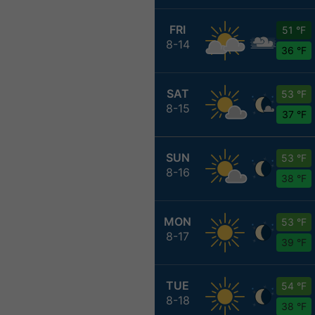
FRI
51 °F
8-14
36 °F
SAT
53 °F
8-15
37 °F
SUN
53 °F
8-16
38 °F
MON
53 °F
8-17
39 °F
TUE
54 °F
8-18
38 °F