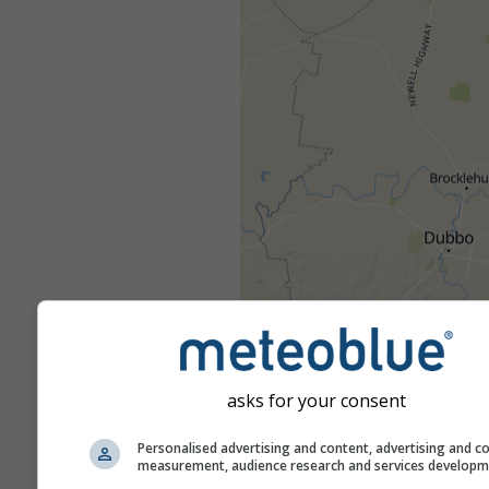
asks for your consent
Personalised advertising and content, advertising and c
measurement, audience research and services develop