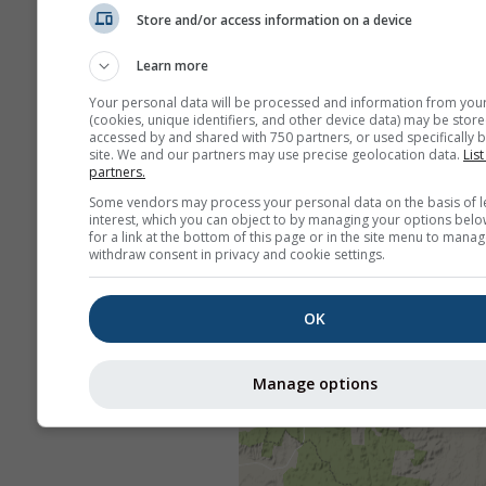
Store and/or access information on a device
Learn more
Your personal data will be processed and information from you
(cookies, unique identifiers, and other device data) may be store
accessed by and shared with 750 partners, or used specifically b
site. We and our partners may use precise geolocation data.
List
partners.
Some vendors may process your personal data on the basis of l
interest, which you can object to by managing your options belo
for a link at the bottom of this page or in the site menu to manag
withdraw consent in privacy and cookie settings.
OK
Manage options