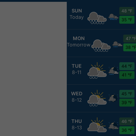
SUN
48 °F
Today
35 °F
MON
47 °
Tomorrow
38 °
TUE
44 °F
8-11
41 °F
WED
45 °F
8-12
39 °F
THU
46 °F
8-13
36 °F