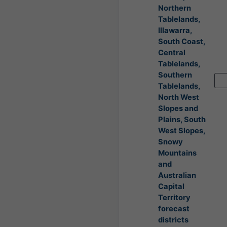
Northern
Tablelands,
Illawarra,
South Coast,
Central
Tablelands,
Southern
Tablelands,
North West
Slopes and
Plains, South
West Slopes,
Snowy
Mountains
and
Australian
Capital
Territory
forecast
districts