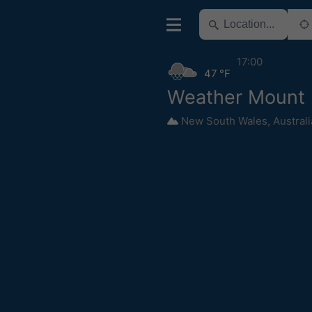
17:00
47 °F
Weather Mount 
New South Wales
,
Australi