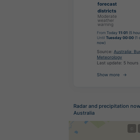
forecast
districts
Moderate
weather
warning
From
Today
11:01
(5 hou
Until
Tuesday 00:00
(1 
now)
Source:
Australia: Bu
Meteorology
Last update:
5 hours
Show more
Radar and precipitation no
Australia
©