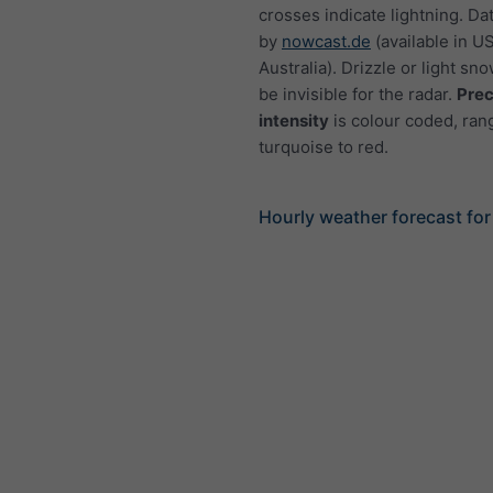
crosses indicate lightning. Da
by
nowcast.de
(available in U
Australia). Drizzle or light sno
be invisible for the radar.
Prec
intensity
is colour coded, ran
turquoise to red.
Hourly weather forecast fo