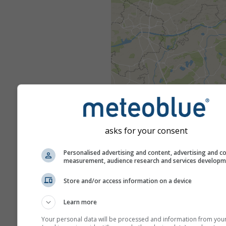
asks for your consent
Personalised advertising and content, advertising and c
measurement, audience research and services develop
Store and/or access information on a device
Learn more
Your personal data will be processed and information from you