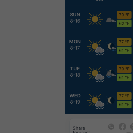
SUN
79 °F
8-16
62 °F
MON
77 °F
8-17
61 °F
TUE
79 °F
8-18
61 °F
WED
77 °F
8-19
61 °F
Share
forecast