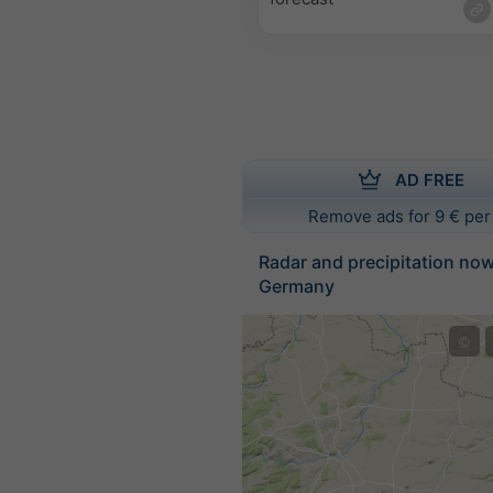
AD FREE
Remove ads for 9 € per
Radar and precipitation no
Germany
©