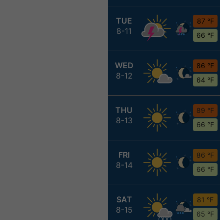
TUE
87 °F
8-11
66 °F
WED
86 °F
8-12
64 °F
THU
89 °F
8-13
66 °F
FRI
86 °F
8-14
66 °F
SAT
81 °F
8-15
65 °F