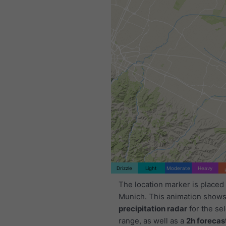
Drizzle
Light
Moderate
Heavy
The location marker is placed
Munich. This animation shows
precipitation radar
for the se
range, as well as a
2h forecas