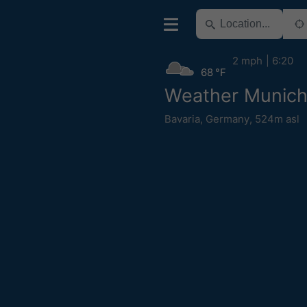
2 mph
6:20
68 °F
Weather Munic
Bavaria
,
Germany
,
524m asl