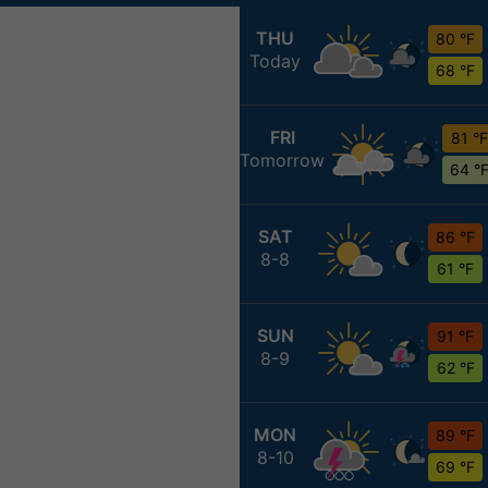
THU
80 °F
Today
68 °F
FRI
81 °F
Tomorrow
64 °
SAT
86 °F
8-8
61 °F
SUN
91 °F
8-9
62 °F
MON
89 °F
8-10
69 °F