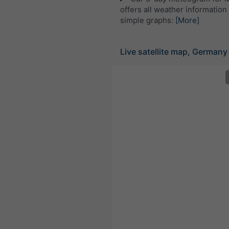
offers all weather information 
simple graphs:
[More]
Live satellite map, Germany