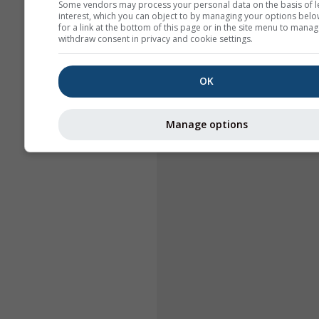
Some vendors may process your personal data on the basis of l
interest, which you can object to by managing your options belo
for a link at the bottom of this page or in the site menu to manag
withdraw consent in privacy and cookie settings.
OK
Manage options