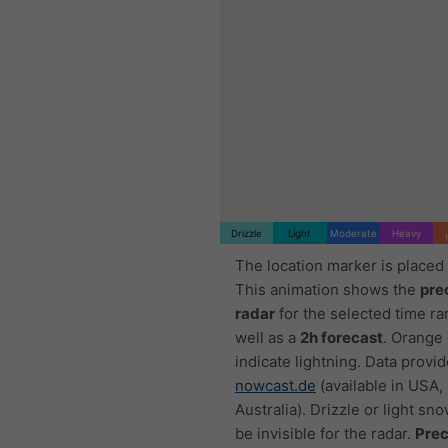
Drizzle
Light
Moderate
Heavy
The location marker is placed
This animation shows the
pre
radar
for the selected time ra
well as a
2h forecast
. Orange
indicate lightning. Data provi
nowcast.de
(available in USA,
Australia). Drizzle or light sno
be invisible for the radar.
Prec