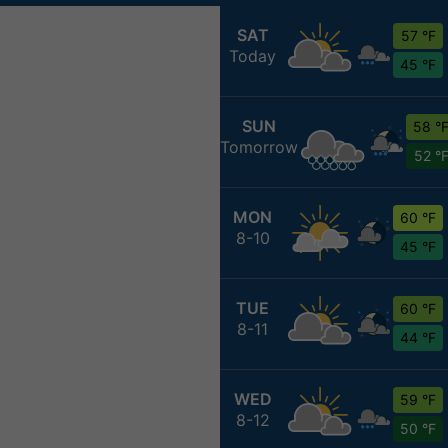
SAT
57 °F
Today
45 °F
SUN
58 °
Tomorrow
52 °
MON
60 °F
8-10
45 °F
TUE
60 °F
8-11
44 °F
WED
59 °F
8-12
50 °F