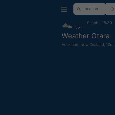
9 mph
18:30
55 °F
Weather Otara
Auckland
,
New Zealand
,
10m 