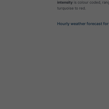
intensity
is colour coded, ran
turquoise to red.
Hourly weather forecast for