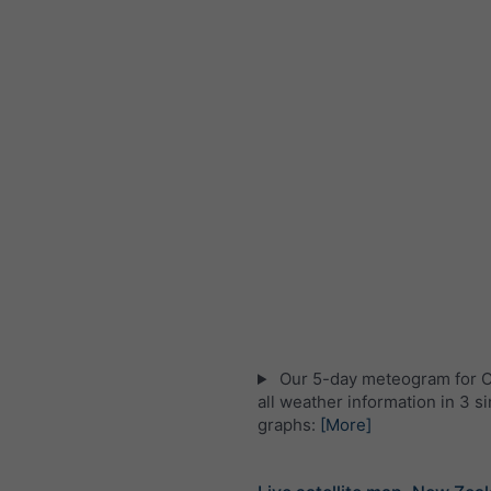
Our 5-day meteogram for Ot
all weather information in 3 s
graphs:
[More]