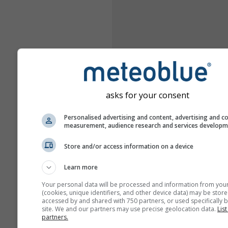
asks for your consent
Personalised advertising and content, advertising and c
measurement, audience research and services develop
Store and/or access information on a device
Learn more
Your personal data will be processed and information from you
(cookies, unique identifiers, and other device data) may be store
accessed by and shared with 750 partners, or used specifically b
site. We and our partners may use precise geolocation data.
List
partners.