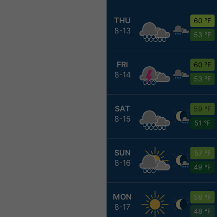
THU
60 °F
8-13
53 °F
FRI
60 °F
8-14
53 °F
SAT
59 °F
8-15
51 °F
SUN
57 °F
8-16
49 °F
MON
58 °F
8-17
48 °F