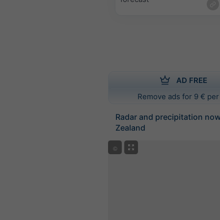
AD FREE
Remove ads for 9 € per
Radar and precipitation no
Zealand
©