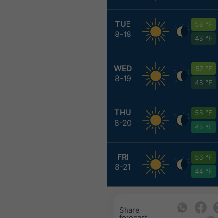
TUE
58 °F
8-18
48 °F
WED
57 °F
8-19
46 °F
THU
56 °F
8-20
45 °F
FRI
56 °F
8-21
44 °F
Share
forecast