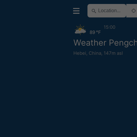
15:00
89 °F
Weather Pengc
Hebei
,
China
,
147m asl