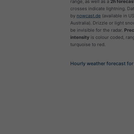
range, as well as a
2h forecas
crosses indicate lightning. Da
by
nowcast.de
(available in U
Australia). Drizzle or light sno
be invisible for the radar.
Prec
intensity
is colour coded, ran
turquoise to red.
Hourly weather forecast fo