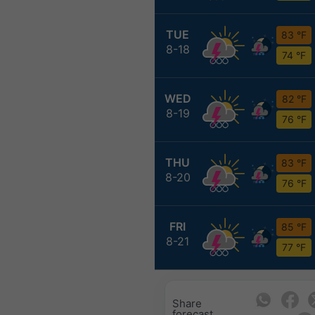
TUE
83 °F
8-18
74 °F
WED
82 °F
8-19
76 °F
THU
83 °F
8-20
76 °F
FRI
85 °F
8-21
77 °F
Share
forecast