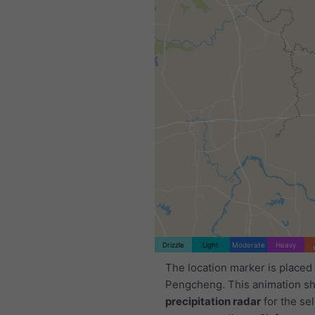
Drizzle
Light
Moderate
Heavy
The location marker is placed
Pengcheng. This animation s
precipitation radar
for the se