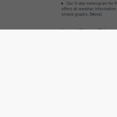
Our 5-day meteogram for 
offers all weather information 
simple graphs:
[More]
Live satellite map, China