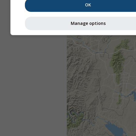
OK
Manage options