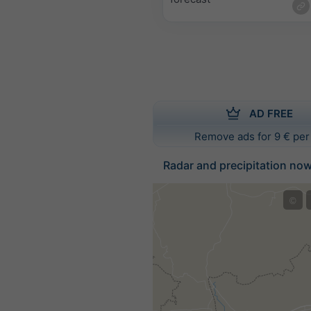
AD FREE
Remove ads for 9 € per
Radar and precipitation no
©