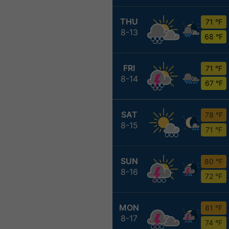
THU
71 °F
8-13
68 °F
FRI
71 °F
8-14
67 °F
SAT
78 °F
8-15
71 °F
SUN
80 °F
8-16
72 °F
MON
81 °F
8-17
74 °F