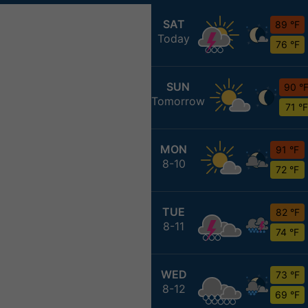
SAT
89 °F
Today
76 °F
SUN
90 °
Tomorrow
71 °F
MON
91 °F
8-10
72 °F
TUE
82 °F
8-11
74 °F
WED
73 °F
8-12
69 °F