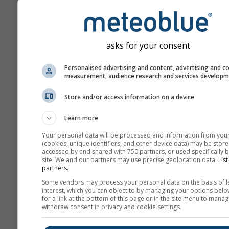
asks for your consent
Personalised advertising and content, advertising and c
measurement, audience research and services develop
Store and/or access information on a device
Learn more
Your personal data will be processed and information from you
(cookies, unique identifiers, and other device data) may be store
accessed by and shared with 750 partners, or used specifically b
site. We and our partners may use precise geolocation data.
List
partners.
Some vendors may process your personal data on the basis of l
interest, which you can object to by managing your options belo
for a link at the bottom of this page or in the site menu to manag
withdraw consent in privacy and cookie settings.