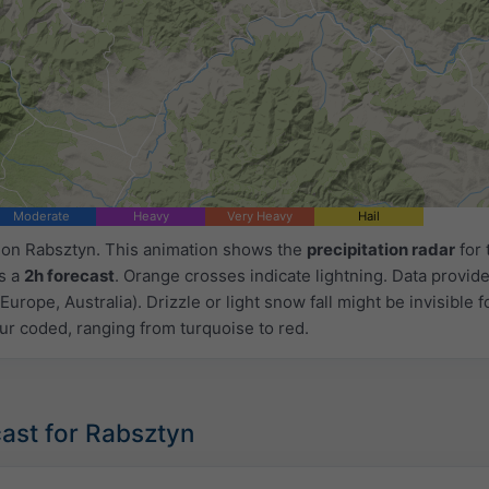
Moderate
Heavy
Very Heavy
Hail
d on Rabsztyn. This animation shows the
precipitation radar
for 
as a
2h forecast
. Orange crosses indicate lightning. Data provid
Europe, Australia). Drizzle or light snow fall might be invisible f
ur coded, ranging from turquoise to red.
ast for Rabsztyn