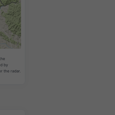
the
ed by
or the radar.