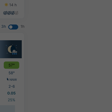
14 h
14 h
14 h
14 h
3h
1h
57°
58°
NNW
2-6
0.05
25%