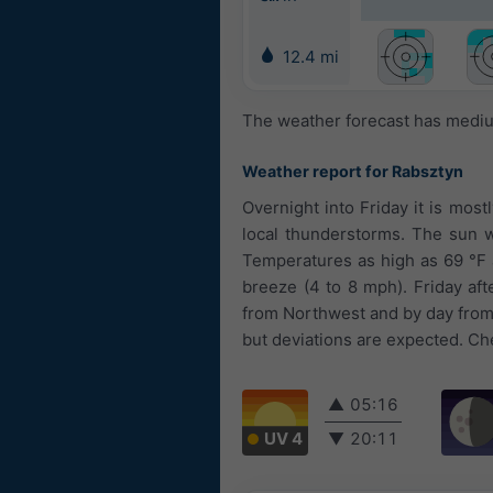
12.4 mi
The weather forecast has medium
Weather report for Rabsztyn
Overnight into Friday it is most
local thunderstorms. The sun wi
Temperatures as high as 69 °F a
breeze (4 to 8 mph). Friday af
from Northwest and by day from 
but deviations are expected. Che
▲
05:16
UV 4
▼
20:11