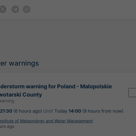
her warnings
erstorm warning for Poland - Malopolskie
wotarski County
warning
21:30
(6 hours ago)
Until
Today
14:00
(9 hours from now)
Institute of Meteorology and Water Management
urs ago