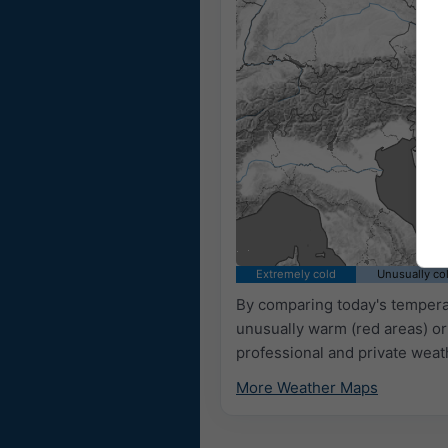
Extremely cold
Unusually co
By comparing today's temperat
unusually warm (red areas) or
professional and private weat
More Weather Maps