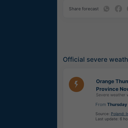
Share forecast
Official severe weat
Orange Thund
Province No
Severe weather 
From
Thursday 
Source:
Poland: 
Last update:
6 ho