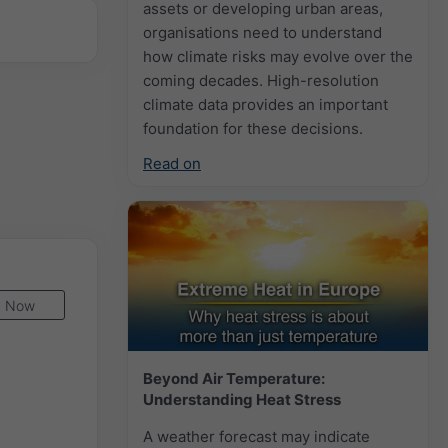
assets or developing urban areas,
organisations need to understand
how climate risks may evolve over the
coming decades. High-resolution
climate data provides an important
foundation for these decisions.
Read on
Now
Beyond Air Temperature:
Understanding Heat Stress
A weather forecast may indicate