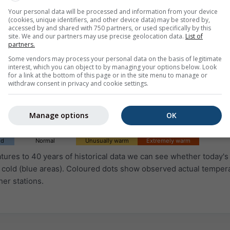
Your personal data will be processed and information from your device
(cookies, unique identifiers, and other device data) may be stored by,
accessed by and shared with 750 partners, or used specifically by this
site. We and our partners may use precise geolocation data.
List of
partners.
Some vendors may process your personal data on the basis of legitimate
interest, which you can object to by managing your options below. Look
for a link at the bottom of this page or in the site menu to manage or
withdraw consent in privacy and cookie settings.
Manage options
OK
ld
Normal
Unusually warm
Extremely warm
ures to 40 years of historical data we can see whether today's 
 cold (blue areas). Coloured dots show observed actual temper
her stations.