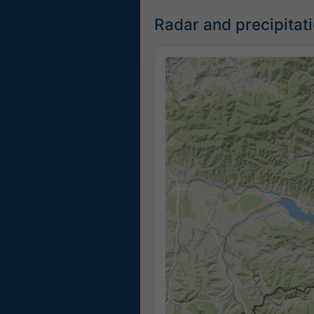
Radar and precipitat