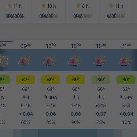
11 h
10 h
8 h
11 h
6
00
09
00
12
00
15
00
18
00
21
00
3°
67°
69°
69°
66°
60°
5°
69°
69°
68°
66°
62°
W
N
NNW
N
N
NNW
-10
5-16
7-16
7-15
6-13
3-8
-
< 0.04
0.06
0.08
0.07
< 0.04
5%
65%
85%
90%
75%
40%