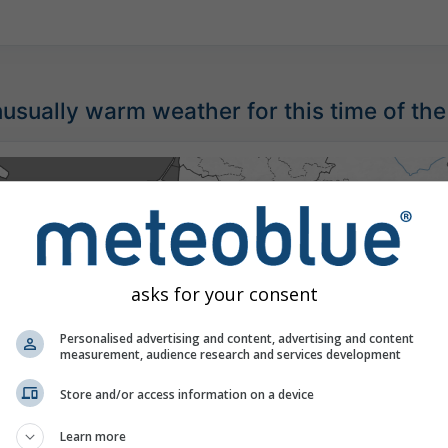
sually warm weather for this time of the
asks for your consent
Personalised advertising and content, advertising and content
measurement, audience research and services development
Store and/or access information on a device
Learn more