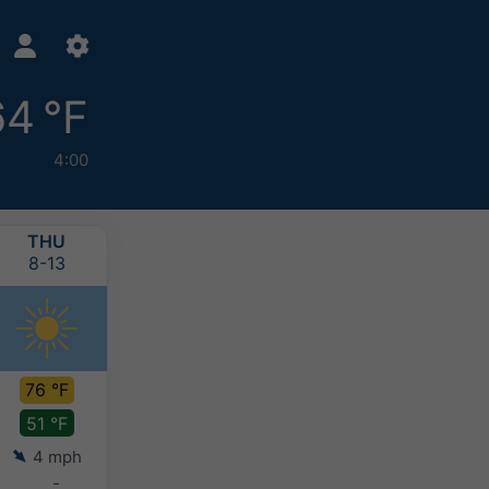
64 °F
4:00
THU
FRI
SAT
SUN
8-13
8-14
8-15
8-16
76 °F
81 °F
82 °F
82 °F
51 °F
54 °F
58 °F
60 °F
4 mph
3 mph
4 mph
4 mph
-
-
-
0-0.1"