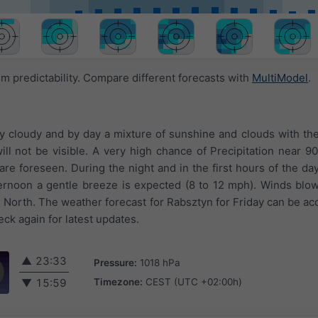
 predictability. Compare different forecasts with
MultiModel
.
ly cloudy and by day a mixture of sunshine and clouds with the 
ll not be visible. A very high chance of Precipitation near 90
re foreseen. During the night and in the first hours of the day
ternoon a gentle breeze is expected (8 to 12 mph). Winds blo
North. The weather forecast for Rabsztyn for Friday can be acc
ck again for latest updates.
▲
23:33
Pressure:
1018 hPa
Timezone:
CEST (UTC +02:00h)
▼
15:59