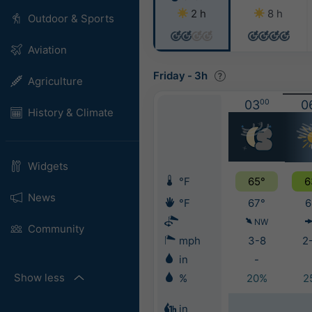
2 h
8 h
Outdoor & Sports
Aviation
Friday
-
3h
Agriculture
03
00
0
History & Climate
Widgets
°F
65°
6
News
°F
67°
6
NW
Community
mph
3-8
2
in
-
Show less
%
20%
2
in