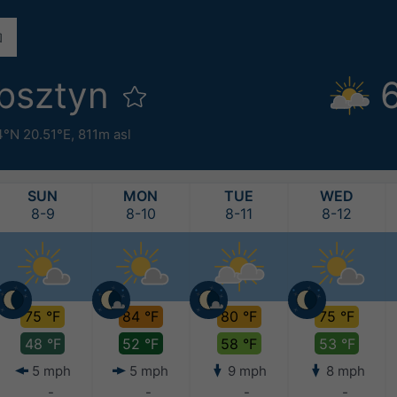
bsztyn
4°N 20.51°E,
811m asl
SUN
MON
TUE
WED
8-9
8-10
8-11
8-12
75 °F
84 °F
80 °F
75 °F
48 °F
52 °F
58 °F
53 °F
5 mph
5 mph
9 mph
8 mph
-
-
-
-