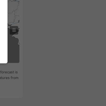
forecast is
atures from