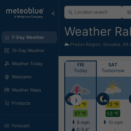
Weather Ra
7-Day Weather
Prešov Region
,
Slovakia
,
49.
10-Day Weather
Weather Today
FRI
SAT
Today
Tomorrow
Webcams
Weather Maps
❯
Products
69 °F
72 °F
57 °F
53 °F
8 mph
10 mph
Forecast
0-0.4"
-