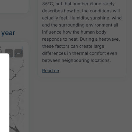
35°C, but that number alone rarely
describes how hot the conditions will
actually feel. Humidity, sunshine, wind
and the surrounding environment all
 year
influence how the human body
responds to heat. During a heatwave,
these factors can create large
Extreme Forecast
+
−
differences in thermal comfort even
between neighbouring locations.
Temperature OBS
Read on
Auto (NEMSGLOBAL Global)
Screenshot
©