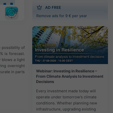
AD FREE
Remove ads for 9 € per year
possibility of
% is forecast.
 blows a light
wing overnight
Webinar: Investing in Resilience –
urate in parts
From Climate Analysis to Investment
Decisions
Every investment made today will
operate under tomorrow's climate
conditions. Whether planning new
infrastructure, upgrading existing