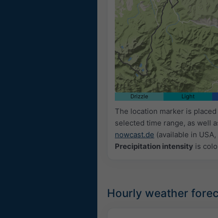
Drizzle
Light
The location marker is place
selected time range, as well 
nowcast.de
(available in USA, 
Precipitation intensity
is colo
Hourly weather forec