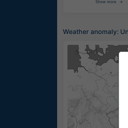
Show more
Weather anomaly: Unu