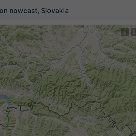
ion nowcast, Slovakia
©