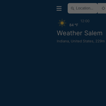
12:00
84 °F
Weather Salem
Indiana
,
United States
,
229m 