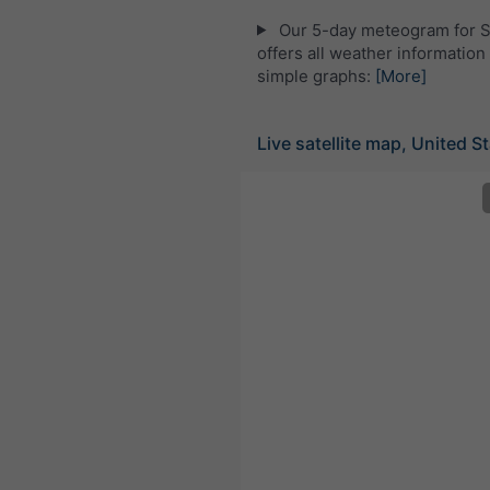
Our 5-day meteogram for 
offers all weather information 
simple graphs:
[More]
Live satellite map, United S