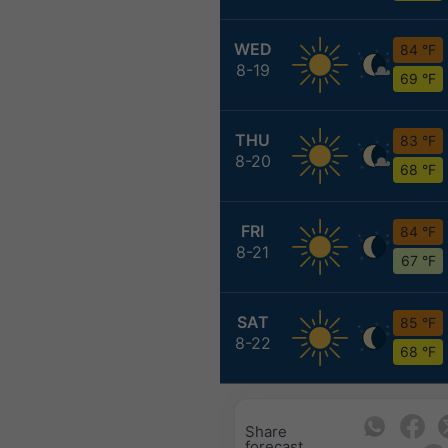
WED
84 °F
8-19
69 °F
THU
83 °F
8-20
68 °F
FRI
84 °F
8-21
67 °F
SAT
85 °F
8-22
68 °F
Share
forecast