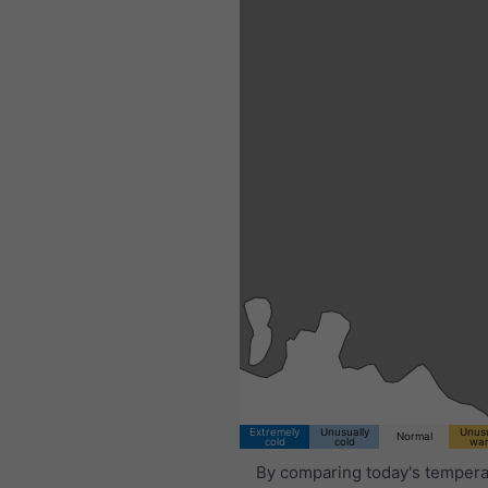
Extremely
Unusually
Unusu
Normal
cold
cold
wa
By comparing today's tempera