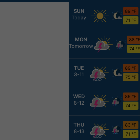
SUN
89 °F
Today
71 °F
MON
88 °
Tomorrow
74 °F
TUE
89 °F
8-11
75 °F
WED
86 °F
8-12
74 °F
THU
83 °F
8-13
71 °F