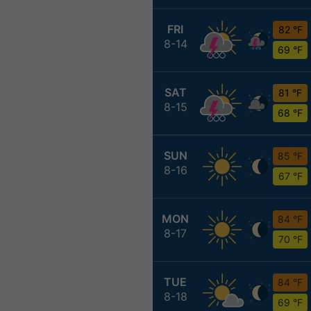
FRI
82 °F
8-14
69 °F
SAT
81 °F
8-15
68 °F
SUN
85 °F
8-16
67 °F
MON
84 °F
8-17
70 °F
TUE
84 °F
8-18
69 °F