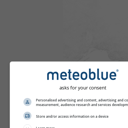
asks for your consent
Personalised advertising and content, advertising and c
measurement, audience research and services develop
Store and/or access information on a device