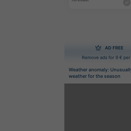
AD FREE
Remove ads for 9 € per
Weather anomaly: Unusuall
weather for the season