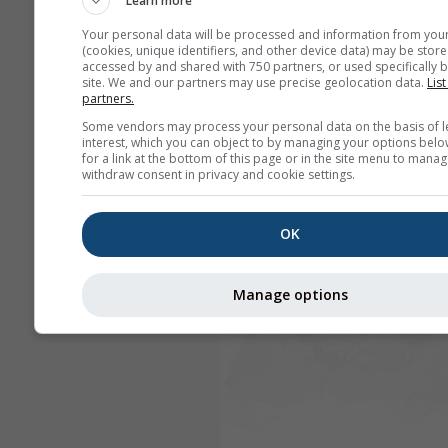
Learn more
Your personal data will be processed and information from you
(cookies, unique identifiers, and other device data) may be store
accessed by and shared with 750 partners, or used specifically b
site. We and our partners may use precise geolocation data.
List
partners.
Some vendors may process your personal data on the basis of l
interest, which you can object to by managing your options belo
for a link at the bottom of this page or in the site menu to manag
withdraw consent in privacy and cookie settings.
OK
Manage options