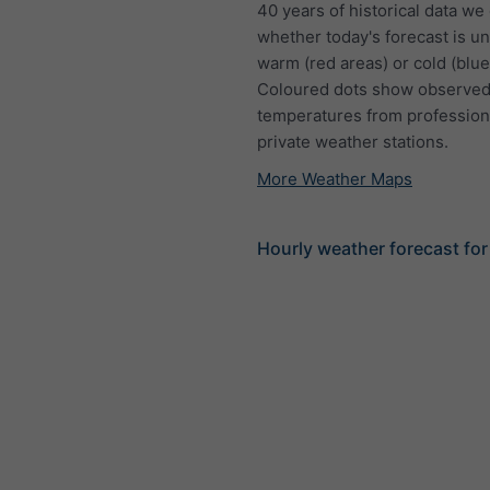
40 years of historical data we
whether today's forecast is u
warm (red areas) or cold (blue
Coloured dots show observed
temperatures from profession
private weather stations.
More Weather Maps
Hourly weather forecast fo