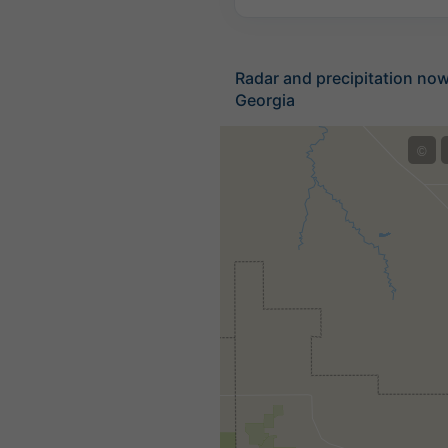
Radar and precipitation no
Georgia
©