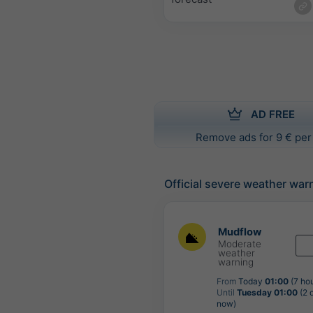
AD FREE
Remove ads for 9 € per
Official severe weather war
Mudflow
Moderate
weather
warning
From
Today
01:00
(7 ho
Until
Tuesday 01:00
(2 
now)