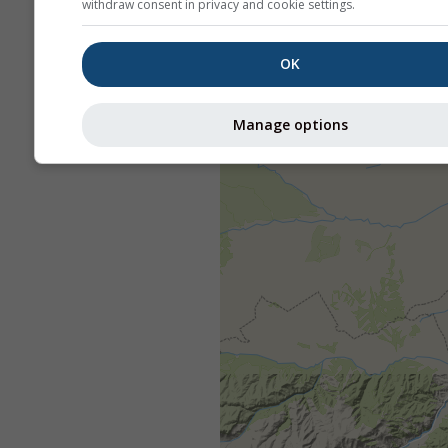
withdraw consent in privacy and cookie settings.
OK
Manage options