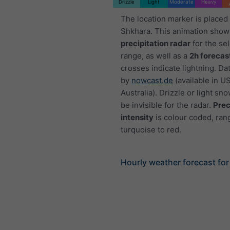
Drizzle
Light
Moderate
Heavy
The location marker is placed
Shkhara. This animation show
precipitation radar
for the se
range, as well as a
2h forecas
crosses indicate lightning. Da
by
nowcast.de
(available in U
Australia). Drizzle or light sno
be invisible for the radar.
Prec
intensity
is colour coded, ran
turquoise to red.
Hourly weather forecast fo