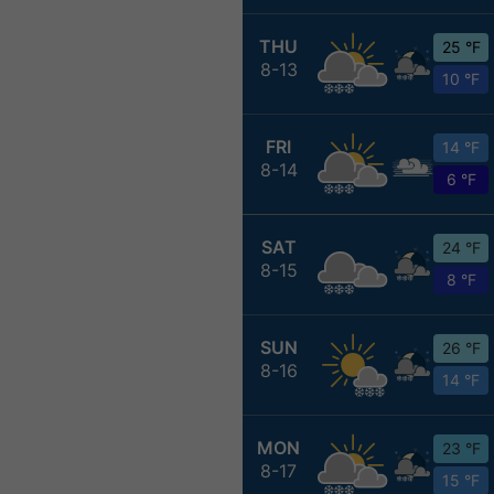
THU
25 °F
8-13
10 °F
FRI
14 °F
8-14
6 °F
SAT
24 °F
8-15
8 °F
SUN
26 °F
8-16
14 °F
MON
23 °F
8-17
15 °F