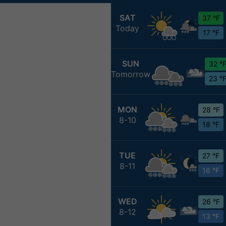
SAT
37 °F
Today
17 °F
SUN
32 °
Tomorrow
23 °
MON
28 °F
8-10
18 °F
TUE
27 °F
8-11
16 °F
WED
26 °F
8-12
13 °F