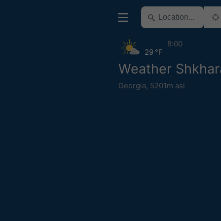
8:00
29 °F
Weather Shkhar
Georgia
,
5201m asl