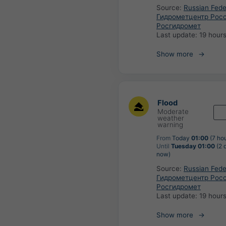
Source:
Russian Fede
Гидрометцентр Росс
Росгидромет
Last update:
19 hour
Show more
Flood
Moderate
weather
warning
From
Today
01:00
(7 ho
Until
Tuesday 01:00
(2 
now)
Source:
Russian Fede
Гидрометцентр Росс
Росгидромет
Last update:
19 hour
Show more