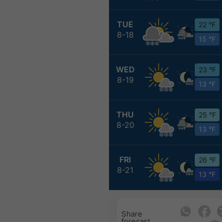
TUE
22 °F
8-18
15 °F
WED
23 °F
8-19
13 °F
THU
25 °F
8-20
13 °F
FRI
26 °F
8-21
13 °F
Share
forecast