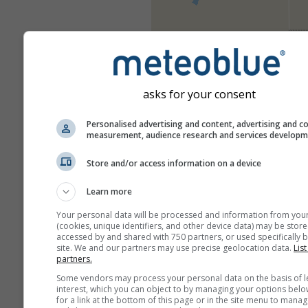
asks for your consent
Personalised advertising and content, advertising and c
measurement, audience research and services develop
Store and/or access information on a device
Learn more
Your personal data will be processed and information from you
(cookies, unique identifiers, and other device data) may be store
accessed by and shared with 750 partners, or used specifically b
site. We and our partners may use precise geolocation data.
List
partners.
Some vendors may process your personal data on the basis of l
interest, which you can object to by managing your options belo
for a link at the bottom of this page or in the site menu to manag