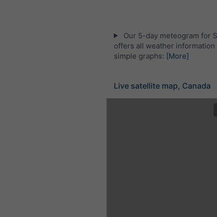
Our 5-day meteogram for S
offers all weather information 
simple graphs:
[More]
Live satellite map, Canada