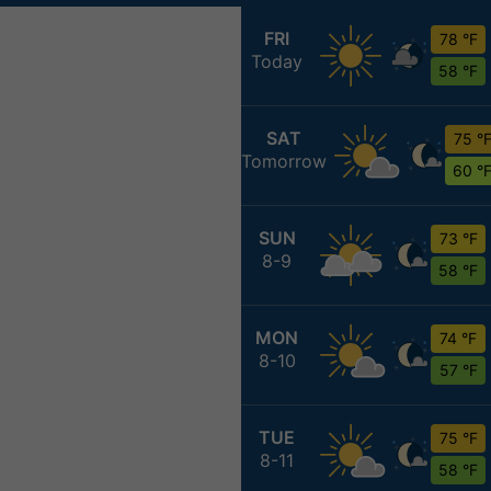
FRI
78 °F
Today
58 °F
SAT
75 °
Tomorrow
60 °
SUN
73 °F
8-9
58 °F
MON
74 °F
8-10
57 °F
TUE
75 °F
8-11
58 °F