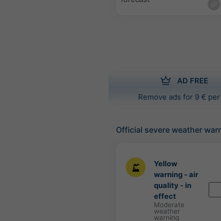
AD FREE
Remove ads for 9 € per
Official severe weather war
Yellow
warning - air
quality - in
effect
Moderate
weather
warning