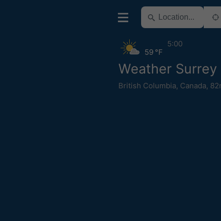
5:00
59 °F
Weather Surrey
British Columbia
,
Canada
,
82