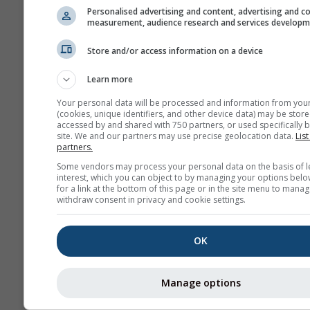
Personalised advertising and content, advertising and c
measurement, audience research and services develop
Store and/or access information on a device
Learn more
Your personal data will be processed and information from you
(cookies, unique identifiers, and other device data) may be store
accessed by and shared with 750 partners, or used specifically b
site. We and our partners may use precise geolocation data.
List
partners.
Some vendors may process your personal data on the basis of l
interest, which you can object to by managing your options belo
for a link at the bottom of this page or in the site menu to manag
withdraw consent in privacy and cookie settings.
OK
Manage options