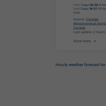
From
Today
03:30
(2 ho
Until
Today
19:37
(13 ho
now)
Source:
Canada:
Meteorological Servi
Canada
Last update:
2 hours
Show more
Hourly weather forecast for