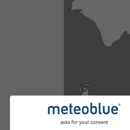
asks for your consent