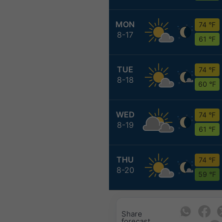
MON
74 °F
8-17
61 °F
TUE
74 °F
8-18
60 °F
WED
74 °F
8-19
61 °F
THU
74 °F
8-20
59 °F
Share
forecast