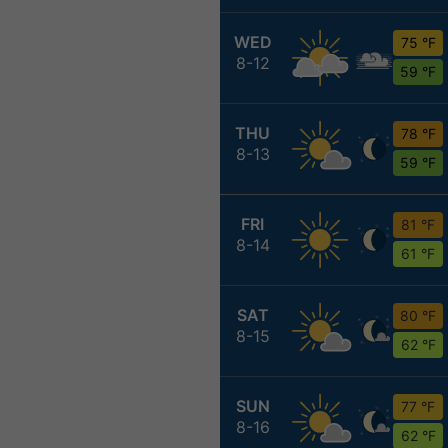
WED
75 °F
8-12
59 °F
THU
78 °F
8-13
59 °F
FRI
81 °F
8-14
61 °F
SAT
80 °F
8-15
62 °F
SUN
77 °F
8-16
62 °F