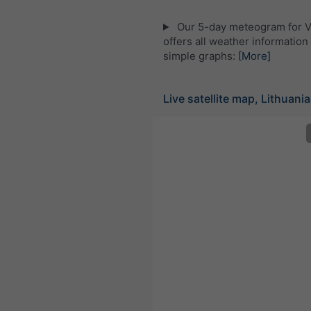
Our 5-day meteogram for V
offers all weather information 
simple graphs:
[More]
Live satellite map, Lithuania