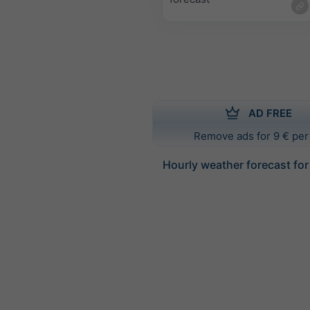
AD FREE
Remove ads for 9 € per
Hourly weather forecast for