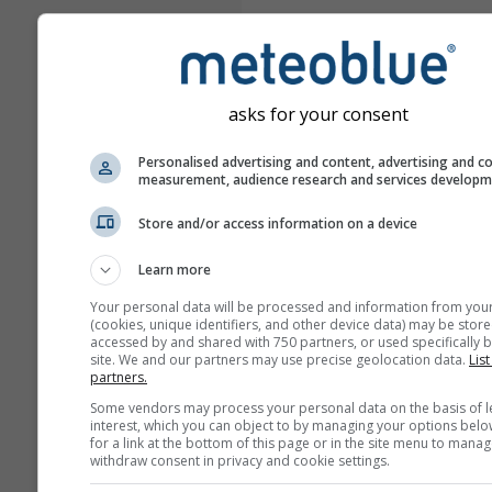
asks for your consent
Personalised advertising and content, advertising and c
measurement, audience research and services develop
Store and/or access information on a device
Learn more
Your personal data will be processed and information from you
(cookies, unique identifiers, and other device data) may be store
accessed by and shared with 750 partners, or used specifically b
site. We and our partners may use precise geolocation data.
List
partners.
Some vendors may process your personal data on the basis of l
interest, which you can object to by managing your options belo
for a link at the bottom of this page or in the site menu to manag
withdraw consent in privacy and cookie settings.