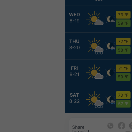
WED
73 °F
8-19
59 °F
THU
72 °F
8-20
58 °F
FRI
71 °F
8-21
59 °F
SAT
70 °F
8-22
57 °F
Share
forecast