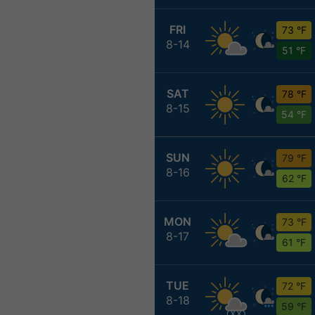
FRI
73 °F
8-14
51 °F
SAT
78 °F
8-15
54 °F
SUN
79 °F
8-16
62 °F
MON
73 °F
8-17
61 °F
TUE
72 °F
8-18
59 °F