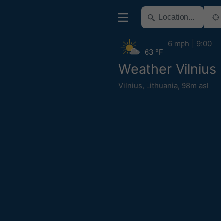
6 mph
9:00
63 °F
Weather Vilnius
Vilnius
,
Lithuania
,
98m asl