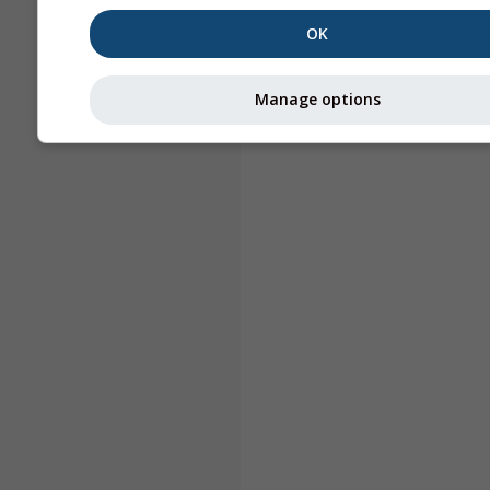
OK
Manage options