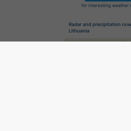
for interesting weather
Radar and precipitation no
Lithuania
©