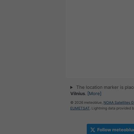
The location marker is pla
Vilnius
.
[More]
© 2026 meteoblue,
NOAA Satellites 
EUMETSAT
. Lightning data provided 
Follow meteoblu