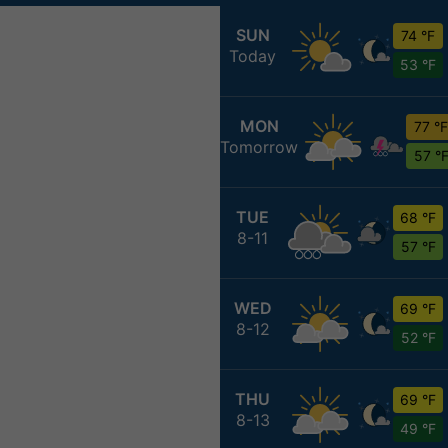
SUN
74 °F
Today
53 °F
MON
77 °F
Tomorrow
57 °
TUE
68 °F
8-11
57 °F
WED
69 °F
8-12
52 °F
THU
69 °F
8-13
49 °F