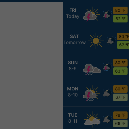
FRI
80 °F
Today
62 °F
SAT
80 °
Tomorrow
62 °
SUN
80 °F
8-9
63 °F
MON
80 °F
8-10
67 °F
TUE
78 °F
8-11
66 °F