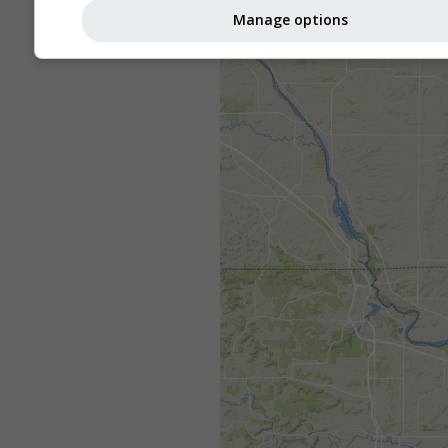
Manage options