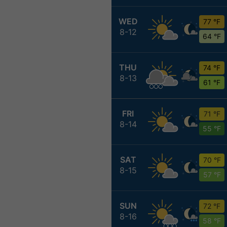
WED
77 °F
8-12
64 °F
THU
74 °F
8-13
61 °F
FRI
71 °F
8-14
55 °F
SAT
70 °F
8-15
57 °F
SUN
72 °F
8-16
58 °F