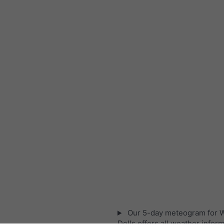
Our 5-day meteogram for 
Dells offers all weather inform