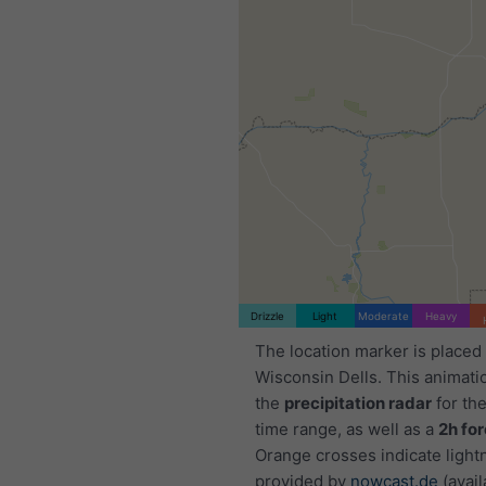
Drizzle
Light
Moderate
Heavy
The location marker is placed
Wisconsin Dells. This animat
the
precipitation radar
for th
time range, as well as a
2h fo
Orange crosses indicate light
provided by
nowcast.de
(avail