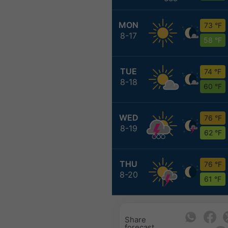
MON
73 °F
8-17
58 °F
TUE
74 °F
8-18
60 °F
WED
76 °F
8-19
62 °F
THU
76 °F
8-20
61 °F
Share
forecast