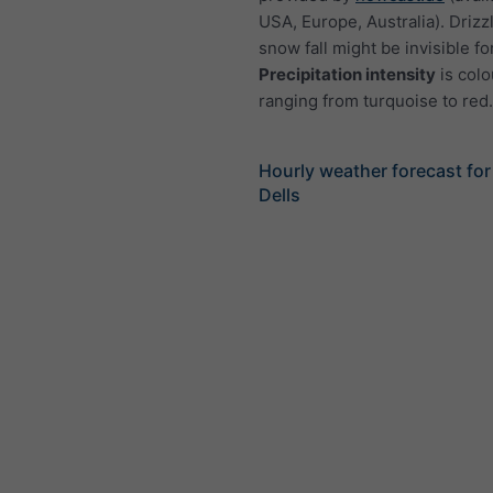
USA, Europe, Australia). Drizzl
snow fall might be invisible fo
Precipitation intensity
is colo
ranging from turquoise to red.
Hourly weather forecast fo
Dells