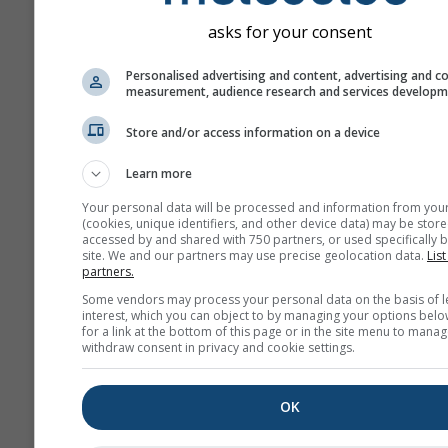
asks for your consent
Personalised advertising and content, advertising and c
measurement, audience research and services develop
Store and/or access information on a device
Learn more
Your personal data will be processed and information from you
(cookies, unique identifiers, and other device data) may be store
accessed by and shared with 750 partners, or used specifically b
site. We and our partners may use precise geolocation data.
List
partners.
Some vendors may process your personal data on the basis of l
interest, which you can object to by managing your options belo
for a link at the bottom of this page or in the site menu to manag
withdraw consent in privacy and cookie settings.
OK