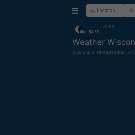
20:55
68 °F
Weather Wiscons
Wisconsin
,
United States
,
27