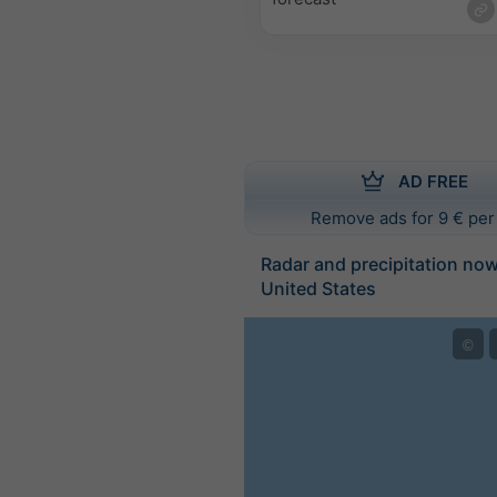
AD FREE
Remove ads for 9 € per
Radar and precipitation no
United States
©