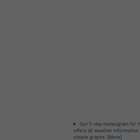
Our 5-day meteogram for Y
offers all weather information 
simple graphs:
[More]