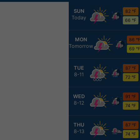
SUN
82 °F
Today
66 °F
MON
86 °
Tomorrow
69 °
TUE
87 °F
8-11
72 °F
WED
91 °F
8-12
74 °F
THU
87 °F
8-13
74 °F