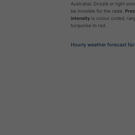
Australia). Drizzle or light sno
be invisible for the radar.
Prec
intensity
is colour coded, ran
turquoise to red.
Hourly weather forecast for