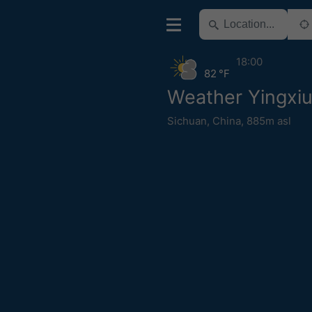
18:00
82 °F
Weather Yingxi
Sichuan
,
China
,
885m asl