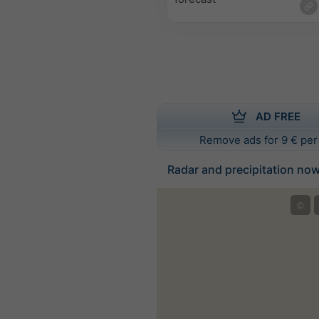
AD FREE
Remove ads for 9 € per
Radar and precipitation no
©