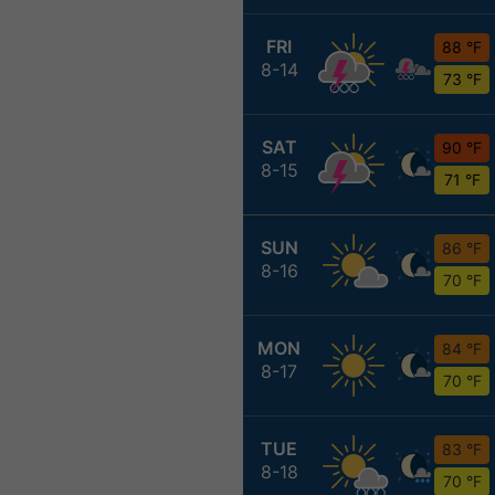
FRI
88 °F
8-14
73 °F
SAT
90 °F
8-15
71 °F
SUN
86 °F
8-16
70 °F
MON
84 °F
8-17
70 °F
TUE
83 °F
8-18
70 °F