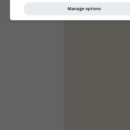
Manage options