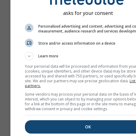
asks for your consent
Personalised advertising and content, advertising and c
measurement, audience research and services develop
Store and/or access information on a device
Learn more
Your personal data will be processed and information from you
(cookies, unique identifiers, and other device data) may be store
accessed by and shared with 750 partners, or used specifically b
site. We and our partners may use precise geolocation data.
List
partners.
Some vendors may process your personal data on the basis of l
interest, which you can object to by managing your options belo
for a link at the bottom of this page or in the site menu to manag
withdraw consent in privacy and cookie settings.
OK