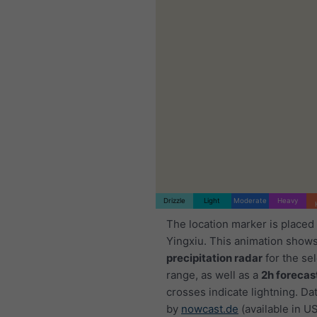
Drizzle
Light
Moderate
Heavy
The location marker is placed
Yingxiu. This animation shows
precipitation radar
for the se
range, as well as a
2h forecas
crosses indicate lightning. Da
by
nowcast.de
(available in U