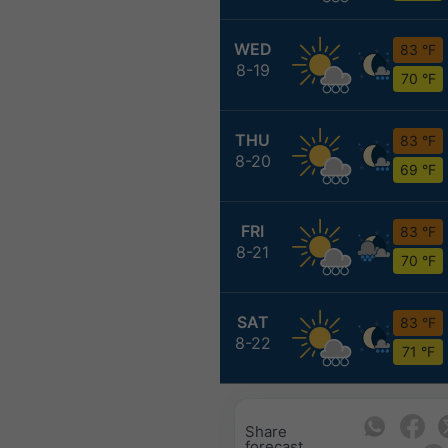
WED
83 °F
8-19
70 °F
THU
83 °F
8-20
69 °F
FRI
83 °F
8-21
70 °F
SAT
83 °F
8-22
71 °F
Share
forecast