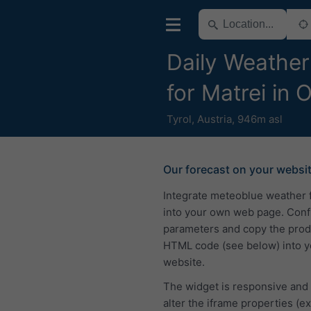
Daily Weather
for Matrei in O
Tyrol
,
Austria
,
946m asl
Our forecast on your websi
Integrate meteoblue weather 
into your own web page. Conf
parameters and copy the pro
HTML code (see below) into y
website.
The widget is responsive and
alter the iframe properties (ex