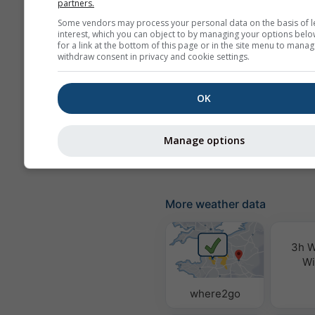
partners.
Precipitation probabili
Some vendors may process your personal data on the basis of l
interest, which you can object to by managing your options belo
rainSPOT
for a link at the bottom of this page or in the site menu to manag
withdraw consent in privacy and cookie settings.
Pressure
Background
OK
No background: Dark 
No background: Brigh
Manage options
More weather data
3h W
Wi
where2go