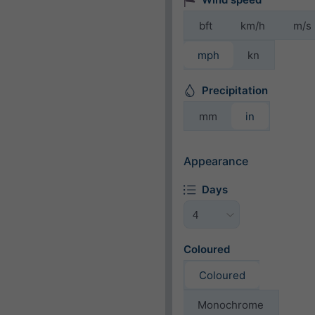
bft
km/h
m/s
mph
kn
Precipitation
mm
in
Appearance
Days
Coloured
Coloured
Monochrome