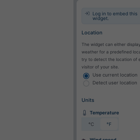
Log in to embed this
widget.
Location
The widget can either displa
weather for a predefined loca
try to detect the location of
visitor of your site.
Use current location
Detect user location
Units
Temperature
°C
°F
Wind speed