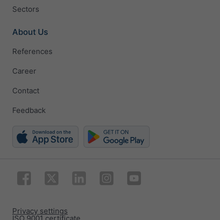
Sectors
About Us
References
Career
Contact
Feedback
Privacy settings
ISO 9001 certificate