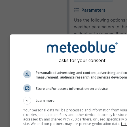
Parameters
Use the following options 
weather paramaters to the
widget or to remove them.
Pictogram
Temperature (max.)
asks for your consent
Temperature (min.)
Personalised advertising and content, advertising and c
Wind speed
measurement, audience research and services develop
Wind gust
Store and/or access information on a device
Wind direction
Learn more
UV-index
Your personal data will be processed and information from you
Relative humidity
(cookies, unique identifiers, and other device data) may be store
accessed by and shared with 750 partners, or used specifically b
Precipitation
site. We and our partners may use precise geolocation data.
List