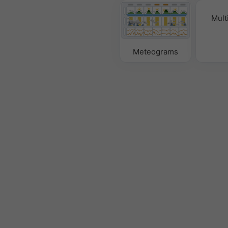
Mult
Meteograms