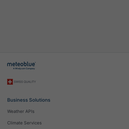
Business Solutions
Weather APIs
Climate Services