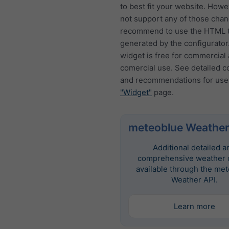
to best fit your website. How
not support any of those cha
recommend to use the HTML t
generated by the configurator
widget is free for commercial
comercial use. See detailed c
and recommendations for use
"Widget"
page.
meteoblue Weather
Additional detailed a
comprehensive weather d
available through the me
Weather API.
Learn more