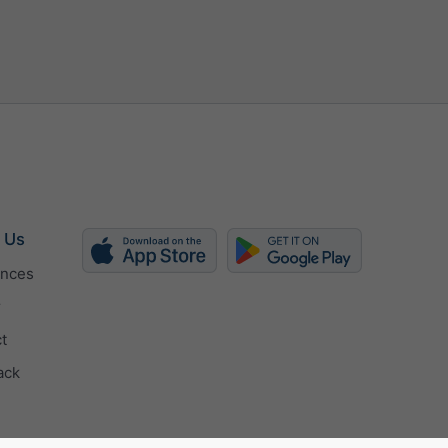
h
kn
bft
 Us
ences
r
t
ack
cally
 (px)