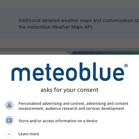
Additional detailed weather maps and customisation op
the meteoblue Weather Maps API.
widget.
on
asks for your consent
Personalised advertising and content, advertising and content
measurement, audience research and services development
Store and/or access information on a device
Learn more
n