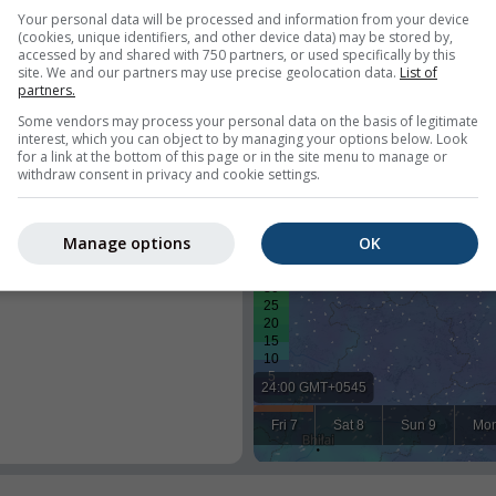
Your personal data will be processed and information from your device
(cookies, unique identifiers, and other device data) may be stored by,
accessed by and shared with 750 partners, or used specifically by this
site. We and our partners may use precise geolocation data.
List of
partners.
Some vendors may process your personal data on the basis of legitimate
interest, which you can object to by managing your options below. Look
for a link at the bottom of this page or in the site menu to manage or
withdraw consent in privacy and cookie settings.
y weather for a predefined
 location of every visitor of your
Manage options
OK