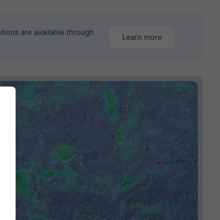
tions are available through
Learn more