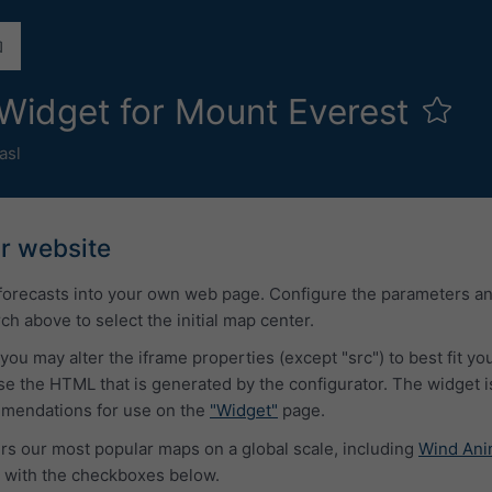
Widget for Mount Everest
asl
ur website
forecasts into your own web page. Configure the parameters a
ch above to select the initial map center.
you may alter the iframe properties (except "src") to best fit y
the HTML that is generated by the configurator. The widget is
mmendations for use on the
"Widget"
page.
s our most popular maps on a global scale, including
Wind Ani
t with the checkboxes below.