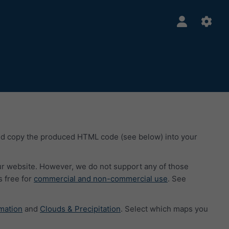
nd copy the produced HTML code (see below) into your
our website. However, we do not support any of those
 free for
commercial and non-commercial use
. See
mation
and
Clouds & Precipitation
. Select which maps you