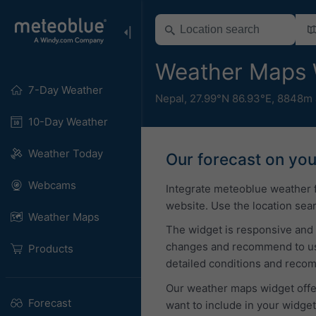
Weather Maps 
7-Day Weather
Nepal
,
27.99°N 86.93°E,
8848m 
10-Day Weather
Weather Today
Our forecast on yo
Webcams
Integrate meteoblue weather 
website. Use the location sear
Weather Maps
The widget is responsive and 
changes and recommend to use 
Products
detailed conditions and reco
Our weather maps widget offer
Forecast
want to include in your widge