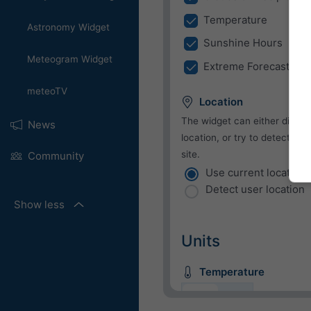
Temperature
Astronomy Widget
Sunshine Hours
Meteogram Widget
Extreme Forecast
meteoTV
Location
The widget can either displa
News
location, or try to detect the
site.
Community
Use current location
Detect user location
Show less
Units
Temperature
C
F