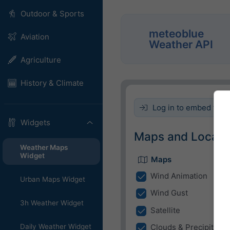
Outdoor & Sports
meteoblue
Aviation
Weather API
Agriculture
History & Climate
Log in to embed this 
Widgets
Maps and Locati
Weather Maps
Widget
Maps
Wind Animation
Urban Maps Widget
Wind Gust
3h Weather Widget
Satellite
Daily Weather Widget
Clouds & Precipitatio