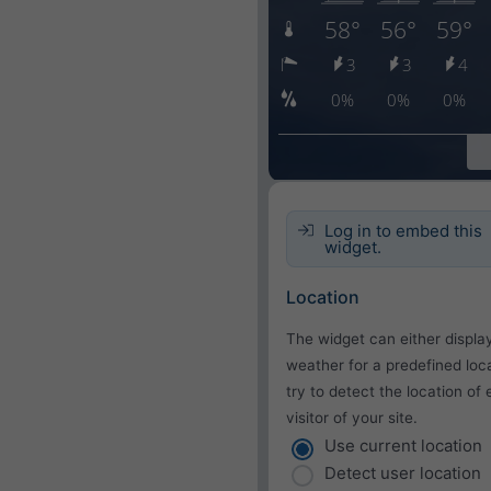
Log in to embed this
widget.
Location
The widget can either displa
weather for a predefined loca
try to detect the location of
visitor of your site.
Use current location
Detect user location