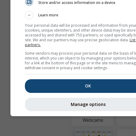
Store and/or access information on a device
Learn more
Background
Your personal data will be processed and information from you
With background ima
(cookies, unique identifiers, and other device data) may be store
With background col
accessed by and shared with 750 partners, or used specifically b
site. We and our partners may use precise geolocation data.
List
No background: Dark 
partners.
No background: Brigh
Some vendors may process your personal data on the basis of l
interest, which you can object to by managing your options belo
for a link at the bottom of this page or in the site menu to manag
withdraw consent in privacy and cookie settings.
More weather data
OK
Ast
Manage options
Wi
Webcams