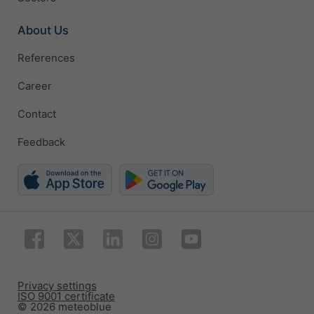
About Us
References
Career
Contact
Feedback
Privacy settings
ISO 9001 certificate
© 2026 meteoblue