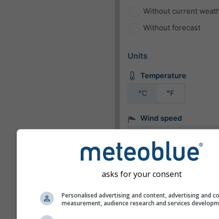
Without current weat
Without forecast
Units
Temperature
°C
°F
Wind speed
bft
km/h
m/s
mph
kn
asks for your consent
Appearance
Personalised advertising and content, advertising and c
measurement, audience research and services develop
Days