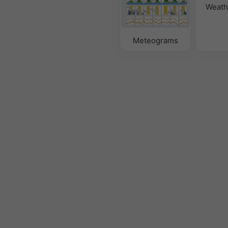
Weath
Meteograms