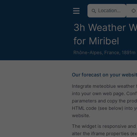
3h Weather W
for Miribel
Rhône-Alpes
,
France
,
1891m 
Our forecast on your websi
Integrate meteoblue weather 
into your own web page. Conf
parameters and copy the pro
HTML code (see below) into y
website.
The widget is responsive and
alter the iframe properties (ex