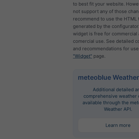
to best fit your website. How
not support any of those cha
recommend to use the HTML t
generated by the configurator
widget is free for commercial
comercial use. See detailed c
and recommendations for use
"Widget"
page.
meteoblue Weather
Additional detailed a
comprehensive weather d
available through the me
Weather API.
Learn more