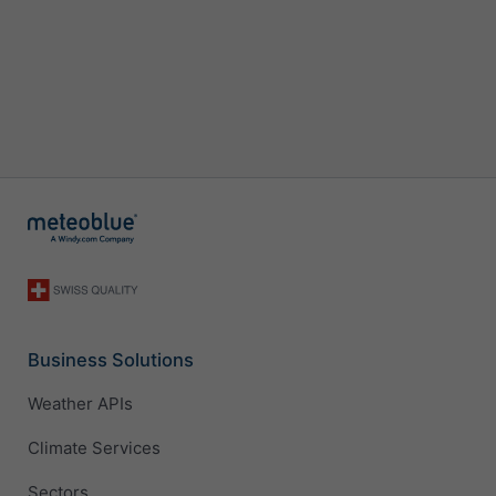
Business Solutions
Weather APIs
Climate Services
Sectors