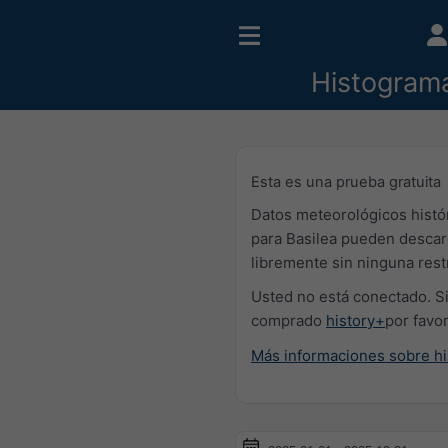
Histogram
Esta es una prueba gratuita
Datos meteorológicos histó
para Basilea pueden desca
libremente sin ninguna rest
Usted no está conectado. Si
comprado
history+
por favo
Más informaciones sobre hi