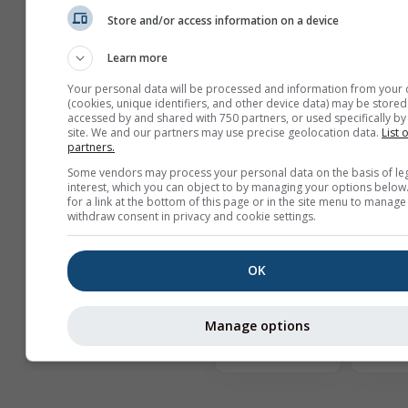
Mostrar ayuda
Store and/or access information on a device
Learn more
Más datos meteorológicos
Your personal data will be processed and information from your 
(cookies, unique identifiers, and other device data) may be stored
accessed by and shared with 750 partners, or used specifically by 
site. We and our partners may use precise geolocation data.
List 
Comp
partners.
de
Some vendors may process your personal data on the basis of le
interest, which you can object to by managing your options below
Archivo
for a link at the bottom of this page or in the site menu to manage
meteorológico
withdraw consent in privacy and cookie settings.
OK
Rosa
ve
Manage options
Comparación
del clima