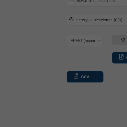
history+ ubicaciones (0/0)