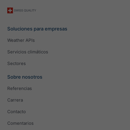
Soluciones para empresas
Weather APIs
Servicios climáticos
Sectores
Sobre nosotros
Referencias
Carrera
Contacto
Comentarios