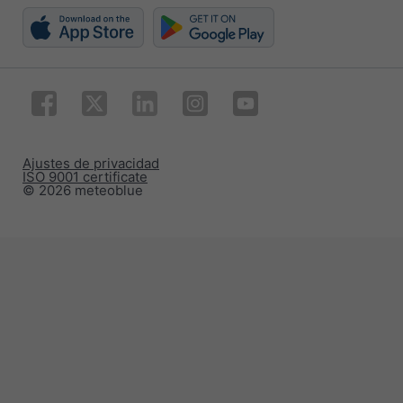
Ajustes de privacidad
ISO 9001 certificate
© 2026 meteoblue