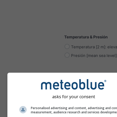
Temperatura & Presión
Temperatura [2 m]: elev
Presión [mean sea level]
Radiación
asks for your consent
Radiación Solar
Personalised advertising and content, advertising and co
measurement, audience research and services developme