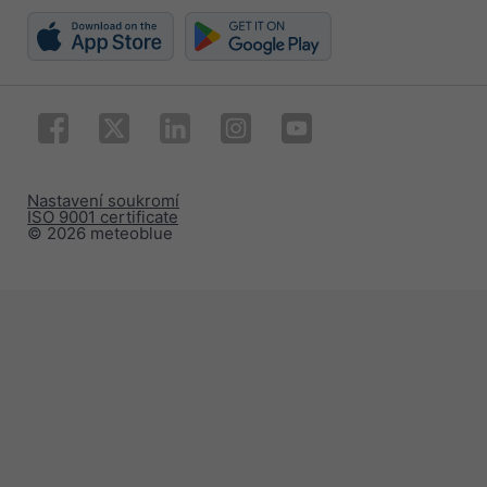
Nastavení soukromí
ISO 9001 certificate
© 2026 meteoblue