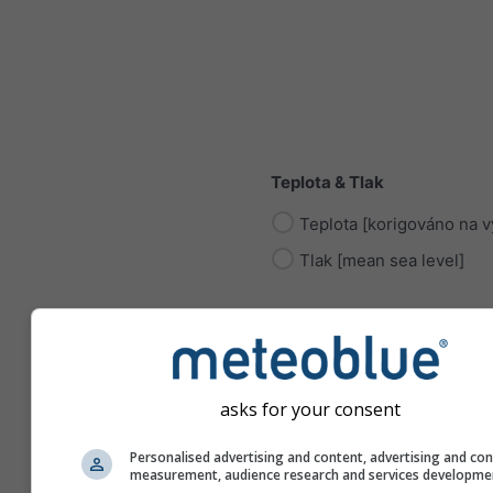
Teplota & Tlak
Teplota [korigováno na v
Tlak [mean sea level]
asks for your consent
Radiace
Personalised advertising and content, advertising and co
Sluneční radiace
measurement, audience research and services developme