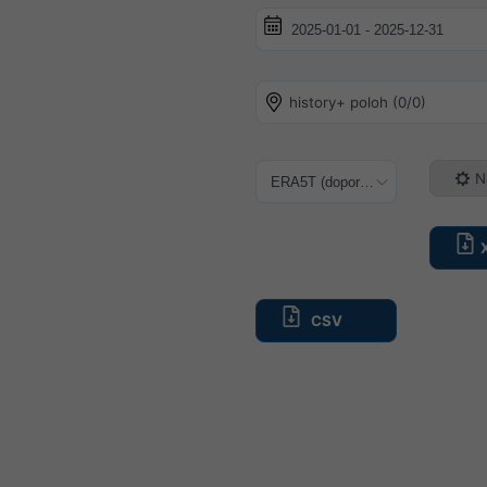
history+ poloh (0/0)
N