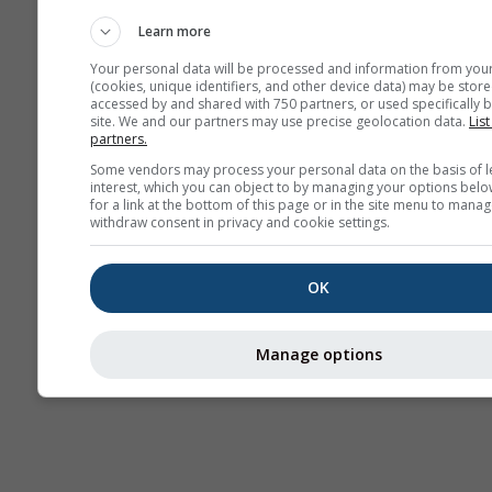
meteorológicos
Learn more
Your personal data will be processed and information from you
(cookies, unique identifiers, and other device data) may be store
accessed by and shared with 750 partners, or used specifically b
site. We and our partners may use precise geolocation data.
List
partners.
Some vendors may process your personal data on the basis of l
interest, which you can object to by managing your options belo
for a link at the bottom of this page or in the site menu to manag
withdraw consent in privacy and cookie settings.
OK
Manage options