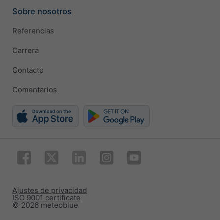
Sobre nosotros
Referencias
Carrera
Contacto
Comentarios
Ajustes de privacidad
ISO 9001 certificate
© 2026 meteoblue