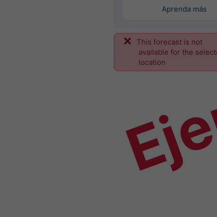
Aprenda más
This forecast is not
Ej
available for the selec
location