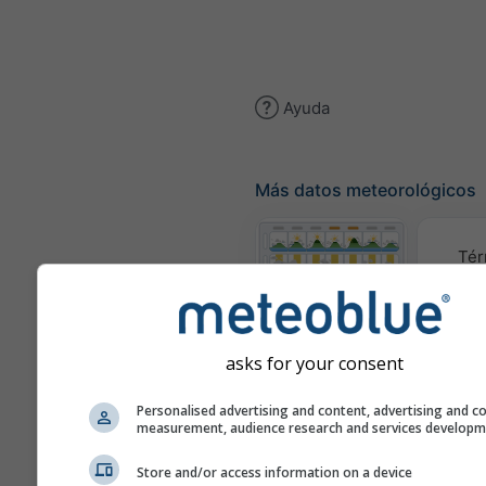
Ayuda
Más datos meteorológicos
Tér
Meteogramas
asks for your consent
Mapa d
Personalised advertising and content, advertising and c
measurement, audience research and services develop
Mapas
Store and/or access information on a device