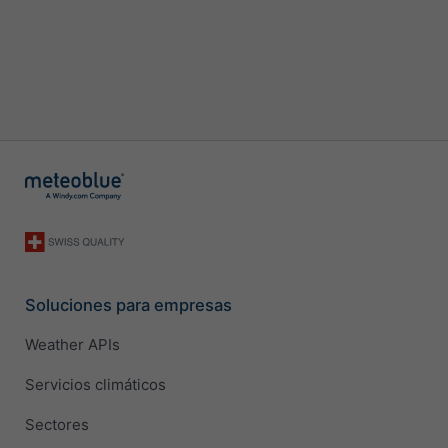
Soluciones para empresas
Weather APIs
Servicios climáticos
Sectores