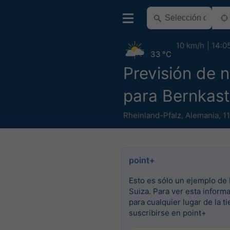
10 km/h
14:0
33 °C
Previsión de n
para Bernkast
Rheinland-Pfalz
,
Alemania
,
1
point+
Esto es sólo un ejemplo de 
Suiza. Para ver esta inform
para cualquier lugar de la ti
suscribirse en point+