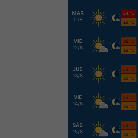
MAR
34 °C
11/8
29 °C
MIÉ
32 °C
12/8
29 °C
JUE
33 °C
13/8
29 °C
VIE
33 °C
14/8
29 °C
SÁB
33 °C
15/8
29 °C