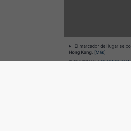
El marcador del lugar se co
Hong Kong
.
[Más]
© 2026 meteoblue,
NOAA Satellites 
EUMETSAT
. Datos de relámpagos pr
por
nowcast
.
Seguir a meteobl
para noticias meteorológicas 
Radar del tiempo y previsión
Hong Kong