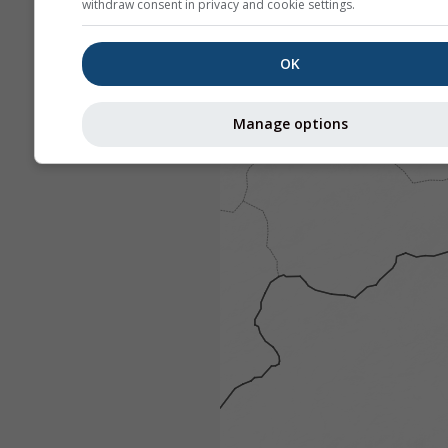
withdraw consent in privacy and cookie settings.
OK
Manage options