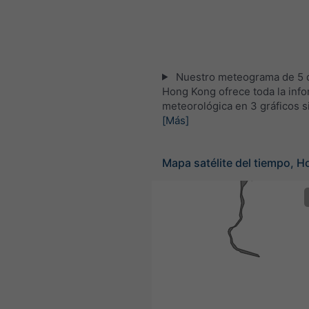
Nuestro meteograma de 5 d
Hong Kong ofrece toda la inf
meteorológica en 3 gráficos s
[Más]
Mapa satélite del tiempo, 