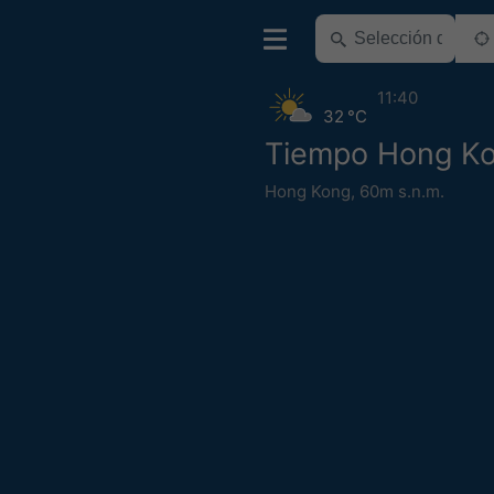
11:40
32 °C
Tiempo Hong K
Hong Kong
,
60m s.n.m.