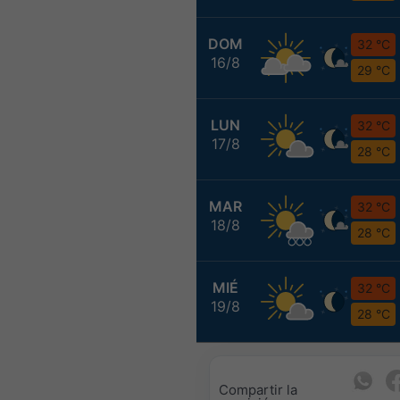
DOM
32 °C
16/8
29 °C
LUN
32 °C
17/8
28 °C
MAR
32 °C
18/8
28 °C
MIÉ
32 °C
19/8
28 °C
Compartir la