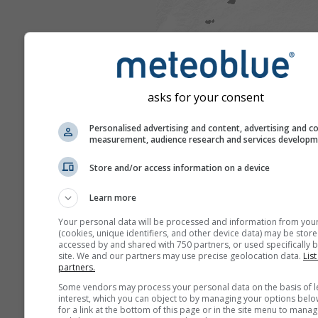
asks for your consent
Personalised advertising and content, advertising and c
measurement, audience research and services develop
Store and/or access information on a device
Learn more
Your personal data will be processed and information from you
(cookies, unique identifiers, and other device data) may be store
accessed by and shared with 750 partners, or used specifically b
site. We and our partners may use precise geolocation data.
List
partners.
Some vendors may process your personal data on the basis of l
interest, which you can object to by managing your options belo
for a link at the bottom of this page or in the site menu to manag