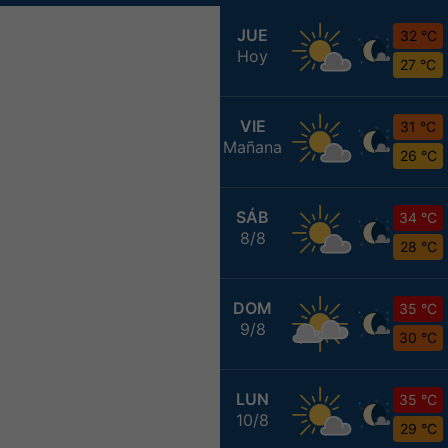
JUE
32 °C
Hoy
27 °C
VIE
31 °C
Mañana
26 °C
SÁB
34 °C
8/8
28 °C
DOM
35 °C
9/8
30 °C
LUN
35 °C
10/8
29 °C