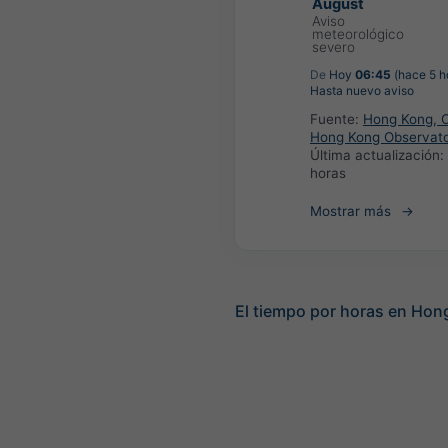
August
Aviso
meteorológico
severo
De
Hoy
06:45
(hace 5 h
Hasta nuevo aviso
Fuente:
Hong Kong, C
Hong Kong Observat
Última actualización:
horas
Mostrar más
El tiempo por horas en Hon