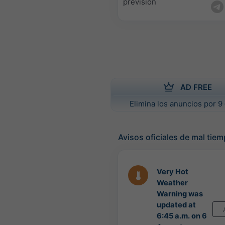
previsión
AD FREE
Elimina los anuncios por 9 
Avisos oficiales de mal tie
Very Hot
Weather
Warning was
updated at
6:45 a.m. on 6