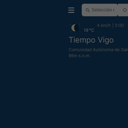
4 km/h
5:00
19 °C
Tiempo Vigo
Comunidad Autónoma de Gali
86m s.n.m.