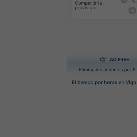
Compartir la
previsión
AD FREE
Elimina los anuncios por 9 
El tiempo por horas en Vigo