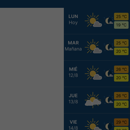
LUN
25 °C
Hoy
19 °C
MAR
25 °C
Mañana
20 °C
MIÉ
26 °C
12/8
20 °C
JUE
26 °C
13/8
20 °C
VIE
29 °C
14/8