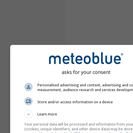
asks for your consent
Personalised advertising and content, advertising and c
measurement, audience research and services develop
Store and/or access information on a device
Learn more
Your personal data will be processed and information from you
(cookies, unique identifiers, and other device data) may be store