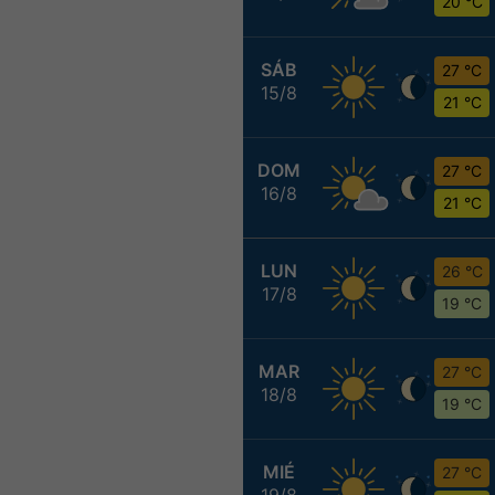
20 °C
SÁB
27 °C
15/8
21 °C
DOM
27 °C
16/8
21 °C
LUN
26 °C
17/8
19 °C
MAR
27 °C
18/8
19 °C
MIÉ
27 °C
19/8