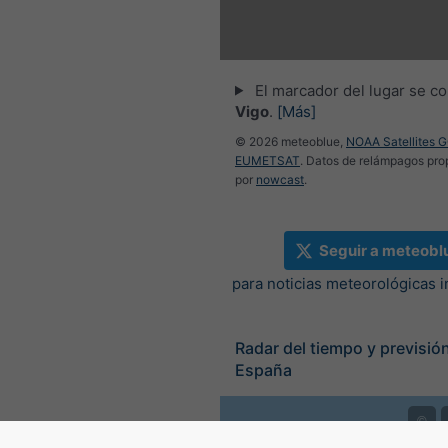
El marcador del lugar se co
Vigo
.
[Más]
© 2026 meteoblue,
NOAA Satellites 
EUMETSAT
. Datos de relámpagos pr
por
nowcast
.
Seguir a meteobl
para noticias meteorológicas 
Radar del tiempo y previsión
España
©