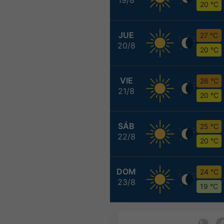
20 °C
JUE
27 °C
20/8
20 °C
VIE
26 °C
21/8
20 °C
SÁB
25 °C
22/8
20 °C
DOM
24 °C
23/8
19 °C