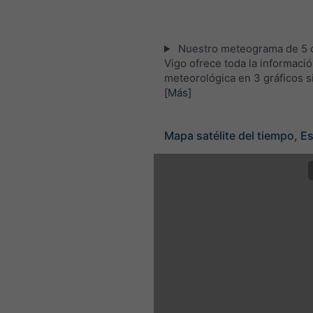
Nuestro meteograma de 5 d
Vigo ofrece toda la informaci
meteorológica en 3 gráficos s
[Más]
Mapa satélite del tiempo, E