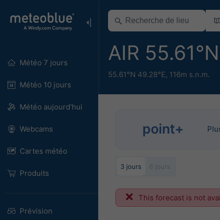
AIR 55.61°
Météo 7 jours
55.61°N 49.28°E,
116m s.n.m.
Météo 10 jours
Météo aujourd'hui
point+
Webcams
Plu
Cartes météo
3 jours
6 jours
Produits
This forecast is not ava
Prévision