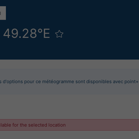
N 49.28°E
s d'options pour ce météogramme sont disponibles avec point+
ilable for the selected location