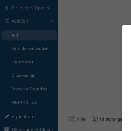
Plein air et Sports
Aviation
AIR
Bulle de convection
Trajectoires
Cross-section
Stueve & Sounding
METAR & TAF
Agriculture
Aide
Télécharger l'
Historique et Climat