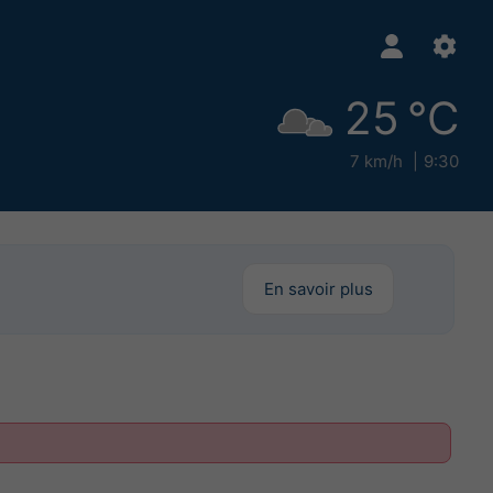
25 °C
7 km/h
9:30
En savoir plus