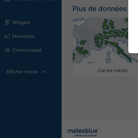
Plus de données m
Widgets
Nouvelles
Communauté
Cartes météo
Afficher moins