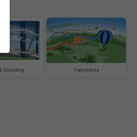
& Sounding
Trajectoires