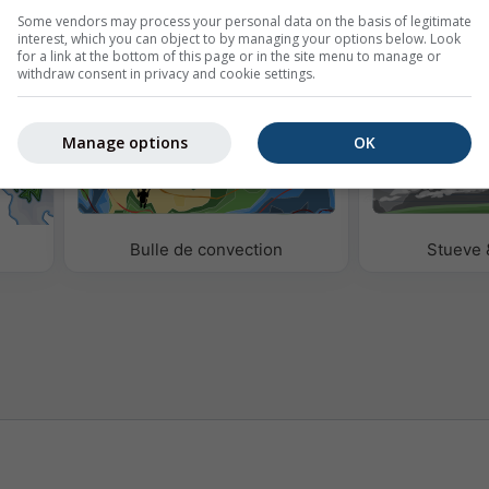
Some vendors may process your personal data on the basis of legitimate
étéo
interest, which you can object to by managing your options below. Look
for a link at the bottom of this page or in the site menu to manage or
withdraw consent in privacy and cookie settings.
Manage options
OK
Bulle de convection
Stueve 