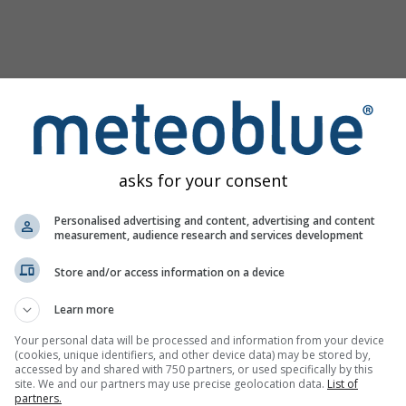
asks for your consent
Personalised advertising and content, advertising and content
measurement, audience research and services development
Store and/or access information on a device
Learn more
Your personal data will be processed and information from your device
(cookies, unique identifiers, and other device data) may be stored by,
image
accessed by and shared with 750 partners, or used specifically by this
site. We and our partners may use precise geolocation data.
List of
partners.