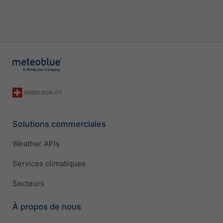
Solutions commerciales
Weather APIs
Services climatiques
Secteurs
À propos de nous