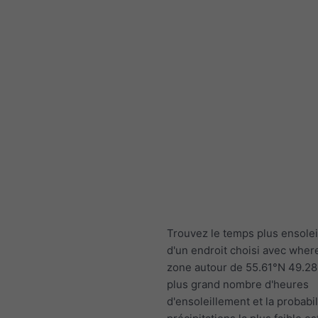
Trouvez le temps plus ensolei
d'un endroit choisi avec wher
zone autour de 55.61°N 49.28
plus grand nombre d'heures
d'ensoleillement et la probabil