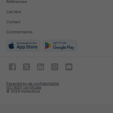
Références
Carrière
Contact
Commentaires
Paramètres de confidentialité
ISO 9001 certificate
© 2026 meteoblue