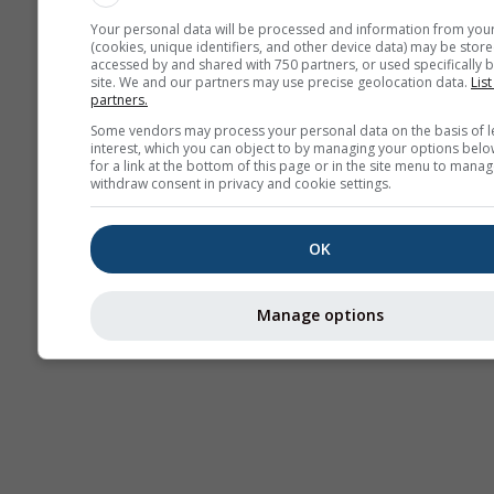
Your personal data will be processed and information from you
(cookies, unique identifiers, and other device data) may be store
accessed by and shared with 750 partners, or used specifically b
site. We and our partners may use precise geolocation data.
List
partners.
Some vendors may process your personal data on the basis of l
interest, which you can object to by managing your options belo
for a link at the bottom of this page or in the site menu to manag
withdraw consent in privacy and cookie settings.
OK
Manage options