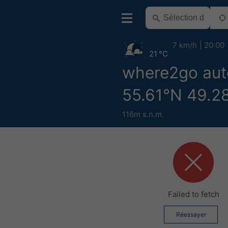
7 km/h
20:00
21 °C
where2go aut
55.61°N 49.2
116m s.n.m.
Failed to fetch
Réessayer