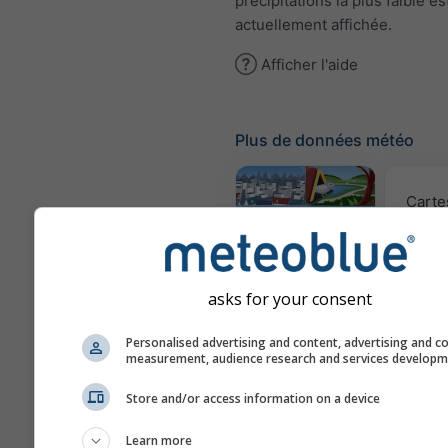
précipitations la plus faible es
actuellement affichée.
Afficher l'aide
Plus de données météo
Carte
Webcams
asks for your consent
Qualité 
Personalised advertising and content, advertising and c
po
measurement, audience research and services develop
Météogrammes
Store and/or access information on a device
Learn more