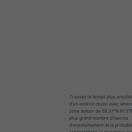
Trouvez le temps plus ensolei
d'un endroit choisi avec wher
zone autour de 55.31°N 61.5°E
plus grand nombre d'heures
d'ensoleillement et la probabil