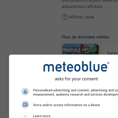
précipitations la plus faible es
actuellement affichée.
Afficher l'aide
Plus de données météo
Carte
Webcams
asks for your consent
Qualité 
Personalised advertising and content, advertising and c
po
measurement, audience research and services develop
Météogrammes
Store and/or access information on a device
Learn more