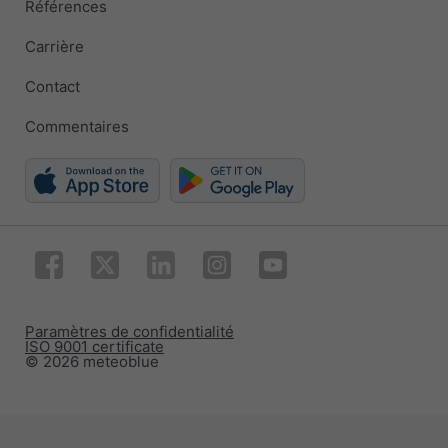
Références
Carrière
Contact
Commentaires
Paramètres de confidentialité
ISO 9001 certificate
© 2026 meteoblue