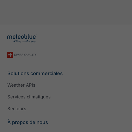
Solutions commerciales
Weather APIs
Services climatiques
Secteurs
À propos de nous