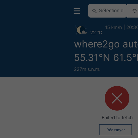
15 km/h
20:3
22 °C
where2go aut
55.31°N 61.5°
227m s.n.m.
Failed to fetch
Réessayer