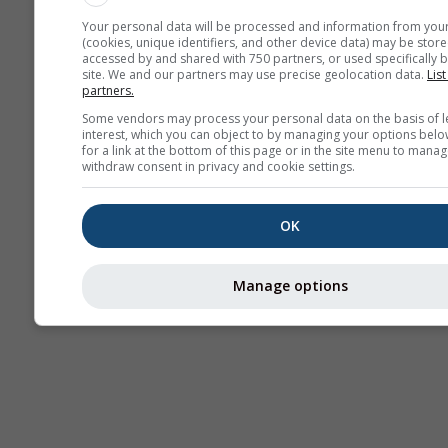
Your personal data will be processed and information from you
(cookies, unique identifiers, and other device data) may be store
accessed by and shared with 750 partners, or used specifically b
site. We and our partners may use precise geolocation data.
List
partners.
Some vendors may process your personal data on the basis of l
interest, which you can object to by managing your options belo
for a link at the bottom of this page or in the site menu to manag
withdraw consent in privacy and cookie settings.
OK
Manage options