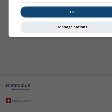
OK
Manage options