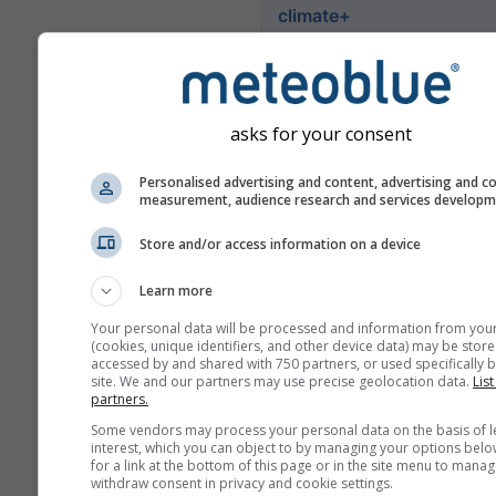
climate+
Istražite naš alat za procjen
klimatskog rizika.
asks for your consent
Try it for Basel
Personalised advertising and content, advertising and c
measurement, audience research and services develop
Store and/or access information on a device
Learn more
Your personal data will be processed and information from you
(cookies, unique identifiers, and other device data) may be store
accessed by and shared with 750 partners, or used specifically b
site. We and our partners may use precise geolocation data.
List
partners.
Some vendors may process your personal data on the basis of l
interest, which you can object to by managing your options belo
for a link at the bottom of this page or in the site menu to manag
withdraw consent in privacy and cookie settings.