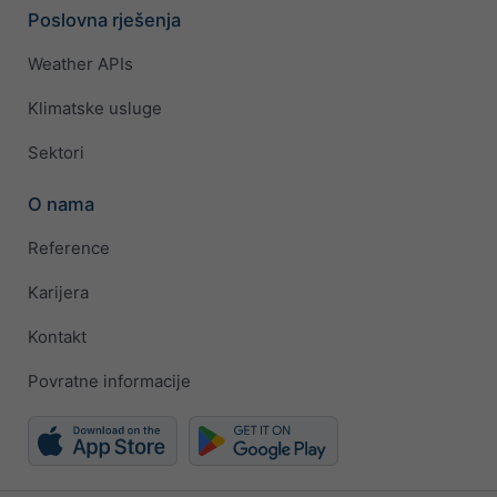
Poslovna rješenja
Weather APIs
Klimatske usluge
Sektori
O nama
Reference
Karijera
Kontakt
Povratne informacije