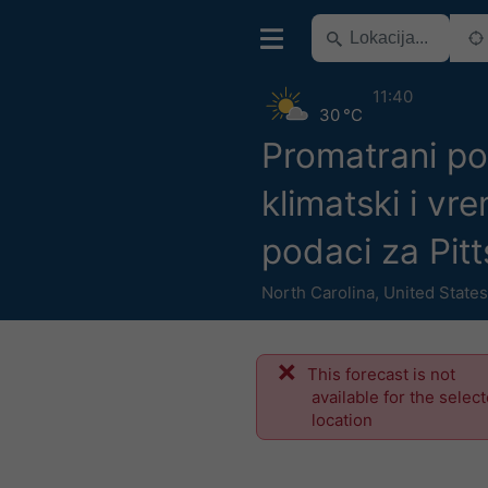
11:40
30 °C
Promatrani po
klimatski i vr
podaci za Pit
North Carolina
,
United States
This forecast is not
available for the selec
location