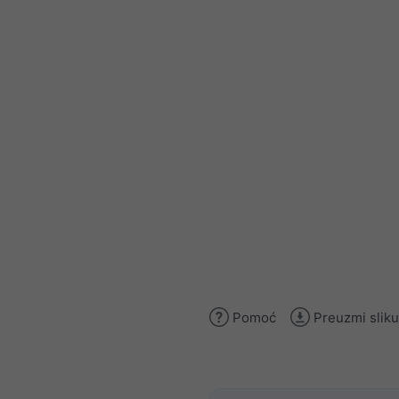
Pomoć
Preuzmi sliku