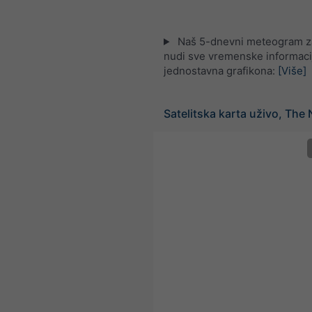
Naš 5-dnevni meteogram za 
nudi sve vremenske informaci
jednostavna grafikona:
[Više]
Satelitska karta uživo, The