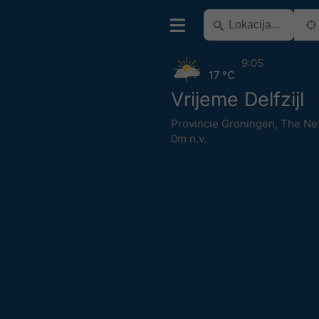
9:05
17 °C
Vrijeme Delfzijl
Provincie Groningen
,
The Ne
0m n.v.