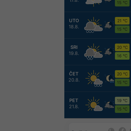
15 °C
UTO
21 °C
18.8.
15 °C
SRI
20 °C
19.8.
16 °C
ČET
20 °C
20.8.
15 °C
PET
19 °C
21.8.
15 °C