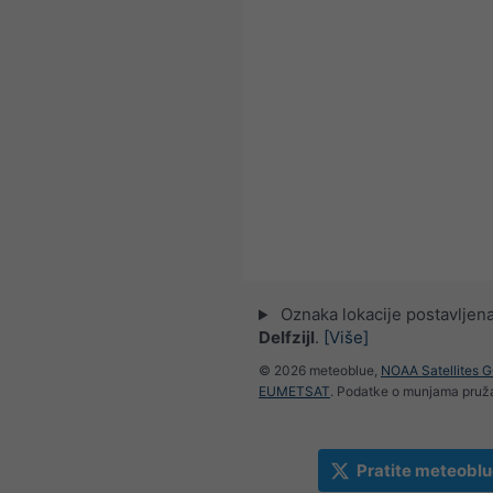
Oznaka lokacije postavljena
Delfzijl
.
[Više]
© 2026 meteoblue,
NOAA Satellites 
EUMETSAT
. Podatke o munjama pru
Pratite meteoblu