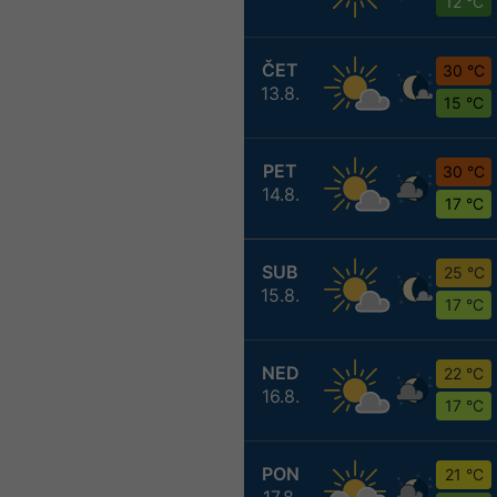
12 °C
ČET
30 °C
13.8.
15 °C
PET
30 °C
14.8.
17 °C
SUB
25 °C
15.8.
17 °C
NED
22 °C
16.8.
17 °C
PON
21 °C
17.8.