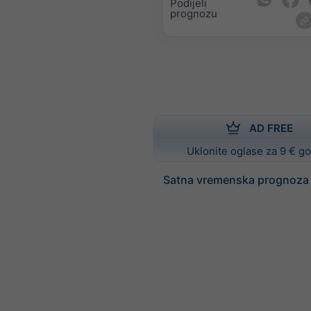
Podijeli
prognozu
AD FREE
Uklonite oglase za 9 € g
Satna vremenska prognoza z