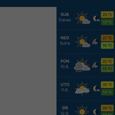
SUB
23 °C
Danas
12 °C
NED
27 °C
Sutra
16 °C
PON
22 °C
10.8.
15 °C
UTO
20 °C
11.8.
14 °C
SRI
24 °C
12.8.