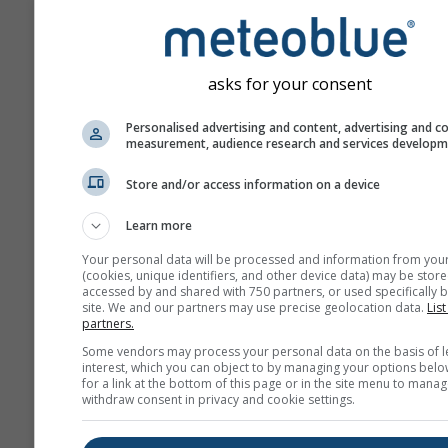
asks for your consent
Personalised advertising and content, advertising and c
measurement, audience research and services develop
Store and/or access information on a device
Learn more
Your personal data will be processed and information from you
(cookies, unique identifiers, and other device data) may be store
accessed by and shared with 750 partners, or used specifically b
site. We and our partners may use precise geolocation data.
List
partners.
Some vendors may process your personal data on the basis of l
interest, which you can object to by managing your options belo
for a link at the bottom of this page or in the site menu to manag
withdraw consent in privacy and cookie settings.