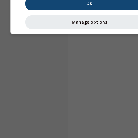
OK
Manage options