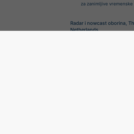
za zanimljive vremenske v
Radar i nowcast oborina, T
Netherlands
©