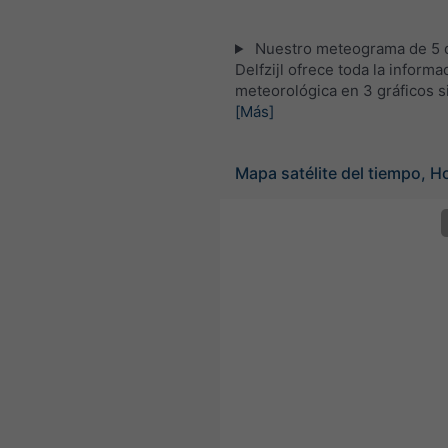
Nuestro meteograma de 5 d
Delfzijl ofrece toda la informa
meteorológica en 3 gráficos s
[Más]
Mapa satélite del tiempo, H