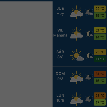
JUE
22 °C
Hoy
15 °C
VIE
21 °C
Mañana
14 °C
SÁB
25 °C
8/8
11 °C
DOM
31 °C
9/8
15 °C
LUN
28 °C
10/8
17 °C