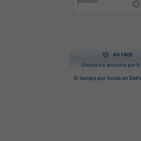
previsión
AD FREE
Elimina los anuncios por 9 
El tiempo por horas en Delfz