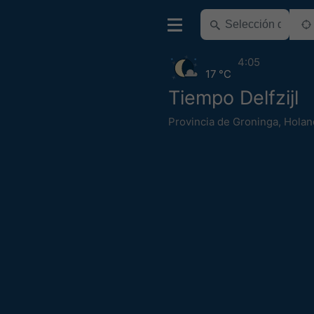
4:05
17 °C
Tiempo Delfzijl
Provincia de Groninga
,
Holan