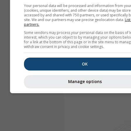
Your personal data will be processed and information from you
(cookies, unique identifiers, and other device data) may be store
accessed by and shared with 750 partners, or used specifically b
site. We and our partners may use precise geolocation data.
List
partners.
Some vendors may process your personal data on the basis of l
interest, which you can object to by managing your options belo
for a link at the bottom of this page or in the site menu to manag
withdraw consent in privacy and cookie settings.
OK
Manage options