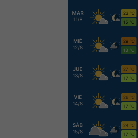
MAR
23 °C
11/8
15 °C
MIÉ
29 °C
12/8
13 °C
JUE
27 °C
13/8
17 °C
VIE
26 °C
14/8
17 °C
SÁB
24 °C
15/8
17 °C