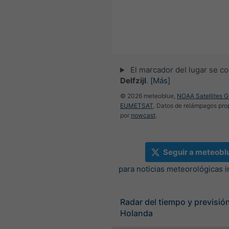
El marcador del lugar se co
Delfzijl
.
[Más]
© 2026 meteoblue,
NOAA Satellites 
EUMETSAT
. Datos de relámpagos pr
por
nowcast
.
Seguir a meteobl
para noticias meteorológicas 
Radar del tiempo y previsión
Holanda