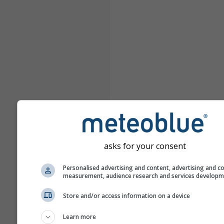
asks for your consent
Personalised advertising and content, advertising and c
measurement, audience research and services develop
Store and/or access information on a device
Learn more