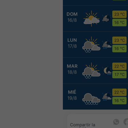
DOM
23 °C
16/8
16 °C
LUN
23 °C
17/8
16 °C
MAR
22 °C
18/8
17 °C
MIÉ
22 °C
19/8
16 °C
Compartir la