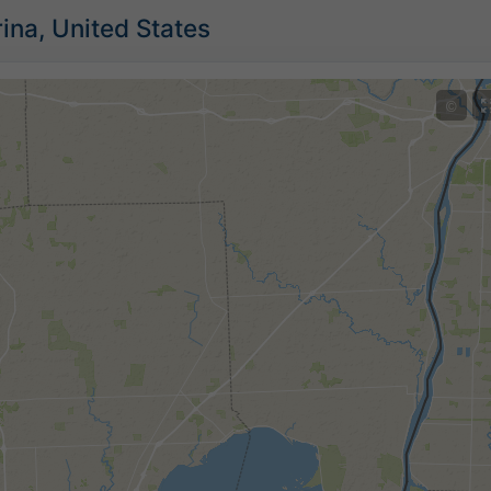
ina, United States
©