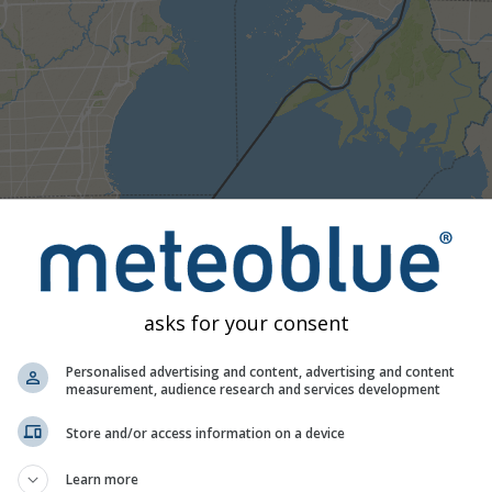
Umjereno
Jaka
Vrlo jaka
Tuča
e na New Haven. Ova animacija prikazuje
radar oborina
za odabr
rognozu
. Narančasti križevi označuju munje. Podatke pruža
nowc
traliji). Rosulja ili slab snijeg mogu biti nevidljivi radaru.
Inten
asks for your consent
 tirkizne do crvene.
Personalised advertising and content, advertising and content
measurement, audience research and services development
ognoza za New Haven
Store and/or access information on a device
Learn more