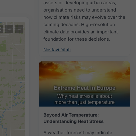
assets or developing urban areas,
organisations need to understand
how climate risks may evolve over the
coming decades. High-resolution
+
−
climate data provides an important
foundation for these decisions.
Nastavi čitati
Beyond Air Temperature:
Understanding Heat Stress
A weather forecast may indicate