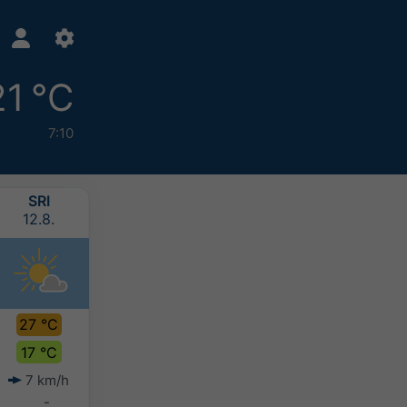
21 °C
7:10
SRI
ČET
PET
SUB
12.8.
13.8.
14.8.
15.8.
27 °C
23 °C
22 °C
21 °C
17 °C
17 °C
14 °C
15 °C
7 km/h
9 km/h
10 km/h
12 km/h
-
0-2 mm
-
-