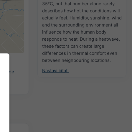
35°C, but that number alone rarely
describes how hot the conditions will
actually feel. Humidity, sunshine, wind
and the surrounding environment all
influence how the human body
responds to heat. During a heatwave,
these factors can create large
differences in thermal comfort even
between neighbouring locations.
ani
Nastavi čitati
ast.de
zitet