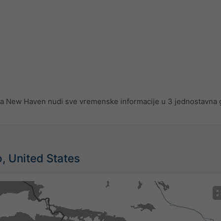
 New Haven nudi sve vremenske informacije u 3 jednostavna g
o, United States