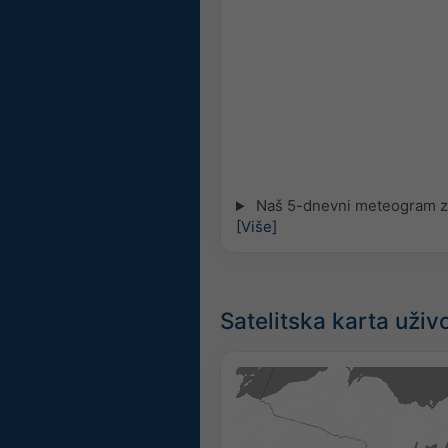
Naš 5-dnevni meteogram za
[Više]
Satelitska karta uživ