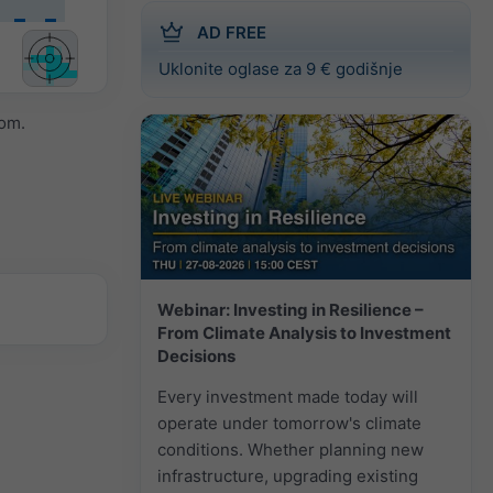
AD FREE
Uklonite oglase za 9 € godišnje
om.
Webinar: Investing in Resilience –
From Climate Analysis to Investment
Decisions
Every investment made today will
operate under tomorrow's climate
conditions. Whether planning new
infrastructure, upgrading existing