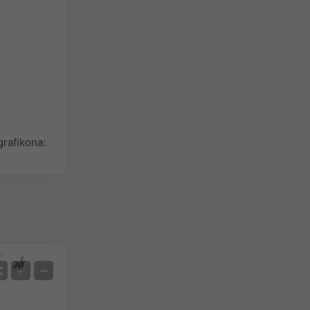
rafikona:
Satelit
+
−
Bez radara
S radarom