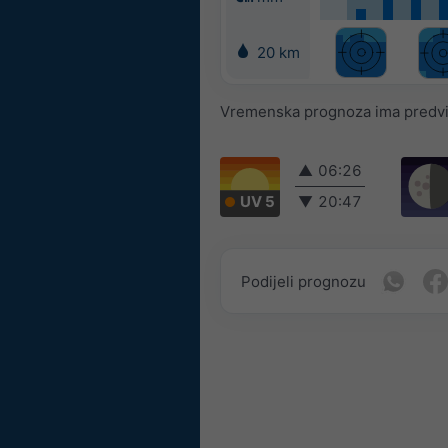
20 km
Vremenska prognoza ima predvidl
▲
06:26
UV 5
▼
20:47
Podijeli prognozu