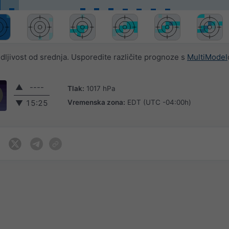
jivost od srednja. Usporedite različite prognoze s
MultiModel
▲
----
Tlak:
1017 hPa
Vremenska zona:
EDT (UTC -04:00h)
▼
15:25