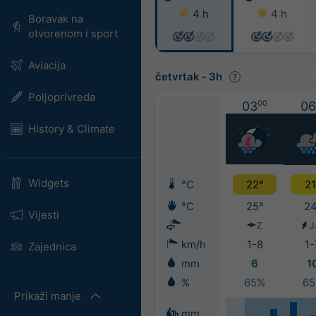
4 h
4 h
Boravak na
otvorenom i sport
Aviacija
četvrtak
-
3h
Poljoprivreda
03
00
06
History & Climate
Widgets
°C
22°
21
°C
25°
24
Vijesti
Z
J
km/h
1-8
1-
Zajednica
mm
6
1
%
65%
6
Prikaži manje
mm