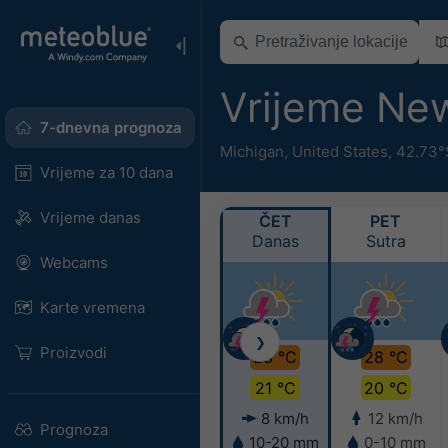
Vrijeme Ne
7-dnevna prognoza
Michigan
,
United States
,
42.73°
Vrijeme za 10 dana
Vrijeme danas
ČET
PET
Danas
Sutra
Webcams
Karte vremena
❯
Proizvodi
28 °C
28 °C
21 °C
20 °C
8 km/h
12 km/h
Prognoza
10-20 mm
0-10 mm