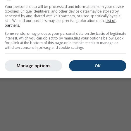
Your personal data will be processed and information from your device
(cookies, unique identifiers, and other device data) may be stored by,
accessed by and shared with 750 partners, or used specifically by this
site. We and our partners may use precise geolocation data.
List of
partners.
Some vendors may process your personal data on the basis of legitimate
interest, which you can object to by managing your options below. Look
for a link at the bottom of this page or in the site menu to manage or
withdraw consent in privacy and cookie settings.
Manage options
OK