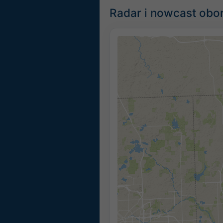
Radar i nowcast obor