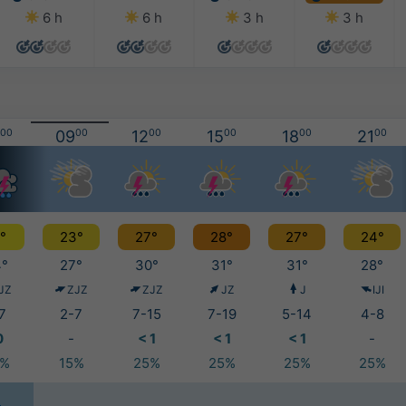
6 h
6 h
3 h
3 h
00
09
00
12
00
15
00
18
00
21
00
°
23°
27°
28°
27°
24°
°
27°
30°
31°
31°
28°
JZ
ZJZ
ZJZ
JZ
J
IJI
7
2-7
7-15
7-19
5-14
4-8
0
-
< 1
< 1
< 1
-
5%
15%
25%
25%
25%
25%