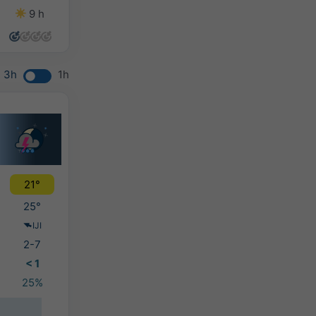
9 h
7 h
13 h
9 h
3h
1h
21°
25°
IJI
2-7
< 1
25%