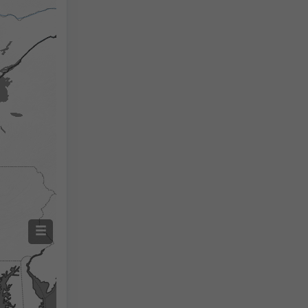
Izmjerena temperatura
Izmjerena količina oborine
Screenshot
©