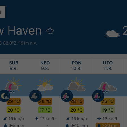
w Haven
S 82.8°Z,
191m n.v.
SUB
NED
PON
UTO
8.8.
9.8.
10.8.
11.8.
29 °C
28 °C
28 °C
26 °C
20 °C
17 °C
20 °C
19 °C
16 km/h
17 km/h
16 km/h
13 km/h
0-5 mm
-
0-10 mm
>20 mm