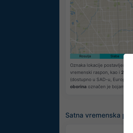
Rosulja
Slaba
Oznaka lokacije postavljena j
vremenski raspon, kao i
2h p
(dostupno u SAD-u, Europi i Aus
oborina
označen je bojama, od
Satna vremenska pr