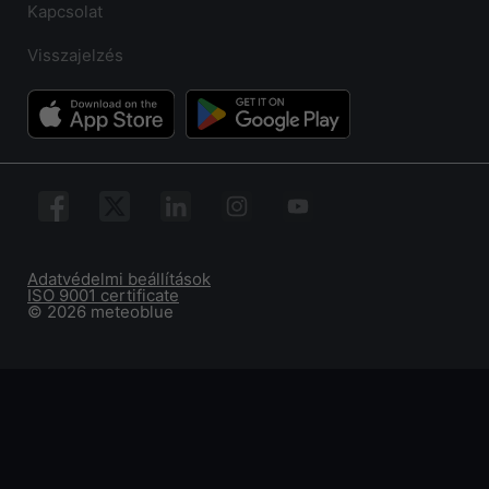
Kapcsolat
Visszajelzés
Adatvédelmi beállítások
ISO 9001 certificate
© 2026 meteoblue