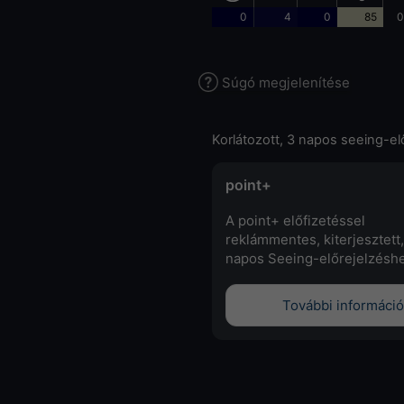
0
4
0
85
0
Súgó megjelenítése
Korlátozott, 3 napos seeing-el
point+
A point+ előfizetéssel
reklámmentes, kiterjesztett,
napos Seeing-előrejelzéshe
További információ