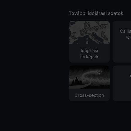
További időjárási adatok
Csill
wi
Időjárási
térképek
Cross-section