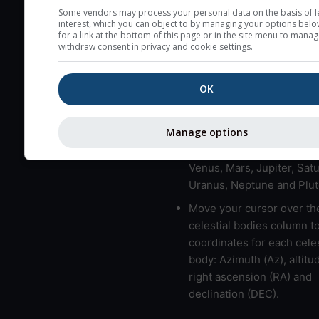
here (see pictocast for fog
Some vendors may process your personal data on the basis of l
interest, which you can object to by managing your options belo
High jetstream speeds (>
for a link at the bottom of this page or in the site menu to manag
withdraw consent in privacy and cookie settings.
usually correspond to bad
Bad layers have a temper
OK
gradient of more than 0.
The top and bottom height
bad layers are indicated.
Manage options
LMVMJSUNP => Moon, Me
Venus, Mars, Jupiter, Satu
Uranus, Neptune and Plut
Move your cursor over th
celestial bodies column t
coordinates for each celes
body: Azimuth (Az), altitud
right ascension (RA) and
declination (DEC).