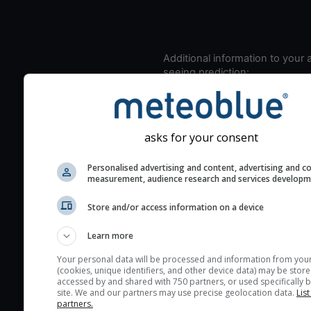
Additional information to your
seeing prediction:
Look for dark blue colors 
cloud cover and green val
the seeing indexes and je
asks for your consent
for good seeing condition
The estimated seeing ind
Personalised advertising and content, advertising and c
measurement, audience research and services develop
2) range from 1 (poor) to 
(excellent) seeing conditi
Store and/or access information on a device
These values are comput
on the integration of turb
Learn more
layers in the atmosphere.
Your personal data will be processed and information from you
(cookies, unique identifiers, and other device data) may be store
Cloud cover ranges from 
accessed by and shared with 750 partners, or used specifically b
blue (0%) to white (100%).
site. We and our partners may use precise geolocation data.
List
partners.
very low clouds are not 