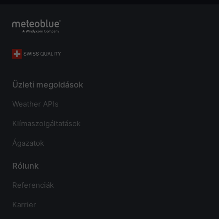
Üzleti megoldások
Weather APIs
Klímaszolgáltatások
Ágazatok
Rólunk
Referenciák
Karrier