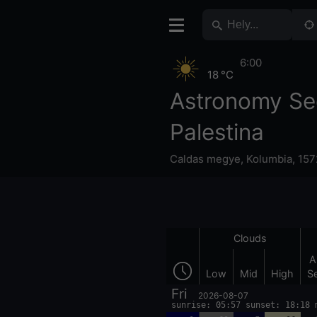
6:00
18 °C
Astronomy Se
Palestina
Caldas megye
,
Kolumbia
,
157
Clouds
A
Low
Mid
High
S
Fri
2026-08-07
sunrise: 05:57 sunset: 18:18 