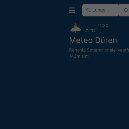
11:30
21 °C
Meteo Düren
Renania Settentrionale-Vestfa
142m slm