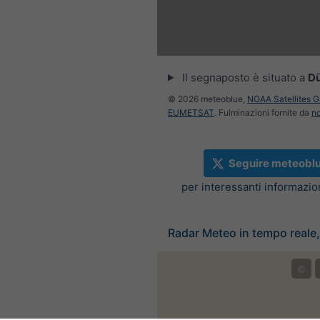
:00
10:15
10:30
10:45
11:00
11:15
11:30
Il segnaposto è situato a
D
© 2026 meteoblue,
NOAA Satellites 
EUMETSAT
. Fulminazioni fornite da
n
Seguire meteobl
per interessanti informazi
Radar Meteo in tempo reale
©