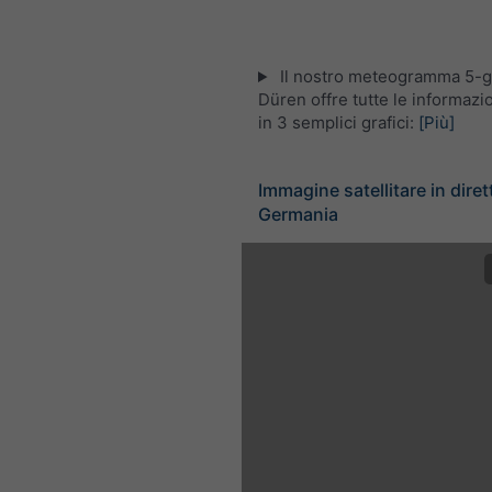
Il nostro meteogramma 5-gi
Düren offre tutte le informaz
in 3 semplici grafici:
[Più]
Immagine satellitare in diret
Germania