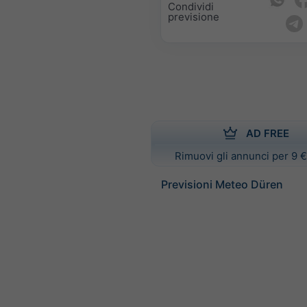
Condividi
previsione
AD FREE
Rimuovi gli annunci per 9 €
Previsioni Meteo Düren