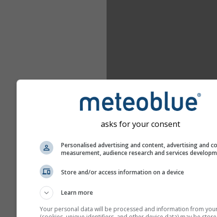
asks for your consent
Personalised advertising and content, advertising and c
measurement, audience research and services develop
Store and/or access information on a device
Learn more
Your personal data will be processed and information from you
(cookies, unique identifiers, and other device data) may be store