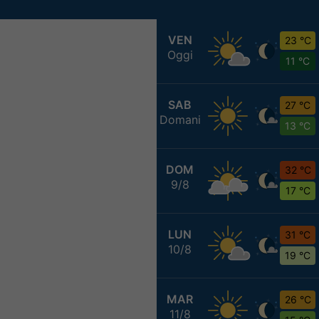
VEN
23 °C
Oggi
11 °C
SAB
27 °C
Domani
13 °C
DOM
32 °C
9/8
17 °C
LUN
31 °C
10/8
19 °C
MAR
26 °C
11/8