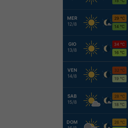
15 °C
MER
29 °C
12/8
14 °C
GIO
34 °C
13/8
16 °C
VEN
32 °C
14/8
19 °C
SAB
28 °C
15/8
18 °C
DOM
26 °C
16/8