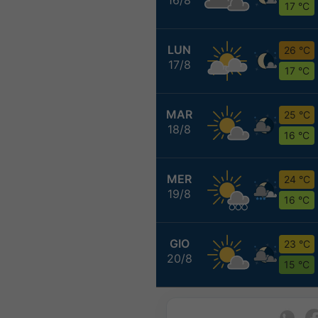
17 °C
LUN
26 °C
17/8
17 °C
MAR
25 °C
18/8
16 °C
MER
24 °C
19/8
16 °C
GIO
23 °C
20/8
15 °C